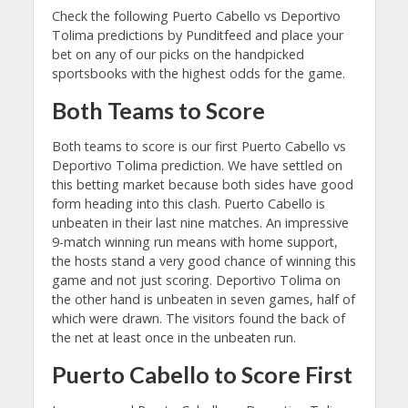
Check the following Puerto Cabello vs Deportivo
Tolima predictions by Punditfeed and place your
bet on any of our picks on the handpicked
sportsbooks with the highest odds for the game.
Both Teams to Score
Both teams to score is our first Puerto Cabello vs
Deportivo Tolima prediction. We have settled on
this betting market because both sides have good
form heading into this clash. Puerto Cabello is
unbeaten in their last nine matches. An impressive
9-match winning run means with home support,
the hosts stand a very good chance of winning this
game and not just scoring. Deportivo Tolima on
the other hand is unbeaten in seven games, half of
which were drawn. The visitors found the back of
the net at least once in the unbeaten run.
Puerto Cabello to Score First