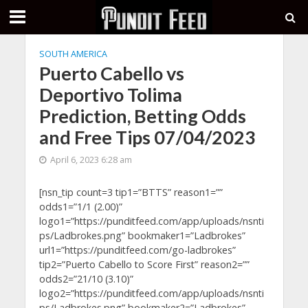
SOUTH AMERICA
Puerto Cabello vs
Deportivo Tolima
Prediction, Betting Odds
and Free Tips 07/04/2023
April 6, 2023 6:28 am
[nsn_tip count=3 tip1=”BTTS” reason1=””
odds1=”1/1 (2.00)”
logo1=”https://punditfeed.com/app/uploads/nsnti
ps/Ladbrokes.png” bookmaker1=”Ladbrokes”
url1=”https://punditfeed.com/go-ladbrokes”
tip2=”Puerto Cabello to Score First” reason2=””
odds2=”21/10 (3.10)”
logo2=”https://punditfeed.com/app/uploads/nsnti
ps/Ladbrokes.png” bookmaker2=”Ladbrokes”