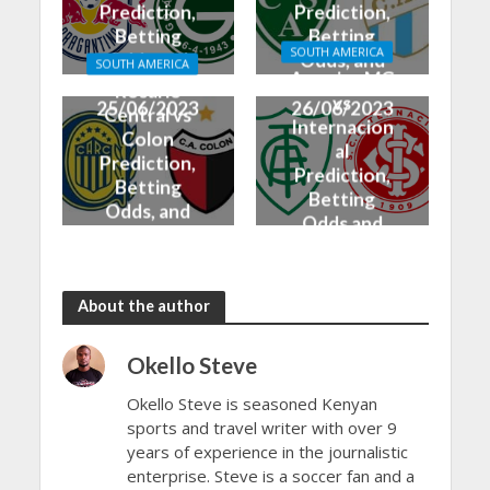
Prediction,
Prediction,
Betting
Betting
SOUTH AMERICA
Odds and
Odds, and
SOUTH AMERICA
America MG
Free Tips
Free Tips
Rosario
vs
25/06/2023
26/06/2023
Central vs
Internacion
Colon
al
Prediction,
Prediction,
Betting
Betting
Odds, and
Odds and
Free Tips
Free Tips
25/06/2023
25/06/2023
About the author
Okello Steve
Okello Steve is seasoned Kenyan
sports and travel writer with over 9
years of experience in the journalistic
enterprise. Steve is a soccer fan and a