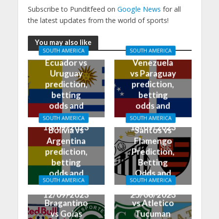
Subscribe to Punditfeed on
Google News
for all
the latest updates from the world of sports!
You may also like
SOUTH AMERICA
SOUTH AMERICA
Ecuador vs
Venezuela
Uruguay
vs Paraguay
prediction,
prediction,
betting
betting
odds and
odds and
free tips
free tips
SOUTH AMERICA
SOUTH AMERICA
13/09/2023
13/09/2023
Bolivia vs
Santos vs
Argentina
Flamengo
prediction,
Prediction,
betting
Betting
odds and
Odds and
SOUTH AMERICA
SOUTH AMERICA
free tips
Free Tips
RB
Sarmiento
12/09/2023
25/06/2023
Bragantino
vs Atletico
vs Goias
Tucuman