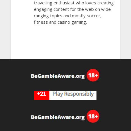
travelling enthusiast who loves creating
engaging content for the web on wide-
ranging topics and mostly soccer,
fitness and casino gaming.