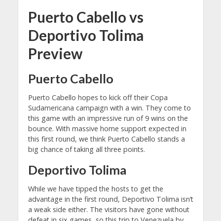
Puerto Cabello vs
Deportivo Tolima
Preview
Puerto Cabello
Puerto Cabello hopes to kick off their Copa
Sudamericana campaign with a win. They come to
this game with an impressive run of 9 wins on the
bounce. With massive home support expected in
this first round, we think Puerto Cabello stands a
big chance of taking all three points.
Deportivo Tolima
While we have tipped the hosts to get the
advantage in the first round, Deportivo Tolima isn’t
a weak side either. The visitors have gone without
defeat in six games, so this trip to Venezuela by