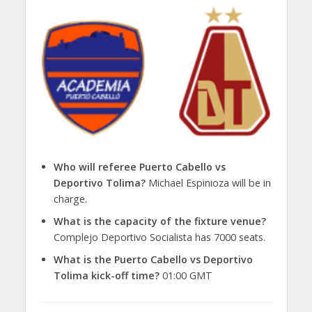
Who will referee Puerto Cabello vs
Deportivo Tolima?
Michael Espinioza will be in
charge.
What is the capacity of the fixture venue?
Complejo Deportivo Socialista has 7000 seats.
What is the Puerto Cabello vs Deportivo
Tolima kick-off time?
01:00 GMT