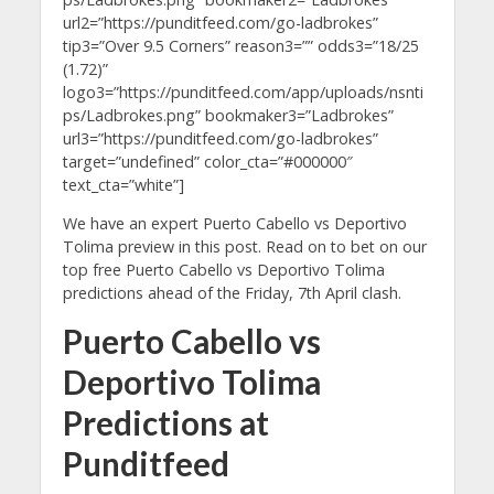
url2=”https://punditfeed.com/go-ladbrokes”
tip3=”Over 9.5 Corners” reason3=”” odds3=”18/25
(1.72)”
logo3=”https://punditfeed.com/app/uploads/nsnti
ps/Ladbrokes.png” bookmaker3=”Ladbrokes”
url3=”https://punditfeed.com/go-ladbrokes”
target=”undefined” color_cta=”#000000″
text_cta=”white”]
We have an expert Puerto Cabello vs Deportivo
Tolima preview in this post. Read on to bet on our
top free Puerto Cabello vs Deportivo Tolima
predictions ahead of the Friday, 7th April clash.
Puerto Cabello vs
Deportivo Tolima
Predictions at
Punditfeed