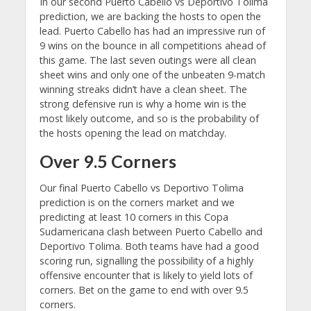
In our second Puerto Cabello vs Deportivo Tolima
prediction, we are backing the hosts to open the
lead. Puerto Cabello has had an impressive run of
9 wins on the bounce in all competitions ahead of
this game. The last seven outings were all clean
sheet wins and only one of the unbeaten 9-match
winning streaks didn’t have a clean sheet. The
strong defensive run is why a home win is the
most likely outcome, and so is the probability of
the hosts opening the lead on matchday.
Over 9.5 Corners
Our final Puerto Cabello vs Deportivo Tolima
prediction is on the corners market and we
predicting at least 10 corners in this Copa
Sudamericana clash between Puerto Cabello and
Deportivo Tolima. Both teams have had a good
scoring run, signalling the possibility of a highly
offensive encounter that is likely to yield lots of
corners. Bet on the game to end with over 9.5
corners.