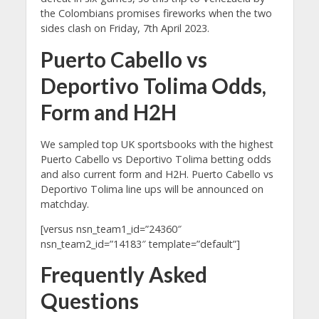
the Colombians promises fireworks when the two
sides clash on Friday, 7th April 2023.
Puerto Cabello vs
Deportivo Tolima Odds,
Form and H2H
We sampled top UK sportsbooks with the highest
Puerto Cabello vs Deportivo Tolima betting odds
and also current form and H2H. Puerto Cabello vs
Deportivo Tolima line ups will be announced on
matchday.
[versus nsn_team1_id=”24360″
nsn_team2_id=”14183″ template=”default”]
Frequently Asked
Questions