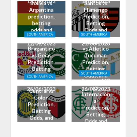
13/09/2023
13/09/2023
Bolivia vs
Santos vs
Argentina
Flamengo
prediction,
Prediction,
betting
Betting
odds and
Odds and
SOUTH AMERICA
SOUTH AMERICA
free tips
Free Tips
RB
Sarmiento
12/09/2023
25/06/2023
Bragantino
vs Atletico
vs Goias
Tucuman
Prediction,
Prediction,
Betting
Betting
SOUTH AMERICA
Odds and
Odds, and
SOUTH AMERICA
America MG
Free Tips
Free Tips
Rosario
vs
25/06/2023
26/06/2023
Central vs
Internacion
Colon
al
Prediction,
Prediction,
Betting
Betting
Odds, and
Odds and
Free Tips
Free Tips
25/06/2023
25/06/2023