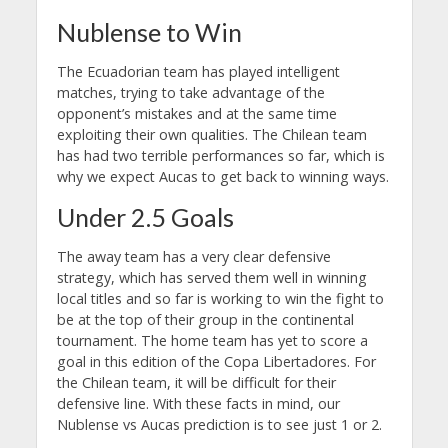
Nublense to Win
The Ecuadorian team has played intelligent
matches, trying to take advantage of the
opponent’s mistakes and at the same time
exploiting their own qualities. The Chilean team
has had two terrible performances so far, which is
why we expect Aucas to get back to winning ways.
Under 2.5 Goals
The away team has a very clear defensive
strategy, which has served them well in winning
local titles and so far is working to win the fight to
be at the top of their group in the continental
tournament. The home team has yet to score a
goal in this edition of the Copa Libertadores. For
the Chilean team, it will be difficult for their
defensive line. With these facts in mind, our
Nublense vs Aucas prediction is to see just 1 or 2.