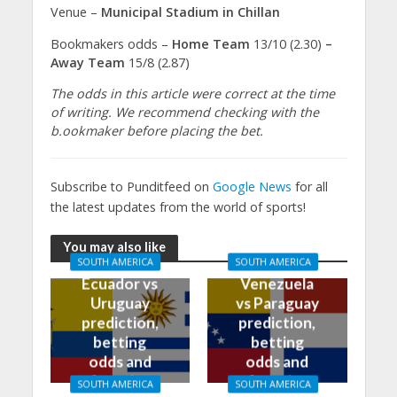
Venue –
Municipal Stadium in Chillan
Bookmakers odds –
Home Team
13/10 (2.30)
–
Away Team
15/8 (2.87)
The odds in this article were correct at the time
of writing. We recommend checking with the
b.ookmaker before placing the bet.
Subscribe to Punditfeed on
Google News
for all
the latest updates from the world of sports!
You may also like
SOUTH AMERICA
SOUTH AMERICA
Ecuador vs
Venezuela
Uruguay
vs Paraguay
prediction,
prediction,
betting
betting
odds and
odds and
free tips
free tips
SOUTH AMERICA
SOUTH AMERICA