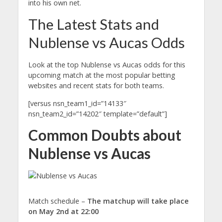
into his own net.
The Latest Stats and
Nublense vs Aucas Odds
Look at the top Nublense vs Aucas odds for this
upcoming match at the most popular betting
websites and recent stats for both teams.
[versus nsn_team1_id=”14133″
nsn_team2_id=”14202″ template=”default”]
Common Doubts about
Nublense vs Aucas
Match schedule –
The matchup will take place
on May 2nd at 22:00