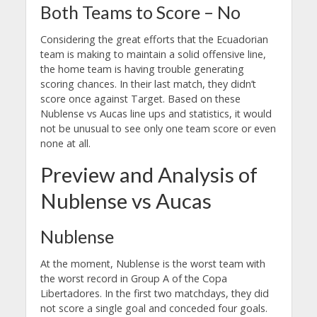
Both Teams to Score – No
Considering the great efforts that the Ecuadorian
team is making to maintain a solid offensive line,
the home team is having trouble generating
scoring chances. In their last match, they didn’t
score once against Target. Based on these
Nublense vs Aucas line ups and statistics, it would
not be unusual to see only one team score or even
none at all.
Preview and Analysis of
Nublense vs Aucas
Nublense
At the moment, Nublense is the worst team with
the worst record in Group A of the Copa
Libertadores. In the first two matchdays, they did
not score a single goal and conceded four goals.