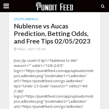
SOUTH AMERICA
Nublense vs Aucas
Prediction, Betting Odds,
and Free Tips 02/05/2023
May 2, 2023 1:55 am
[nsn_tip count=3 tip1=”Nublense to Win”
reason1=”” odds1=”15/8 (2.87)”
logo1=”https://punditfeed.com/app/uploads/nsnti
ps/Ladbrokes.png” bookmaker1=”Ladbrokes”
url1=”https://punditfeed.com/go-ladbrokes”
tip2=”Under 2.5 Goals” reason2=”” odds2=”4/6
(1.66)”
logo2=”https://punditfeed.com/app/uploads/nsnti
ps/Ladbrokes.png” bookmaker2=”Ladbrokes”
url2=”https://punditfeed.com/go-ladbrokes”