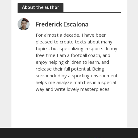
About the author
Frederick Escalona
For almost a decade, I have been
pleased to create texts about many
topics, but specializing in sports. In my
free time I am a football coach, and
enjoy helping children to learn, and
release their full potential. Being
surrounded by a sporting environment
helps me analyze matches in a special
way and write lovely masterpieces.