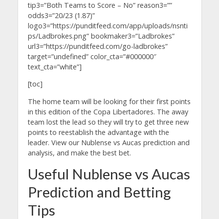
tip3=”Both Teams to Score – No” reason3=””
odds3=”20/23 (1.87)”
logo3=”https://punditfeed.com/app/uploads/nsnti
ps/Ladbrokes.png” bookmaker3=”Ladbrokes”
url3=”https://punditfeed.com/go-ladbrokes”
target=”undefined” color_cta=”#000000″
text_cta=”white”]
[toc]
The home team will be looking for their first points
in this edition of the Copa Libertadores. The away
team lost the lead so they will try to get three new
points to reestablish the advantage with the
leader. View our Nublense vs Aucas prediction and
analysis, and make the best bet.
Useful Nublense vs Aucas
Prediction and Betting
Tips