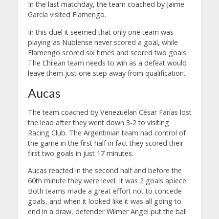
In the last matchday, the team coached by Jaime
Garcia visited Flamengo.
In this duel it seemed that only one team was
playing as Nublense never scored a goal, while
Flamengo scored six times and scored two goals.
The Chilean team needs to win as a defeat would
leave them just one step away from qualification.
Aucas
The team coached by Venezuelan César Farías lost
the lead after they went down 3-2 to visiting
Racing Club. The Argentinian team had control of
the game in the first half in fact they scored their
first two goals in just 17 minutes.
Aucas reacted in the second half and before the
60th minute they were level. It was 2 goals apiece.
Both teams made a great effort not to concede
goals, and when it looked like it was all going to
end in a draw, defender Wilmer Angel put the ball