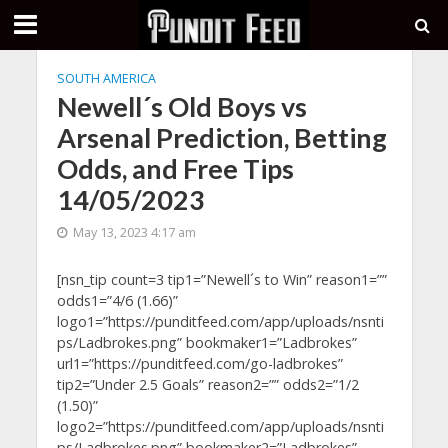
SOUTH AMERICA
Newell´s Old Boys vs
Arsenal Prediction, Betting
Odds, and Free Tips
14/05/2023
May 13, 2023 4:17 am
[nsn_tip count=3 tip1=”Newell´s to Win” reason1=””
odds1=”4/6 (1.66)”
logo1=”https://punditfeed.com/app/uploads/nsnti
ps/Ladbrokes.png” bookmaker1=”Ladbrokes”
url1=”https://punditfeed.com/go-ladbrokes”
tip2=”Under 2.5 Goals” reason2=”” odds2=”1/2
(1.50)”
logo2=”https://punditfeed.com/app/uploads/nsnti
ps/Ladbrokes.png” bookmaker2=”Ladbrokes”