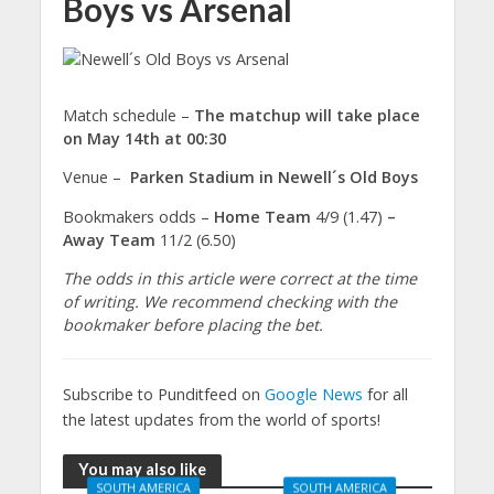
Boys vs Arsenal
Match schedule –
The matchup will take place
on May 14th at 00:30
Venue –
Parken Stadium in Newell´s Old Boys
Bookmakers odds –
Home Team
4/9 (1.47)
–
Away Team
11/2 (6.50)
The odds in this article were correct at the time
of writing. We recommend checking with the
bookmaker before placing the bet.
Subscribe to Punditfeed on
Google News
for all
the latest updates from the world of sports!
You may also like
SOUTH AMERICA
SOUTH AMERICA