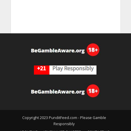
Copyright 2023 PunditFeed.com - Please Gamble
Responsibly