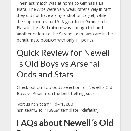
Their last match was at home to Gimnasia La
Plata. The Arse were very weak offensively in fact
they did not have a single shot on target, while
their opponents had 5. A goal from Gimnasia La
Plata in the 43rd minute was enough to hand
another defeat to the Sarandi team who are in the
penultimate position with only 11 points.
Quick Review for Newell
´s Old Boys vs Arsenal
Odds and Stats
Check out our top odds selection for Newell´s Old
Boys vs Arsenal on the best betting sites:
[versus nsn_team1_id=”13880″
nsn_team2_id=”13869″ template=”default”]
FAQs about Newell´s Old