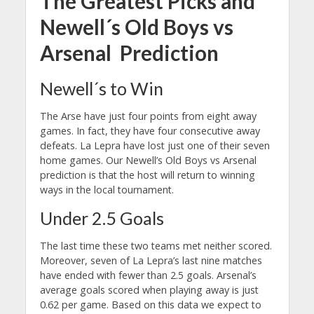
The Greatest Picks and
Newell´s Old Boys vs
Arsenal Prediction
Newell´s to Win
The Arse have just four points from eight away
games. In fact, they have four consecutive away
defeats. La Lepra have lost just one of their seven
home games. Our Newell’s Old Boys vs Arsenal
prediction is that the host will return to winning
ways in the local tournament.
Under 2.5 Goals
The last time these two teams met neither scored.
Moreover, seven of La Lepra’s last nine matches
have ended with fewer than 2.5 goals. Arsenal’s
average goals scored when playing away is just
0.62 per game. Based on this data we expect to