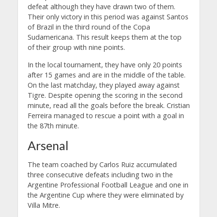
defeat although they have drawn two of them.
Their only victory in this period was against Santos
of Brazil in the third round of the Copa
Sudamericana. This result keeps them at the top
of their group with nine points.
In the local tournament, they have only 20 points
after 15 games and are in the middle of the table.
On the last matchday, they played away against
Tigre. Despite opening the scoring in the second
minute, read all the goals before the break. Cristian
Ferreira managed to rescue a point with a goal in
the 87th minute.
Arsenal
The team coached by Carlos Ruiz accumulated
three consecutive defeats including two in the
Argentine Professional Football League and one in
the Argentine Cup where they were eliminated by
Villa Mitre.