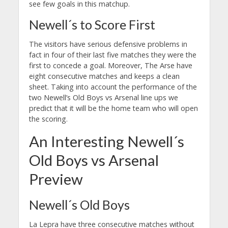
see few goals in this matchup.
Newell´s to Score First
The visitors have serious defensive problems in
fact in four of their last five matches they were the
first to concede a goal. Moreover, The Arse have
eight consecutive matches and keeps a clean
sheet. Taking into account the performance of the
two Newell’s Old Boys vs Arsenal line ups we
predict that it will be the home team who will open
the scoring.
An Interesting Newell´s
Old Boys vs Arsenal
Preview
Newell´s Old Boys
La Lepra have three consecutive matches without