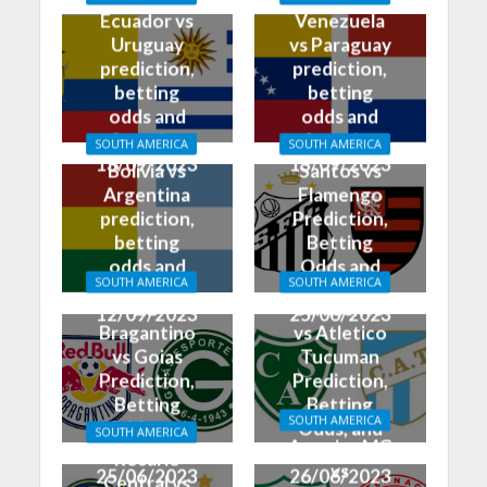
Ecuador vs
Venezuela
Uruguay
vs Paraguay
prediction,
prediction,
betting
betting
odds and
odds and
free tips
free tips
SOUTH AMERICA
SOUTH AMERICA
13/09/2023
13/09/2023
Bolivia vs
Santos vs
Argentina
Flamengo
prediction,
Prediction,
betting
Betting
odds and
Odds and
SOUTH AMERICA
SOUTH AMERICA
free tips
Free Tips
RB
Sarmiento
12/09/2023
25/06/2023
Bragantino
vs Atletico
vs Goias
Tucuman
Prediction,
Prediction,
Betting
Betting
SOUTH AMERICA
Odds and
Odds, and
SOUTH AMERICA
America MG
Free Tips
Free Tips
Rosario
vs
25/06/2023
26/06/2023
Central vs