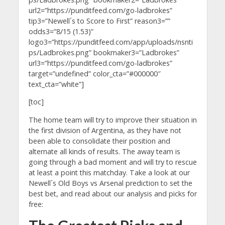
url2=”https://punditfeed.com/go-ladbrokes”
tip3=”Newell´s to Score to First” reason3=””
odds3=”8/15 (1.53)”
logo3=”https://punditfeed.com/app/uploads/nsnti
ps/Ladbrokes.png” bookmaker3=”Ladbrokes”
url3=”https://punditfeed.com/go-ladbrokes”
target=”undefined” color_cta=”#000000″
text_cta=”white”]
[toc]
The home team will try to improve their situation in
the first division of Argentina, as they have not
been able to consolidate their position and
alternate all kinds of results. The away team is
going through a bad moment and will try to rescue
at least a point this matchday. Take a look at our
Newell´s Old Boys vs Arsenal prediction to set the
best bet, and read about our analysis and picks for
free: