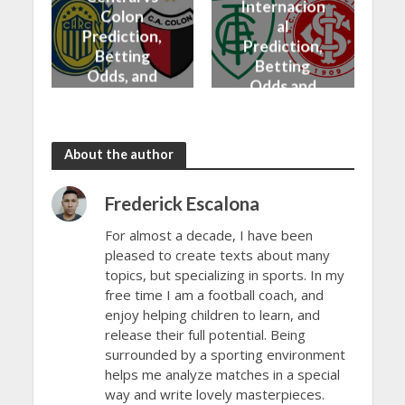
Internacion
Colon
al
Prediction,
Prediction,
Betting
Betting
Odds, and
Odds and
Free Tips
Free Tips
25/06/2023
25/06/2023
About the author
Frederick Escalona
For almost a decade, I have been
pleased to create texts about many
topics, but specializing in sports. In my
free time I am a football coach, and
enjoy helping children to learn, and
release their full potential. Being
surrounded by a sporting environment
helps me analyze matches in a special
way and write lovely masterpieces.