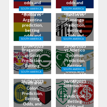
odds and
odds and
free tips
free tips
SOUTH AMERICA
SOUTH AMERICA
13/09/2023
13/09/2023
Bolivia vs
Santos vs
Argentina
Flamengo
prediction,
Prediction,
betting
Betting
odds and
Odds and
SOUTH AMERICA
SOUTH AMERICA
free tips
Free Tips
RB
Sarmiento
12/09/2023
25/06/2023
Bragantino
vs Atletico
vs Goias
Tucuman
Prediction,
Prediction,
Betting
Betting
SOUTH AMERICA
Odds and
Odds, and
SOUTH AMERICA
America MG
Free Tips
Free Tips
Rosario
vs
25/06/2023
26/06/2023
Central vs
Internacion
Colon
al
Prediction,
Prediction,
Betting
Betting
Odds, and
Odds and