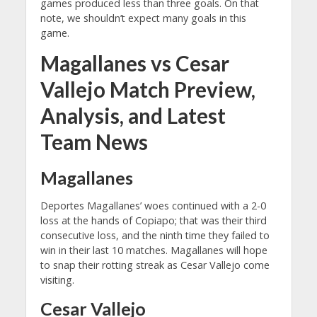
games produced less than three goals. On that
note, we shouldn’t expect many goals in this
game.
Magallanes vs Cesar
Vallejo Match Preview,
Analysis, and Latest
Team News
Magallanes
Deportes Magallanes’ woes continued with a 2-0
loss at the hands of Copiapo; that was their third
consecutive loss, and the ninth time they failed to
win in their last 10 matches. Magallanes will hope
to snap their rotting streak as Cesar Vallejo come
visiting.
Cesar Vallejo