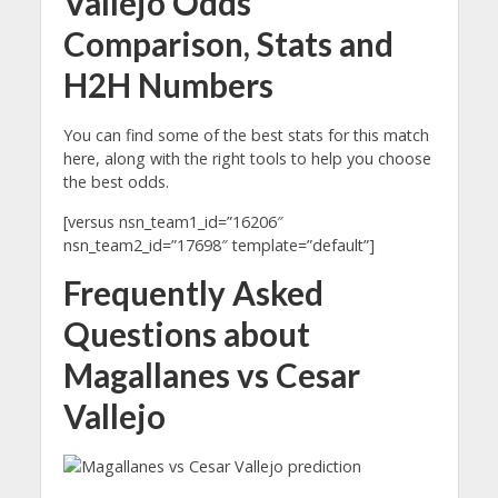
Vallejo Odds
Comparison, Stats and
H2H Numbers
You can find some of the best stats for this match
here, along with the right tools to help you choose
the best odds.
[versus nsn_team1_id=”16206″
nsn_team2_id=”17698″ template=”default”]
Frequently Asked
Questions about
Magallanes vs Cesar
Vallejo