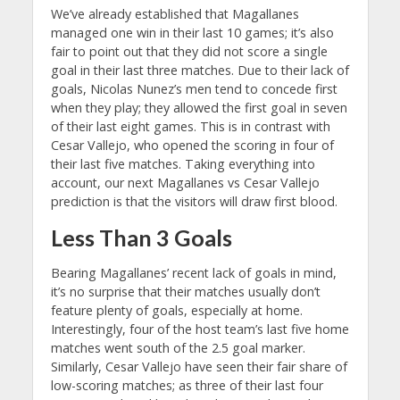
We’ve already established that Magallanes
managed one win in their last 10 games; it’s also
fair to point out that they did not score a single
goal in their last three matches. Due to their lack of
goals, Nicolas Nunez’s men tend to concede first
when they play; they allowed the first goal in seven
of their last eight games. This is in contrast with
Cesar Vallejo, who opened the scoring in four of
their last five matches. Taking everything into
account, our next Magallanes vs Cesar Vallejo
prediction is that the visitors will draw first blood.
Less Than 3 Goals
Bearing Magallanes’ recent lack of goals in mind,
it’s no surprise that their matches usually don’t
feature plenty of goals, especially at home.
Interestingly, four of the host team’s last five home
matches went south of the 2.5 goal marker.
Similarly, Cesar Vallejo have seen their fair share of
low-scoring matches; as three of their last four