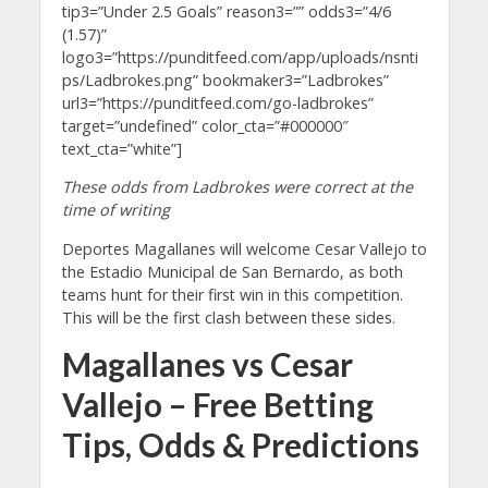
tip3=”Under 2.5 Goals” reason3=”” odds3=”4/6
(1.57)”
logo3=”https://punditfeed.com/app/uploads/nsnti
ps/Ladbrokes.png” bookmaker3=”Ladbrokes”
url3=”https://punditfeed.com/go-ladbrokes”
target=”undefined” color_cta=”#000000″
text_cta=”white”]
These odds from Ladbrokes were correct at the
time of writing
Deportes Magallanes will welcome Cesar Vallejo to
the Estadio Municipal de San Bernardo, as both
teams hunt for their first win in this competition.
This will be the first clash between these sides.
Magallanes vs Cesar
Vallejo – Free Betting
Tips, Odds & Predictions