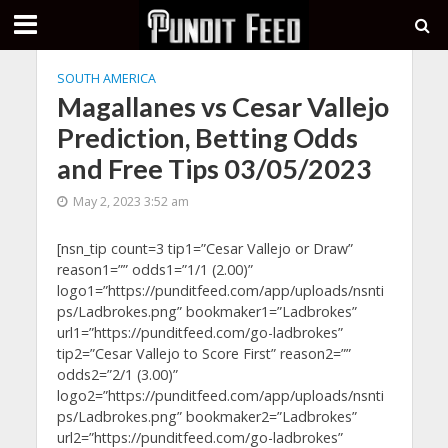
SOUTH AMERICA
Magallanes vs Cesar Vallejo
Prediction, Betting Odds
and Free Tips 03/05/2023
May 2, 2023 3:52 am
[nsn_tip count=3 tip1=”Cesar Vallejo or Draw”
reason1=”” odds1=”1/1 (2.00)”
logo1=”https://punditfeed.com/app/uploads/nsnti
ps/Ladbrokes.png” bookmaker1=”Ladbrokes”
url1=”https://punditfeed.com/go-ladbrokes”
tip2=”Cesar Vallejo to Score First” reason2=””
odds2=”2/1 (3.00)”
logo2=”https://punditfeed.com/app/uploads/nsnti
ps/Ladbrokes.png” bookmaker2=”Ladbrokes”
url2=”https://punditfeed.com/go-ladbrokes”