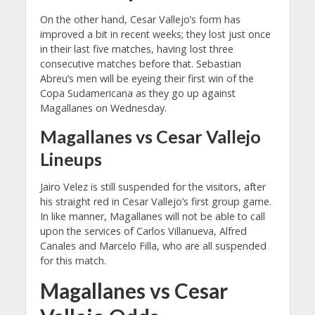
On the other hand, Cesar Vallejo’s form has
improved a bit in recent weeks; they lost just once
in their last five matches, having lost three
consecutive matches before that. Sebastian
Abreu’s men will be eyeing their first win of the
Copa Sudamericana as they go up against
Magallanes on Wednesday.
Magallanes vs Cesar Vallejo
Lineups
Jairo Velez is still suspended for the visitors, after
his straight red in Cesar Vallejo’s first group game.
In like manner, Magallanes will not be able to call
upon the services of Carlos Villanueva, Alfred
Canales and Marcelo Filla, who are all suspended
for this match.
Magallanes vs Cesar