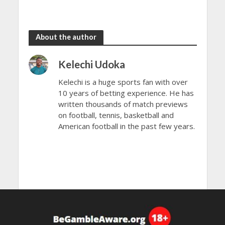
Free Tips
Free Tips
25/06/2023
25/06/2023
About the author
Kelechi Udoka
Kelechi is a huge sports fan with over
10 years of betting experience. He has
written thousands of match previews
on football, tennis, basketball and
American football in the past few years.