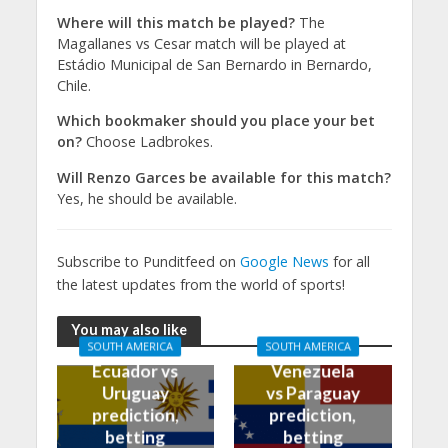
Where will this match be played?
The
Magallanes vs Cesar match will be played at
Estádio Municipal de San Bernardo in Bernardo,
Chile.
Which bookmaker should you place your bet
on?
Choose Ladbrokes.
Will Renzo Garces be available for this match?
Yes, he should be available.
Subscribe to Punditfeed on
Google News
for all
the latest updates from the world of sports!
You may also like
SOUTH AMERICA
SOUTH AMERICA
Ecuador vs
Venezuela
Uruguay
vs Paraguay
prediction,
prediction,
betting
betting