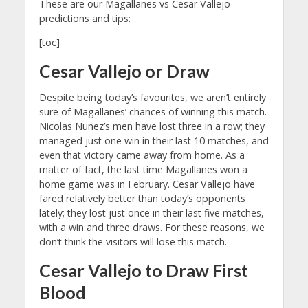
These are our Magallanes vs Cesar Vallejo
predictions and tips:
[toc]
Cesar Vallejo or Draw
Despite being today’s favourites, we aren’t entirely
sure of Magallanes’ chances of winning this match.
Nicolas Nunez’s men have lost three in a row; they
managed just one win in their last 10 matches, and
even that victory came away from home. As a
matter of fact, the last time Magallanes won a
home game was in February. Cesar Vallejo have
fared relatively better than today’s opponents
lately; they lost just once in their last five matches,
with a win and three draws. For these reasons, we
don’t think the visitors will lose this match.
Cesar Vallejo to Draw First
Blood