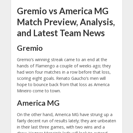
Gremio vs America MG
Match Preview, Analysis,
and Latest Team News
Gremio
Gremio’s winning streak came to an end at the
hands of Flamengo a couple of weeks ago; they
had won four matches in a row before that loss,
scoring eight goals. Renato Gaucho’s men will
hope to bounce back from that loss as America
Mineiro come to town.
America MG
On the other hand, America MG have strung up a
fairly decent run of results lately; they are unbeaten
in their last three games, with two wins and a