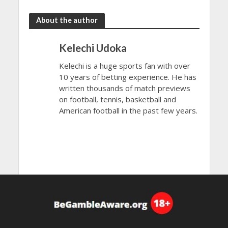
25/06/2023
About the author
Kelechi Udoka
Kelechi is a huge sports fan with over
10 years of betting experience. He has
written thousands of match previews
on football, tennis, basketball and
American football in the past few years.