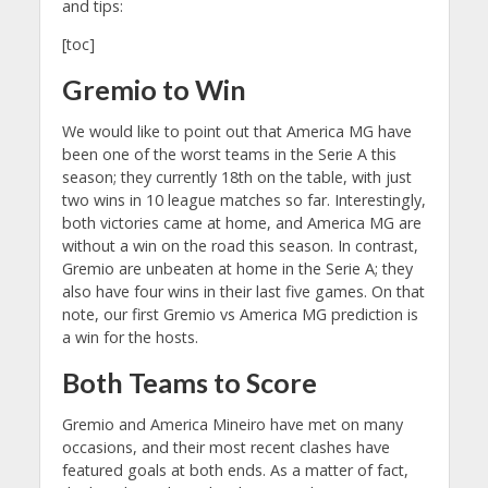
and tips:
[toc]
Gremio to Win
We would like to point out that America MG have
been one of the worst teams in the Serie A this
season; they currently 18th on the table, with just
two wins in 10 league matches so far. Interestingly,
both victories came at home, and America MG are
without a win on the road this season. In contrast,
Gremio are unbeaten at home in the Serie A; they
also have four wins in their last five games. On that
note, our first Gremio vs America MG prediction is
a win for the hosts.
Both Teams to Score
Gremio and America Mineiro have met on many
occasions, and their most recent clashes have
featured goals at both ends. As a matter of fact,