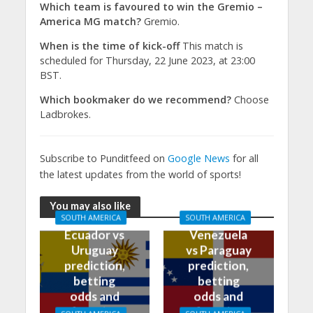
Which team is favoured to win the Gremio –
America MG match?
Gremio.
When is the time of kick-off
This match is
scheduled for Thursday, 22 June 2023, at 23:00
BST.
Which bookmaker do we recommend?
Choose
Ladbrokes.
Subscribe to Punditfeed on
Google News
for all
the latest updates from the world of sports!
You may also like
SOUTH AMERICA
SOUTH AMERICA
Ecuador vs
Venezuela
Uruguay
vs Paraguay
prediction,
prediction,
betting
betting
odds and
odds and
free tips
free tips