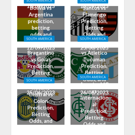
SOUTH AMERICA
SOUTH AMERICA
13/09/2023
13/09/2023
Bolivia vs
Santos vs
Argentina
Flamengo
prediction,
Prediction,
betting
Betting
odds and
Odds and
SOUTH AMERICA
SOUTH AMERICA
free tips
Free Tips
RB
Sarmiento
12/09/2023
25/06/2023
Bragantino
vs Atletico
vs Goias
Tucuman
Prediction,
Prediction,
Betting
Betting
SOUTH AMERICA
Odds and
Odds, and
SOUTH AMERICA
America MG
Free Tips
Free Tips
Rosario
vs
25/06/2023
26/06/2023
Central vs
Internacion
Colon
al
Prediction,
Prediction,
Betting
Betting
Odds, and
Odds and
Free Tips
Free Tips
25/06/2023