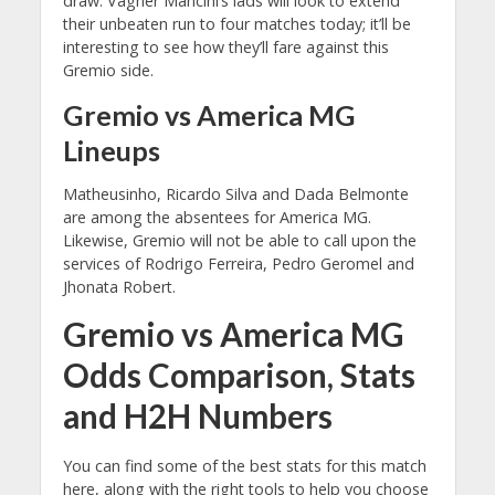
draw. Vagner Mancini’s lads will look to extend
their unbeaten run to four matches today; it’ll be
interesting to see how they’ll fare against this
Gremio side.
Gremio vs America MG
Lineups
Matheusinho, Ricardo Silva and Dada Belmonte
are among the absentees for America MG.
Likewise, Gremio will not be able to call upon the
services of Rodrigo Ferreira, Pedro Geromel and
Jhonata Robert.
Gremio vs America MG
Odds Comparison, Stats
and H2H Numbers
You can find some of the best stats for this match
here, along with the right tools to help you choose