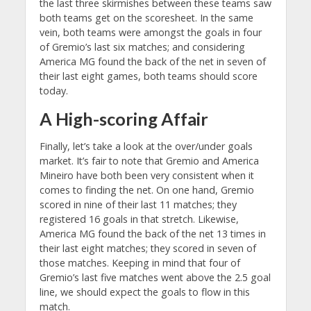
the last three skirmishes between these teams saw
both teams get on the scoresheet. In the same
vein, both teams were amongst the goals in four
of Gremio’s last six matches; and considering
America MG found the back of the net in seven of
their last eight games, both teams should score
today.
A High-scoring Affair
Finally, let’s take a look at the over/under goals
market. It’s fair to note that Gremio and America
Mineiro have both been very consistent when it
comes to finding the net. On one hand, Gremio
scored in nine of their last 11 matches; they
registered 16 goals in that stretch. Likewise,
America MG found the back of the net 13 times in
their last eight matches; they scored in seven of
those matches. Keeping in mind that four of
Gremio’s last five matches went above the 2.5 goal
line, we should expect the goals to flow in this
match.