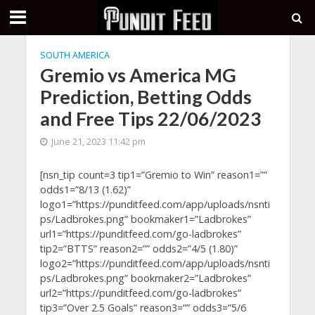
SOUTH AMERICA
Gremio vs America MG
Prediction, Betting Odds
and Free Tips 22/06/2023
June 21, 2023 11:42 pm
[nsn_tip count=3 tip1=”Gremio to Win” reason1=””
odds1=”8/13 (1.62)”
logo1=”https://punditfeed.com/app/uploads/nsnti
ps/Ladbrokes.png” bookmaker1=”Ladbrokes”
url1=”https://punditfeed.com/go-ladbrokes”
tip2=”BTTS” reason2=”” odds2=”4/5 (1.80)”
logo2=”https://punditfeed.com/app/uploads/nsnti
ps/Ladbrokes.png” bookmaker2=”Ladbrokes”
url2=”https://punditfeed.com/go-ladbrokes”
tip3=”Over 2.5 Goals” reason3=”” odds3=”5/6