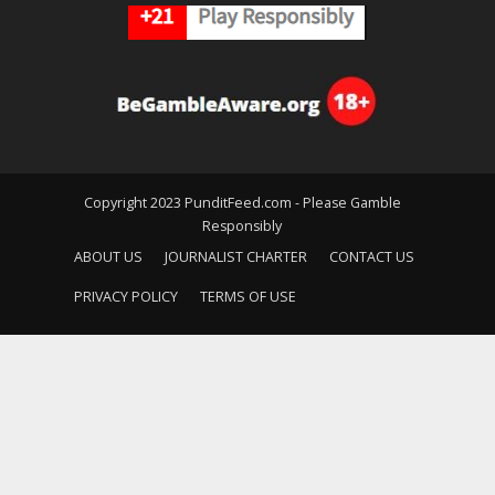
Copyright 2023 PunditFeed.com - Please Gamble
Responsibly
ABOUT US
JOURNALIST CHARTER
CONTACT US
PRIVACY POLICY
TERMS OF USE