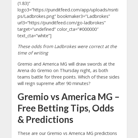
(1.83)”
logo3=”https://punditfeed.com/app/uploads/nsnti
ps/Ladbrokes.png” bookmaker3=”Ladbrokes”
url3=”https://punditfeed.com/go-ladbrokes”
target=”undefined” color_cta=”#000000″
text_cta=”white”]
These odds from Ladbrokes were correct at the
time of writing
Gremio and America MG will draw swords at the
Arena do Gremio on Thursday night, as both
teams battle for three points. Which of these sides
will reign supreme after 90 minutes?
Gremio vs America MG –
Free Betting Tips, Odds
& Predictions
These are our Gremio vs America MG predictions