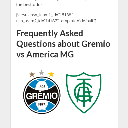
the best odds.
[versus nsn_team1_id=”15138″
nsn_team2_id=”14187″ template=”default”]
Frequently Asked
Questions about Gremio
vs America MG