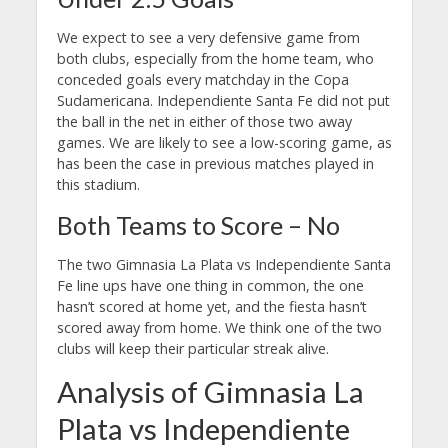
We expect to see a very defensive game from
both clubs, especially from the home team, who
conceded goals every matchday in the Copa
Sudamericana. Independiente Santa Fe did not put
the ball in the net in either of those two away
games. We are likely to see a low-scoring game, as
has been the case in previous matches played in
this stadium.
Both Teams to Score – No
The two Gimnasia La Plata vs Independiente Santa
Fe line ups have one thing in common, the one
hasn’t scored at home yet, and the fiesta hasn’t
scored away from home. We think one of the two
clubs will keep their particular streak alive.
Analysis of Gimnasia La
Plata vs Independiente