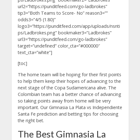
url2=”https://punditfeed.com/go-ladbrokes”
tip3=”Both Teams to Score- No” reason3=””
odds3=”4/5 (1.80)”
logo3=”https://punditfeed.com/app/uploads/nsnti
ps/Ladbrokes.png” bookmaker3=”Ladbrokes”
url3=”https://punditfeed.com/go-ladbrokes”
target=”undefined” color_cta=”#000000″
text_cta=”white”]
[toc]
The home team will be hoping for their first points
to help them keep their hopes of advancing to the
next stage of the Copa Sudamericana alive. The
Colombian team has a better chance of advancing
so taking points away from home will be very
important. Our Gimnasia La Plata vs Independiente
Santa Fe prediction and betting tips for choosing
the right bet.
The Best Gimnasia La