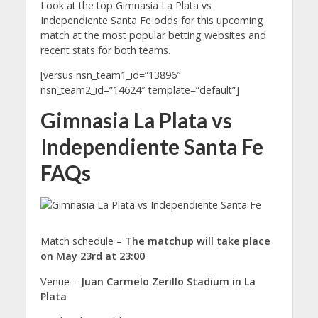
Look at the top Gimnasia La Plata vs
Independiente Santa Fe odds for this upcoming
match at the most popular betting websites and
recent stats for both teams.
[versus nsn_team1_id=”13896″
nsn_team2_id=”14624″ template=”default”]
Gimnasia La Plata vs
Independiente Santa Fe
FAQs
Match schedule –
The matchup will take place
on May 23rd at 23:00
Venue –
Juan Carmelo Zerillo Stadium in La
Plata