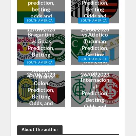
prediction,
Prediction,
betting
Betting
odds and
Odds and
SOUTH AMERICA
SOUTH AMERICA
free tips
Free Tips
RB
Sarmiento
12/09/2023
25/06/2023
Bragantino
vs Atletico
vs Goias
Tucuman
Prediction,
Prediction,
Betting
Betting
SOUTH AMERICA
Odds and
Odds, and
SOUTH AMERICA
America MG
Free Tips
Free Tips
Rosario
vs
25/06/2023
26/06/2023
Central vs
Internacion
Colon
al
Prediction,
Prediction,
Betting
Betting
Odds, and
Odds and
Free Tips
Free Tips
25/06/2023
25/06/2023
About the author