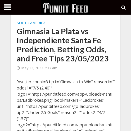
SOUTH AMERICA
Gimnasia La Plata vs
Independiente Santa Fe
Prediction, Betting Odds,
and Free Tips 23/05/2023
May 23, 2023 2:37 am
[nsn_tip count=3 tip1=”Gimnasia to Win” reason1=””
odds1=”7/5 (2.40)”
logo1=”https://punditfeed.com/app/uploads/nsnti
ps/Ladbrokes.png” bookmaker1=”Ladbrokes”
url1=”https://punditfeed.com/go-ladbrokes”
tip2=”Under 2.5 Goals” reason2=”” odds2=”4/7
(1.57)”
logo2=”https://punditfeed.com/app/uploads/nsnti
ps/Ladbrokes.png” bookmaker2=”Ladbrokes”