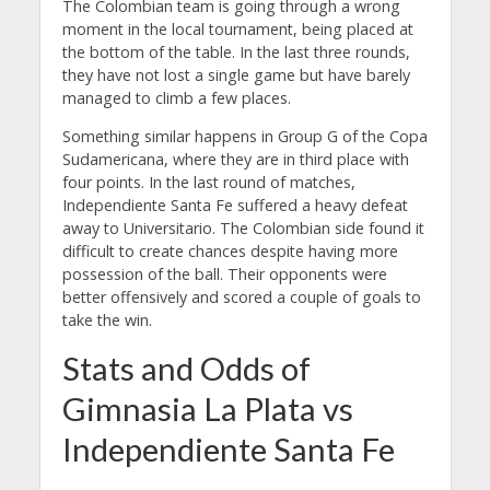
The Colombian team is going through a wrong
moment in the local tournament, being placed at
the bottom of the table. In the last three rounds,
they have not lost a single game but have barely
managed to climb a few places.
Something similar happens in Group G of the Copa
Sudamericana, where they are in third place with
four points. In the last round of matches,
Independiente Santa Fe suffered a heavy defeat
away to Universitario. The Colombian side found it
difficult to create chances despite having more
possession of the ball. Their opponents were
better offensively and scored a couple of goals to
take the win.
Stats and Odds of
Gimnasia La Plata vs
Independiente Santa Fe