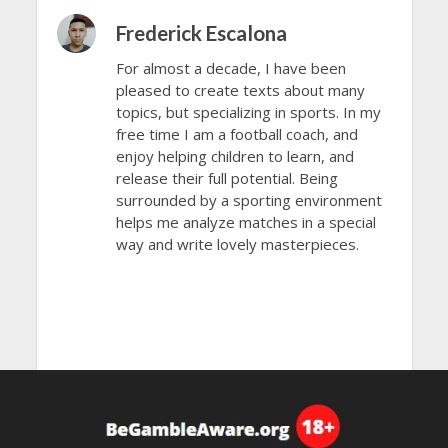
Frederick Escalona
For almost a decade, I have been
pleased to create texts about many
topics, but specializing in sports. In my
free time I am a football coach, and
enjoy helping children to learn, and
release their full potential. Being
surrounded by a sporting environment
helps me analyze matches in a special
way and write lovely masterpieces.