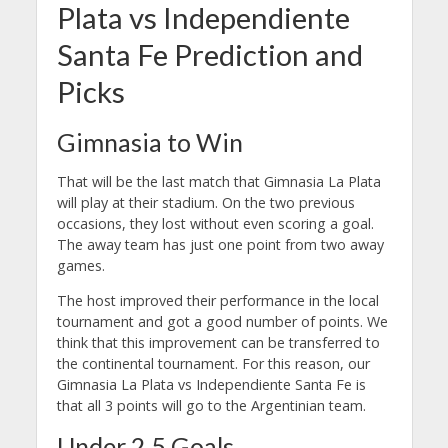
Plata vs Independiente
Santa Fe Prediction and
Picks
Gimnasia to Win
That will be the last match that Gimnasia La Plata
will play at their stadium. On the two previous
occasions, they lost without even scoring a goal.
The away team has just one point from two away
games.
The host improved their performance in the local
tournament and got a good number of points. We
think that this improvement can be transferred to
the continental tournament. For this reason, our
Gimnasia La Plata vs Independiente Santa Fe is
that all 3 points will go to the Argentinian team.
Under 2.5 Goals