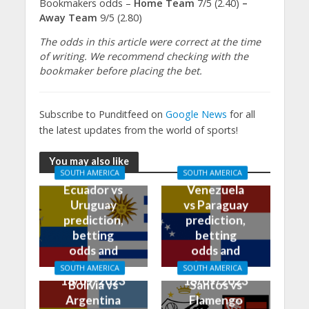
Bookmakers odds –
Home Team
7/5 (2.40)
–
Away Team
9/5 (2.80)
The odds in this article were correct at the time
of writing. We recommend checking with the
bookmaker before placing the bet.
Subscribe to Punditfeed on
Google News
for all
the latest updates from the world of sports!
You may also like
SOUTH AMERICA
SOUTH AMERICA
Ecuador vs
Venezuela
Uruguay
vs Paraguay
prediction,
prediction,
betting
betting
odds and
odds and
free tips
free tips
SOUTH AMERICA
SOUTH AMERICA
13/09/2023
13/09/2023
Bolivia vs
Santos vs
Argentina
Flamengo