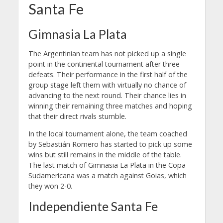
Santa Fe
Gimnasia La Plata
The Argentinian team has not picked up a single
point in the continental tournament after three
defeats. Their performance in the first half of the
group stage left them with virtually no chance of
advancing to the next round. Their chance lies in
winning their remaining three matches and hoping
that their direct rivals stumble.
In the local tournament alone, the team coached
by Sebastián Romero has started to pick up some
wins but still remains in the middle of the table.
The last match of Gimnasia La Plata in the Copa
Sudamericana was a match against Goias, which
they won 2-0.
Independiente Santa Fe