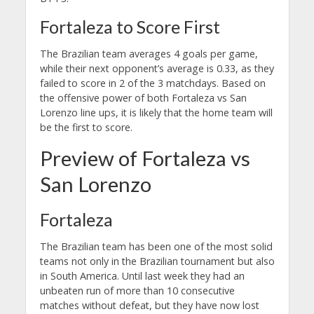
Fortaleza to Score First
The Brazilian team averages 4 goals per game,
while their next opponent’s average is 0.33, as they
failed to score in 2 of the 3 matchdays. Based on
the offensive power of both Fortaleza vs San
Lorenzo line ups, it is likely that the home team will
be the first to score.
Preview of Fortaleza vs
San Lorenzo
Fortaleza
The Brazilian team has been one of the most solid
teams not only in the Brazilian tournament but also
in South America. Until last week they had an
unbeaten run of more than 10 consecutive
matches without defeat, but they have now lost