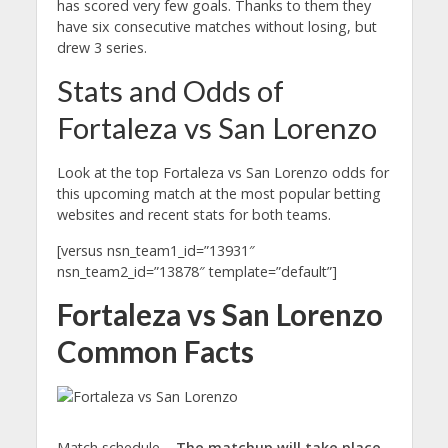
has scored very few goals. Thanks to them they
have six consecutive matches without losing, but
drew 3 series.
Stats and Odds of
Fortaleza vs San Lorenzo
Look at the top Fortaleza vs San Lorenzo odds for
this upcoming match at the most popular betting
websites and recent stats for both teams.
[versus nsn_team1_id=”13931″
nsn_team2_id=”13878″ template=”default”]
Fortaleza vs San Lorenzo
Common Facts
Match schedule –
The matchup will take place