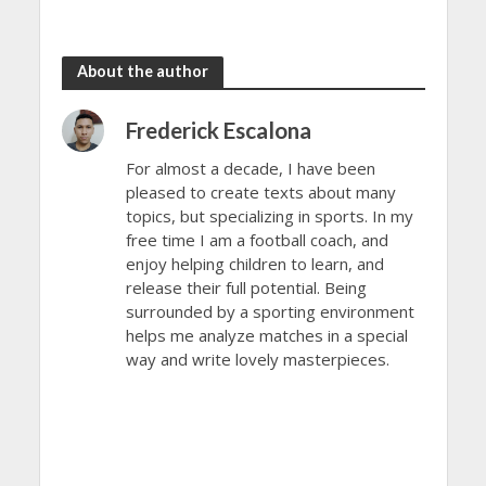
Free Tips
Free Tips
25/06/2023
25/06/2023
About the author
Frederick Escalona
For almost a decade, I have been
pleased to create texts about many
topics, but specializing in sports. In my
free time I am a football coach, and
enjoy helping children to learn, and
release their full potential. Being
surrounded by a sporting environment
helps me analyze matches in a special
way and write lovely masterpieces.