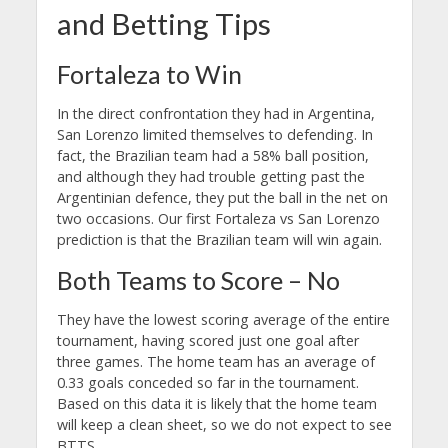
and Betting Tips
Fortaleza to Win
In the direct confrontation they had in Argentina,
San Lorenzo limited themselves to defending. In
fact, the Brazilian team had a 58% ball position,
and although they had trouble getting past the
Argentinian defence, they put the ball in the net on
two occasions. Our first Fortaleza vs San Lorenzo
prediction is that the Brazilian team will win again.
Both Teams to Score – No
They have the lowest scoring average of the entire
tournament, having scored just one goal after
three games. The home team has an average of
0.33 goals conceded so far in the tournament.
Based on this data it is likely that the home team
will keep a clean sheet, so we do not expect to see
BTTS.