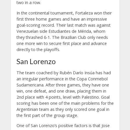
two in a row.
In the continental tournament, Fortaleza won their
first three home games and have an impressive
goal-scoring record. Their last match was against
Venezuelan side Estudiantes de Mérida, whom
they thrashed 6-1. The Brazilian Club only needs
one more win to secure first place and advance
directly to the playoffs.
San Lorenzo
The team coached by Rubén Darío Insúa has had
an irregular performance in the Copa Conmebol
Sudamericana. After three games, they have one
win, one defeat, and one draw, placing them in
2nd place with 4 points, level with Palestino. Goal
scoring has been one of the main problems for the
Argentinian team as they only scored one goal in
the first part of the group stage.
One of San Lorenzo’s positive factors is that Jose