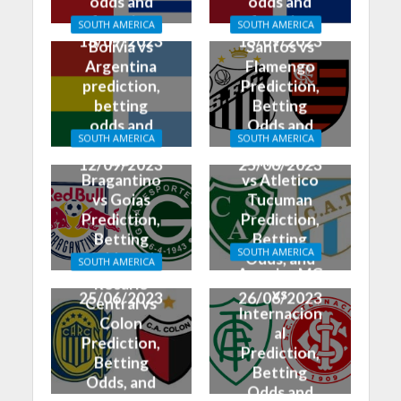
odds and
odds and
free tips
free tips
SOUTH AMERICA
SOUTH AMERICA
13/09/2023
13/09/2023
Bolivia vs
Santos vs
Argentina
Flamengo
prediction,
Prediction,
betting
Betting
odds and
Odds and
SOUTH AMERICA
SOUTH AMERICA
free tips
Free Tips
RB
Sarmiento
12/09/2023
25/06/2023
Bragantino
vs Atletico
vs Goias
Tucuman
Prediction,
Prediction,
Betting
Betting
SOUTH AMERICA
Odds and
Odds, and
SOUTH AMERICA
America MG
Free Tips
Free Tips
Rosario
vs
25/06/2023
26/06/2023
Central vs
Internacion
Colon
al
Prediction,
Prediction,
Betting
Betting
Odds, and
Odds and