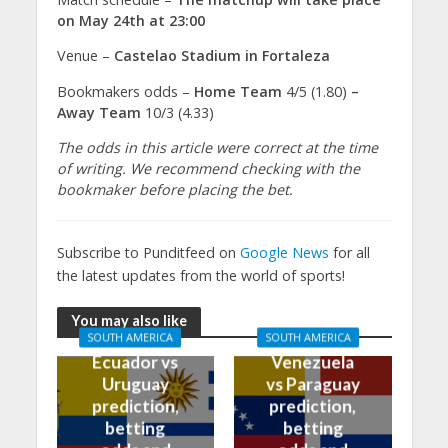
on May 24th at 23:00
Venue –
Castelao Stadium in Fortaleza
Bookmakers odds –
Home Team
4/5 (1.80)
–
Away Team
10/3 (4.33)
The odds in this article were correct at the time
of writing. We recommend checking with the
bookmaker before placing the bet.
Subscribe to Punditfeed on
Google News
for all
the latest updates from the world of sports!
You may also like
SOUTH AMERICA
SOUTH AMERICA
Ecuador vs
Venezuela
Uruguay
vs Paraguay
prediction,
prediction,
betting
betting