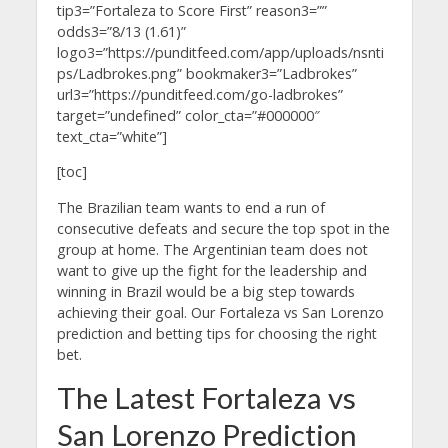
tip3=”Fortaleza to Score First” reason3=””
odds3=”8/13 (1.61)”
logo3=”https://punditfeed.com/app/uploads/nsnti
ps/Ladbrokes.png” bookmaker3=”Ladbrokes”
url3=”https://punditfeed.com/go-ladbrokes”
target=”undefined” color_cta=”#000000″
text_cta=”white”]
[toc]
The Brazilian team wants to end a run of
consecutive defeats and secure the top spot in the
group at home. The Argentinian team does not
want to give up the fight for the leadership and
winning in Brazil would be a big step towards
achieving their goal. Our Fortaleza vs San Lorenzo
prediction and betting tips for choosing the right
bet.
The Latest Fortaleza vs
San Lorenzo Prediction