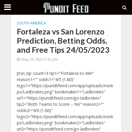
SOUTH AMERICA
Fortaleza vs San Lorenzo
Prediction, Betting Odds,
and Free Tips 24/05/2023
May 23, 2023 5:32 pm
[nsn_tip count=3 tip1=”Fortaleza to Win”
reason1=”” odds1=”4/5 (1.80)”
logo1=”https://punditfeed.com/app/uploads/nsnti
ps/Ladbrokes.png” bookmaker1=”Ladbrokes”
url1=”https://punditfeed.com/go-ladbrokes”
tip2=”Both Teams to Score – No” reason2=””
odds2=”4/6 (1.66)”
logo2=”https://punditfeed.com/app/uploads/nsnti
ps/Ladbrokes.png” bookmaker2=”Ladbrokes”
url2=”https://punditfeed.com/go-ladbrokes”