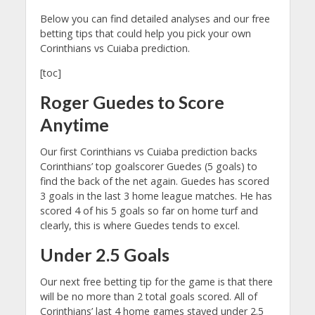
Below you can find detailed analyses and our free
betting tips that could help you pick your own
Corinthians vs Cuiaba prediction.
[toc]
Roger Guedes to Score
Anytime
Our first Corinthians vs Cuiaba prediction backs
Corinthians’ top goalscorer Guedes (5 goals) to
find the back of the net again. Guedes has scored
3 goals in the last 3 home league matches. He has
scored 4 of his 5 goals so far on home turf and
clearly, this is where Guedes tends to excel.
Under 2.5 Goals
Our next free betting tip for the game is that there
will be no more than 2 total goals scored. All of
Corinthians’ last 4 home games stayed under 2.5