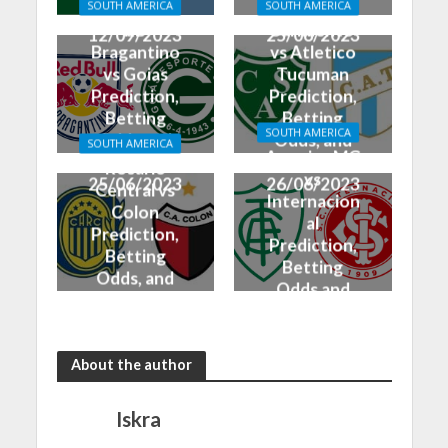
SOUTH AMERICA
SOUTH AMERICA
free tips
Free Tips
RB
Sarmiento
12/09/2023
25/06/2023
Bragantino
vs Atletico
vs Goias
Tucuman
Prediction,
Prediction,
Betting
Betting
SOUTH AMERICA
Odds and
Odds, and
SOUTH AMERICA
America MG
Free Tips
Free Tips
Rosario
vs
25/06/2023
26/06/2023
Central vs
Internacion
Colon
al
Prediction,
Prediction,
Betting
Betting
Odds, and
Odds and
Free Tips
Free Tips
25/06/2023
25/06/2023
About the author
Iskra