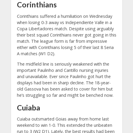
Corinthians
Corinthians suffered a humiliation on Wednesday
when losing 0-3 away vs Independiente Valle in a
Copa Libertadores match. Despite using arguably
their best squad Corinthians never got going in this
match. The league form is far from impressive
either with Corinthians losing 5 of their last 8 Seria
A matches (W1 D2).
The midfield line is seriously weakened with the
important Paulinho and Cantillo nursing injuries
and unavailable. Ever since Paulinho got hurt the
displays had been in sharp decline. The 18-year-
old Gassova has been asked to cover for him but
he’s struggling so far and might be benched now.
Cuiaba
Cuiaba outsmarted Goias away from home last
weekend to win 1-0. This extended the unbeaten
run to 3 (W2 D1). Lately, the best results had been