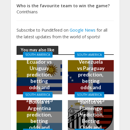
Who is the favourite team to win the game?
Corinthians
Subscribe to Punditfeed on
Google News
for all
the latest updates from the world of sports!
You may also like
SOUTH AMERICA
SOUTH AMERICA
Ecuador vs
Venezuela
Uruguay
vs Paraguay
prediction,
prediction,
betting
betting
odds and
odds and
free tips
free tips
SOUTH AMERICA
SOUTH AMERICA
13/09/2023
13/09/2023
Bolivia vs
Santos vs
Argentina
Flamengo
prediction,
Prediction,
betting
Betting
odds and
Odds and