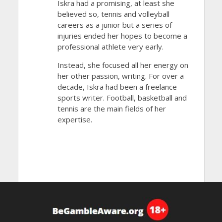
Iskra had a promising, at least she
believed so, tennis and volleyball
careers as a junior but a series of
injuries ended her hopes to become a
professional athlete very early.
Instead, she focused all her energy on
her other passion, writing. For over a
decade, Iskra had been a freelance
sports writer. Football, basketball and
tennis are the main fields of her
expertise.