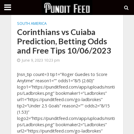
SOUTH AMERICA
Corinthians vs Cuiaba
Prediction, Betting Odds
and Free Tips 10/06/2023
June 9, 2023 10:23 pm
[nsn_tip count=3 tip1=”Roger Guedes to Score
Anytime” reason1=”” odds1=”8/5 (2.60)”
logo1=”https://punditfeed.com/app/uploads/nsnti
ps/Ladbrokes.png” bookmaker1=”Ladbrokes”
url1=”https://punditfeed.com/go-ladbrokes”
tip2=”Under 2.5 Goals” reason2=”” odds2=”8/15
(1.53)”
logo2=”https://punditfeed.com/app/uploads/nsnti
ps/Ladbrokes.png” bookmaker2=”Ladbrokes”
url2=”https://punditfeed.com/go-ladbrokes”