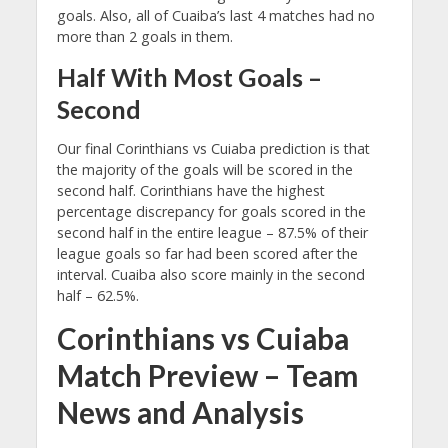
goals. Also, all of Cuaiba’s last 4 matches had no
more than 2 goals in them.
Half With Most Goals –
Second
Our final Corinthians vs Cuiaba prediction is that
the majority of the goals will be scored in the
second half. Corinthians have the highest
percentage discrepancy for goals scored in the
second half in the entire league – 87.5% of their
league goals so far had been scored after the
interval. Cuaiba also score mainly in the second
half – 62.5%.
Corinthians vs Cuiaba
Match Preview – Team
News and Analysis