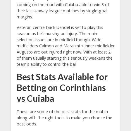
coming on the road with Cuiaba able to win 3 of
their last 4 away league matches by single-goal
margins.
Veteran centre-back Uendel is yet to play this
season as he’s nursing an injury. The main
selection issues are in midfield though. Wide
midfielders Calmon and Maranini + inner midfielder
Augusto are out injured right now. With at least 2
of them usually starting this seriously weakens the
team’s ability to control the ball.
Best Stats Available for
Betting on Corinthians
vs Cuiaba
These are some of the best stats for the match
along with the right tools to make you choose the
best odds.