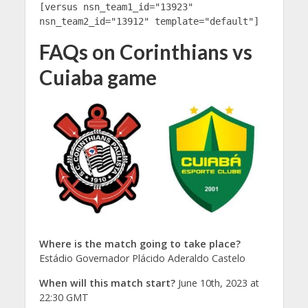
[versus nsn_team1_id="13923"
nsn_team2_id="13912" template="default"]
FAQs on Corinthians vs
Cuiaba game
Where is the match going to take place?
Estádio Governador Plácido Aderaldo Castelo
When will this match start?
June 10th, 2023 at
22:30 GMT