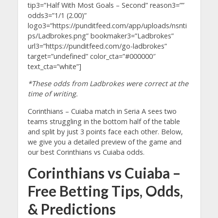
tip3=”Half With Most Goals – Second” reason3=””
odds3=”1/1 (2.00)”
logo3=”https://punditfeed.com/app/uploads/nsnti
ps/Ladbrokes.png” bookmaker3=”Ladbrokes”
url3=”https://punditfeed.com/go-ladbrokes”
target=”undefined” color_cta=”#000000″
text_cta=”white”]
*These odds from Ladbrokes were correct at the
time of writing.
Corinthians – Cuiaba match in Seria A sees two
teams struggling in the bottom half of the table
and split by just 3 points face each other. Below,
we give you a detailed preview of the game and
our best Corinthians vs Cuiaba odds.
Corinthians vs Cuiaba –
Free Betting Tips, Odds,
& Predictions