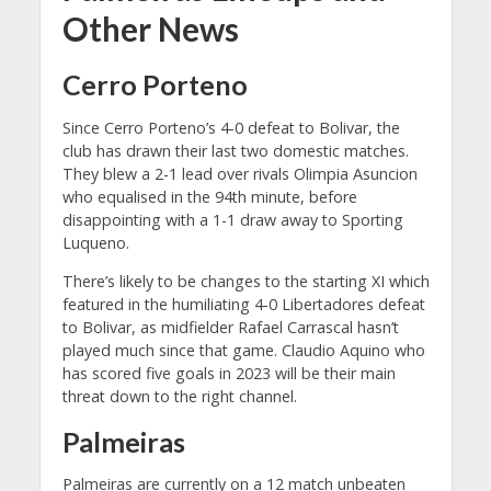
Other News
Cerro Porteno
Since Cerro Porteno’s 4-0 defeat to Bolivar, the
club has drawn their last two domestic matches.
They blew a 2-1 lead over rivals Olimpia Asuncion
who equalised in the 94th minute, before
disappointing with a 1-1 draw away to Sporting
Luqueno.
There’s likely to be changes to the starting XI which
featured in the humiliating 4-0 Libertadores defeat
to Bolivar, as midfielder Rafael Carrascal hasn’t
played much since that game. Claudio Aquino who
has scored five goals in 2023 will be their main
threat down to the right channel.
Palmeiras
Palmeiras are currently on a 12 match unbeaten