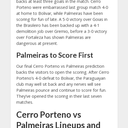
backs at least three goals in the match. Cerro
Porteno were embarrassed last group match 4-0
at home to Bolivar, while Palmeiras have been
scoring for fun of late. A 5-0 victory over Goias in
the Brasileiro has been backed up with a 4-1
demolition job over Gremio, before a 3-0 victory
over Fortaleza has shown Palmeiras are
dangerous at present.
Palmeiras to Score First
Our final Cerro Porteno vs Palmeiras prediction
backs the visitors to open the scoring. After Cerro
Porteno’s 4-0 defeat to Bolivar, the Paraguayan
club may well sit back and any nerves will see
Palmeiras pounce and continue to score for fun.
They’ve opened the scoring in their last seven
matches.
Cerro Porteno vs
Palmeiras Lineups and