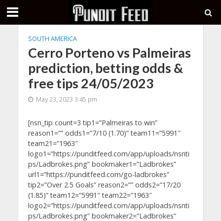
SOUTH AMERICA
Cerro Porteno vs Palmeiras
prediction, betting odds &
free tips 24/05/2023
May 23, 2023 3:45 pm
[nsn_tip count=3 tip1=”Palmeiras to win”
reason1=”” odds1=”7/10 (1.70)” team11=”5991″
team21=”1963″
logo1=”https://punditfeed.com/app/uploads/nsnti
ps/Ladbrokes.png” bookmaker1=”Ladbrokes”
url1=”https://punditfeed.com/go-ladbrokes”
tip2=”Over 2.5 Goals” reason2=”” odds2=”17/20
(1.85)” team12=”5991″ team22=”1963″
logo2=”https://punditfeed.com/app/uploads/nsnti
ps/Ladbrokes.png” bookmaker2=”Ladbrokes”