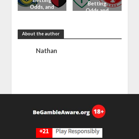
Betting
Odds, and
Odds and
Free Tips
Free Tips
25/06/2023
25/06/2023
About the author
Nathan