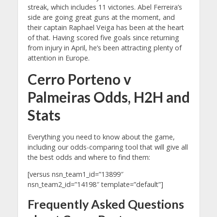
streak, which includes 11 victories. Abel Ferreira’s
side are going great guns at the moment, and
their captain Raphael Veiga has been at the heart
of that. Having scored five goals since returning
from injury in April, he’s been attracting plenty of
attention in Europe.
Cerro Porteno v
Palmeiras Odds, H2H and
Stats
Everything you need to know about the game,
including our odds-comparing tool that will give all
the best odds and where to find them:
[versus nsn_team1_id=”13899″
nsn_team2_id=”14198″ template=”default”]
Frequently Asked Questions