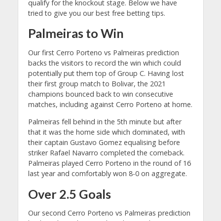
qualify for the knockout stage. Below we have
tried to give you our best free betting tips.
Palmeiras to Win
Our first Cerro Porteno vs Palmeiras prediction
backs the visitors to record the win which could
potentially put them top of Group C. Having lost
their first group match to Bolivar, the 2021
champions bounced back to win consecutive
matches, including against Cerro Porteno at home.
Palmeiras fell behind in the 5th minute but after
that it was the home side which dominated, with
their captain Gustavo Gomez equalising before
striker Rafael Navarro completed the comeback.
Palmeiras played Cerro Porteno in the round of 16
last year and comfortably won 8-0 on aggregate.
Over 2.5 Goals
Our second Cerro Porteno vs Palmeiras prediction