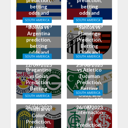
prediction,
prediction,
betting
betting
odds and
odds and
free tips
free tips
SOUTH AMERICA
SOUTH AMERICA
13/09/2023
13/09/2023
Bolivia vs
Santos vs
Argentina
Flamengo
prediction,
Prediction,
betting
Betting
odds and
Odds and
SOUTH AMERICA
SOUTH AMERICA
free tips
Free Tips
RB
Sarmiento
12/09/2023
25/06/2023
Bragantino
vs Atletico
vs Goias
Tucuman
Prediction,
Prediction,
Betting
Betting
SOUTH AMERICA
Odds and
Odds, and
SOUTH AMERICA
America MG
Free Tips
Free Tips
Rosario
vs
25/06/2023
26/06/2023
Central vs
Internacion
Colon
al
Prediction,
Prediction,
Betting