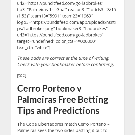
url2=”https://punditfeed.com/go-ladbrokes”
tip3=”Palmeiras 1st Goal” reason3=”” odds3=”8/15
(1.53)” team13=”5991″ team23=”1963″
logo3=”https://punditfeed.com/app/uploads/nsnti
ps/Ladbrokes.png” bookmaker3=”Ladbrokes”
url3=”https://punditfeed.com/go-ladbrokes”
target=”undefined” color_cta=”#000000″
text_cta=”white”]
These odds are correct at the time of writing.
Check with your bookmaker before confirming.
[toc]
Cerro Porteno v
Palmeiras Free Betting
Tips and Predictions
The Copa Libertadores match Cerro Porteno –
Palmeiras sees the two sides battling it out to