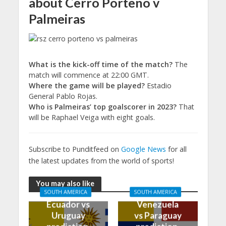
about Cerro Porteno v
Palmeiras
What is the kick-off time of the match?
The
match will commence at 22:00 GMT.
Where the game will be played?
Estadio
General Pablo Rojas.
Who is Palmeiras’ top goalscorer in 2023?
That
will be Raphael Veiga with eight goals.
Subscribe to Punditfeed on
Google News
for all
the latest updates from the world of sports!
You may also like
SOUTH AMERICA
SOUTH AMERICA
Ecuador vs
Venezuela
Uruguay
vs Paraguay