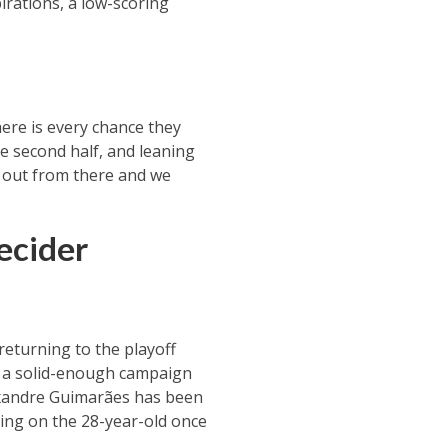
irations, a low-scoring
ere is every chance they
the second half, and leaning
 out from there and we
decider
returning to the playoff
 in a solid-enough campaign
exandre Guimarães has been
king on the 28-year-old once