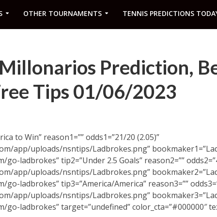
S
OTHER TOURNAMENTS
TENNIS PREDICTIONS TODA
Millonarios Prediction, B
Free Tips 01/06/2023
ica to Win” reason1=”” odds1=”21/20 (2.05)”
.com/app/uploads/nsntips/Ladbrokes.png” bookmaker1=”La
m/go-ladbrokes” tip2=”Under 2.5 Goals” reason2=”” odds2=”4
.com/app/uploads/nsntips/Ladbrokes.png” bookmaker2=”La
om/go-ladbrokes” tip3=”America/America” reason3=”” odds3=”
.com/app/uploads/nsntips/Ladbrokes.png” bookmaker3=”La
om/go-ladbrokes” target=”undefined” color_cta=”#000000″ tex