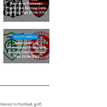
Santos vs Flamengo
Prediction, Betting Odds
and Free Tips 25/06/2023
SOUTH AMERICA
America MG vs
Internacional Prediction,
Betting Odds and Free
Tips 25/06/2023
erest in football, golf,