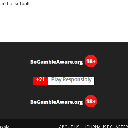
and basketball.
sibly
ABOUT US
JOURNALIST CHARTER