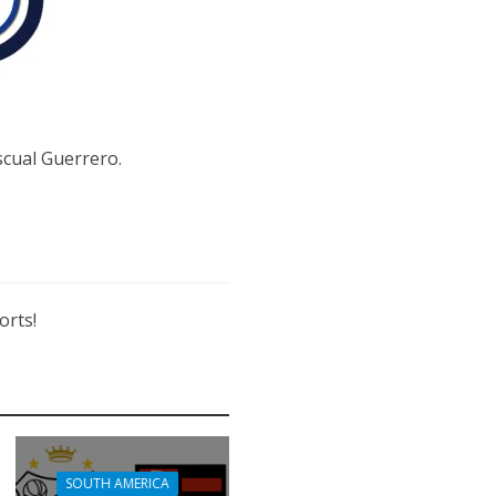
scual Guerrero.
orts!
SOUTH AMERICA