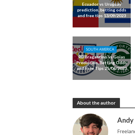
Ecuador vs Uruguay
prediction, betting odds
and free tips 13/09/2023
SOUTH AMERICA
RB Bragantino vs Goias
Prediction, Betting Odds
and Free Tips 25/06/2023
About the author
Andy
Freelan