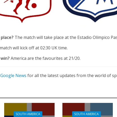
 place?
The match will take place at the Estadio Olímpico Pa
match will kick off at 02:30 UK time.
 win?
America are the favourites at 21/20.
n
Google News
for all the latest updates from the world of sp
SOUTH AMERICA
SOUTH AMERICA