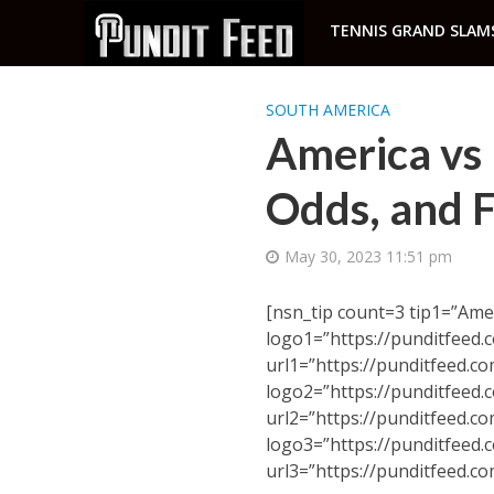
TENNIS GRAND SLAM
SOUTH AMERICA
America vs 
Odds, and 
May 30, 2023 11:51 pm
[nsn_tip count=3 tip1=”Amer
logo1=”https://punditfeed
url1=”https://punditfeed.co
logo2=”https://punditfeed
url2=”https://punditfeed.c
logo3=”https://punditfeed
url3=”https://punditfeed.c