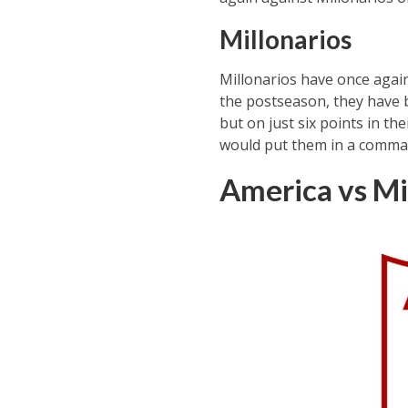
Millonarios
Millonarios have once again
the postseason, they have b
but on just six points in th
would put them in a comman
America vs Mi