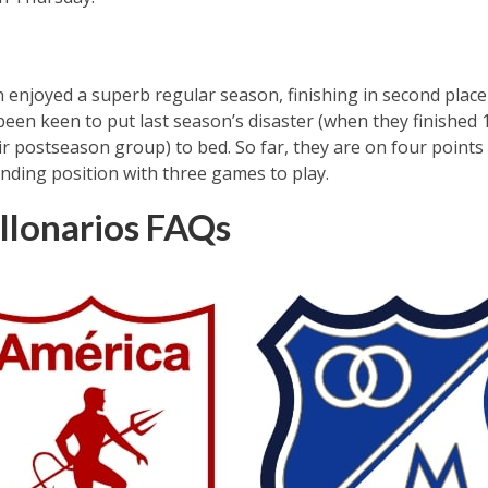
 enjoyed a superb regular season, finishing in second place i
een keen to put last season’s disaster (when they finished 
eir postseason group) to bed. So far, they are on four point
ding position with three games to play.
llonarios
FAQs