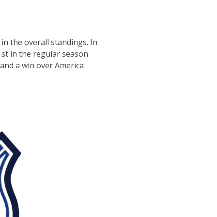
n the overall standings. In
1st in the regular season
s and a win over America