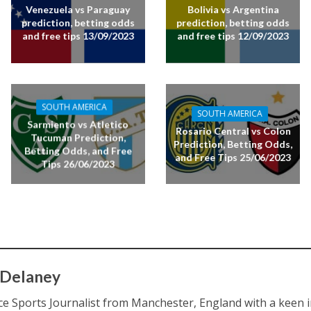
Venezuela vs Paraguay
Bolivia vs Argentina
prediction, betting odds
prediction, betting odds
and free tips 13/09/2023
and free tips 12/09/2023
SOUTH AMERICA
SOUTH AMERICA
Sarmiento vs Atletico
Rosario Central vs Colon
Tucuman Prediction,
Prediction, Betting Odds,
Betting Odds, and Free
and Free Tips 25/06/2023
Tips 26/06/2023
 Delaney
ce Sports Journalist from Manchester, England with a keen int