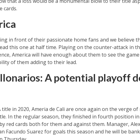
 that a loss would be a monumental blow to their title asp
e cards.
ica
g in front of their passionate home fans and we believe th
 lead this one at half time. Playing on the counter-attack in 
fence, America will have enough about them to see the game
ility of them adding to their lead.
lonarios: A potential playoff 
title in 2020, Ameria de Cali are once again on the verge of 
 title. In the regular season, they finished in fourth position
d by red cards both for them and against them. Manager, Al
ian Facundo Suarez for goals this season and he will be ban
on Thursday.