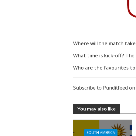
Where will the match take
What time is kick-off?
The 
Who are the favourites to
Subscribe to Punditfeed o
You may also like
SOUTH AMERICA