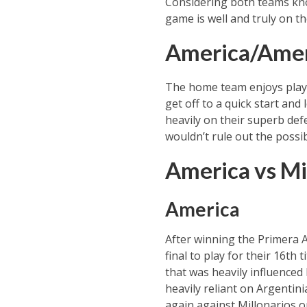
Considering both teams know
game is well and truly on th
America/Amer
The home team enjoys playin
get off to a quick start and
heavily on their superb de
wouldn’t rule out the possib
America vs Mil
America
After winning the Primera A 
final to play for their 16th
that was heavily influence
heavily reliant on Argentin
again against Millonarios 