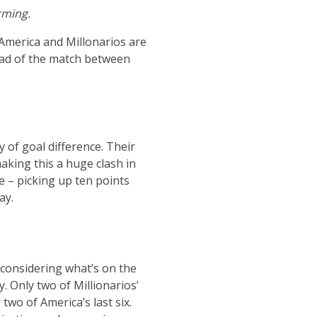
rming.
 America and Millonarios are
head of the match between
 of goal difference. Their
king this a huge clash in
e – picking up ten points
ay.
 considering what’s on the
. Only two of Millionarios’
two of America’s last six.