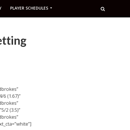
Y
PLAYER SCHEDULES
etting
dbrokes”
/6 (1.67)”
dbrokes”
5/2 (3.5)”
dbrokes”
t_cta=”white”]