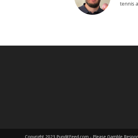
tennis 
Copyright 2023 PunditFeed.com - Please Gamble Respon