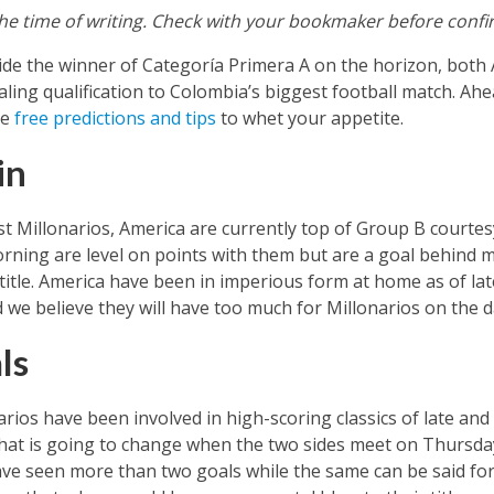
he time of writing. Check with your bookmaker before confi
ecide the winner of Categoría Primera A on the horizon, both
ealing qualification to Colombia’s biggest football match. A
me
free predictions and tips
to whet your appetite.
in
t Millonarios, America are currently top of Group B courtesy
ing are level on points with them but are a goal behind ma
title. America have been in imperious form at home as of lat
d we believe they will have too much for Millonarios on the d
ls
rios have been involved in high-scoring classics of late and
 that is going to change when the two sides meet on Thursday
ave seen more than two goals while the same can be said for 