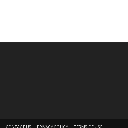
CONTACT US
PRIVACY POLICY
TERMS OF USE