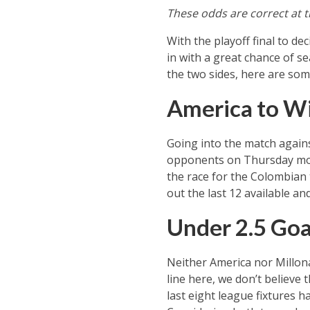
These odds are correct at t
With the playoff final to d
in with a great chance of s
the two sides, here are so
America to W
Going into the match agains
opponents on Thursday morn
the race for the Colombian 
out the last 12 available an
Under 2.5 Goa
Neither America nor Millona
line here, we don’t believe
last eight league fixtures h