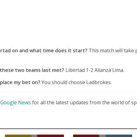
ertad on and what time does it start?
This match will take
these two teams last met?
Libertad 1-2 Alianza Lima.
place my bet on?
You should choose Ladbrokes.
n
Google News
for all the latest updates from the world of sp