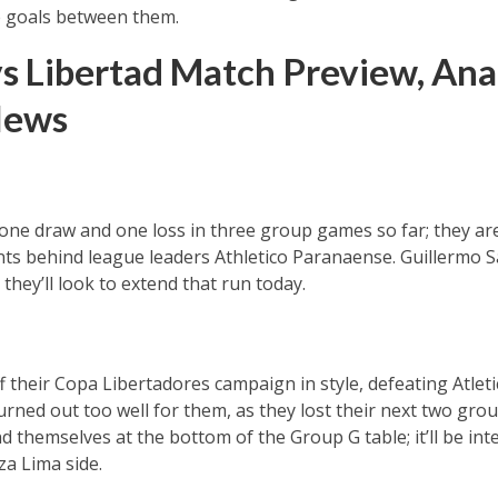
e goals between them.
vs Libertad Match Preview, Anal
News
one draw and one loss in three group games so far; they ar
nts behind league leaders Athletico Paranaense. Guillermo S
they’ll look to extend that run today.
f their Copa Libertadores campaign in style, defeating Atlet
rned out too well for them, as they lost their next two gro
d themselves at the bottom of the Group G table; it’ll be int
za Lima side.