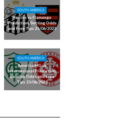
SOUTH AMERICA
Santos vs Flamengo
Prediction, Betting Odds
and Free Tips 25/06/2023
SOUTH AMERICA
America MG vs
Internacional Prediction,
Betting Odds and Free
Tips 25/06/2023