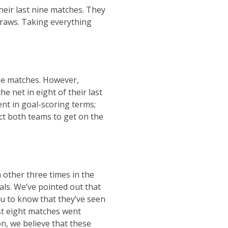
heir last nine matches. They
draws. Taking everything
ree matches. However,
e net in eight of their last
ent in goal-scoring terms;
ect both teams to get on the
 other three times in the
oals. We’ve pointed out that
you to know that they’ve seen
ast eight matches went
on, we believe that these