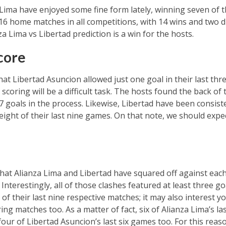
Lima have enjoyed some fine form lately, winning seven of t
t 16 home matches in all competitions, with 14 wins and two 
za Lima vs Libertad prediction is a win for the hosts.
core
hat Libertad Asuncion allowed just one goal in their last th
coring will be a difficult task. The hosts found the back of th
7 goals in the process. Likewise, Libertad have been consist
 eight of their last nine games. On that note, we should exp
 that Alianza Lima and Libertad have squared off against each
. Interestingly, all of those clashes featured at least three g
of their last nine respective matches; it may also interest 
ring matches too. As a matter of fact, six of Alianza Lima’s l
our of Libertad Asuncion’s last six games too. For this reas