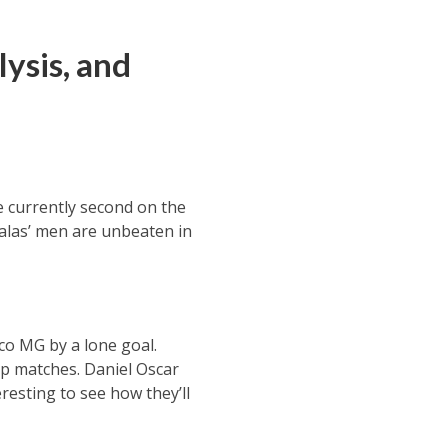
ysis, and
e currently second on the
alas’ men are unbeaten in
ico MG by a lone goal.
up matches. Daniel Oscar
eresting to see how they’ll