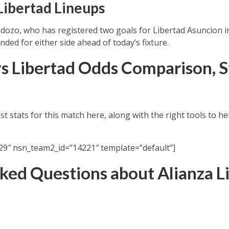
Libertad Lineups
ardozo, who has registered two goals for Libertad Asuncion i
ded for either side ahead of today’s fixture.
vs Libertad Odds Comparison, 
st stats for this match here, along with the right tools to h
9″ nsn_team2_id=”14221″ template=”default”]
ked Questions about Alianza L