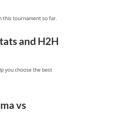
n this tournament so far.
Stats and H2H
elp you choose the best
ima vs