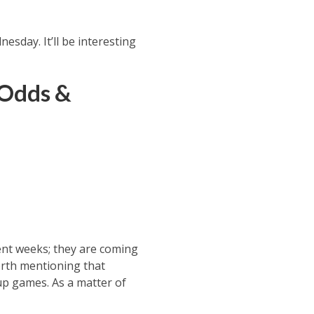
sday. It’ll be interesting
 Odds &
cent weeks; they are coming
worth mentioning that
oup games. As a matter of