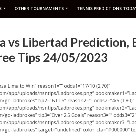
S
OTHER TOURNAMENTS
TENNIS PREDICTIONS TODA
a vs Libertad Prediction, 
ree Tips 24/05/2023
nza Lima to Win” reason1=”” odds1=”17/10 (2.70)”
.com/app/uploads/nsntips/Ladbrokes.png” bookmaker1=”La
om/go-ladbrokes” tip2=”BTTS” reason2=”” odds2=”4/5 (1.80)”
.com/app/uploads/nsntips/Ladbrokes.png” bookmaker2=”La
m/go-ladbrokes” tip3=”Over 2.5 Goals” reason3=”” odds3=”21
.com/app/uploads/nsntips/Ladbrokes.png” bookmaker3=”La
om/go-ladbrokes” target=”undefined” color_cta=”#000000″ tex