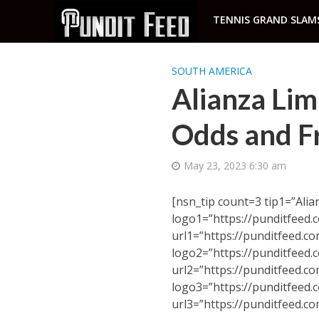
TENNIS GRAND SLAM
SOUTH AMERICA
Alianza Lim
Odds and F
May 23, 2023 6:30 am
[nsn_tip count=3 tip1=”Alia
logo1=”https://punditfeed
url1=”https://punditfeed.c
logo2=”https://punditfeed
url2=”https://punditfeed.co
logo3=”https://punditfeed
url3=”https://punditfeed.c