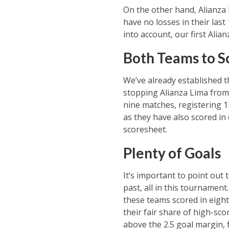
On the other hand, Alianza 
have no losses in their las
into account, our first Alian
Both Teams to S
We’ve already established t
stopping Alianza Lima from s
nine matches, registering 1
as they have also scored in
scoresheet.
Plenty of Goals
It’s important to point out
past, all in this tournament
these teams scored in eight 
their fair share of high-sco
above the 2.5 goal margin, f