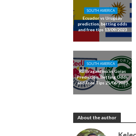
SOUTH AMERICA
Ecuador vs Uruguay
prediction, betting odds
and free tips 13/09/2023
SOUTH AMERICA
RB Bragantino vs Goias
Prediction, Betting Odds
and Free Tips 25/06/2023
About the author
Kelec