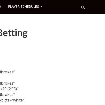
Y
PLAYER SCHEDULES
Betting
dbrokes”
dbrokes”
/20 (2.05)”
dbrokes”
t_cta=”white”]