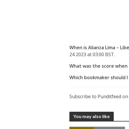
When is Alianza Lima – Lib
24 2023 at 03:00 BST.
What was the score when 
Which bookmaker should I 
Subscribe to Punditfeed o
You may also like