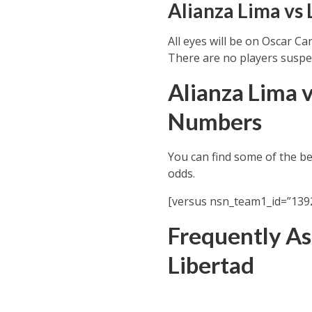
Alianza Lima vs 
All eyes will be on Oscar C
There are no players suspen
Alianza Lima 
Numbers
You can find some of the be
odds.
[versus nsn_team1_id=”1392
Frequently As
Libertad