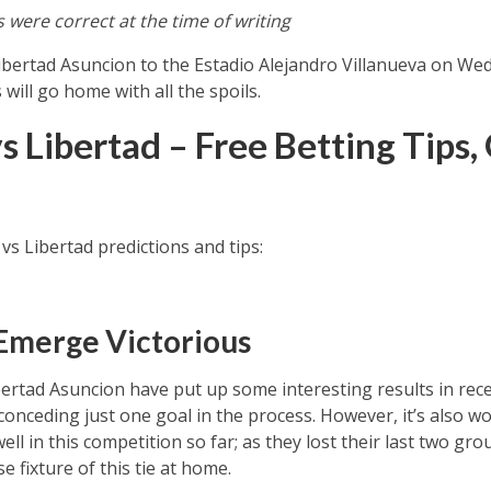
were correct at the time of writing
ibertad Asuncion to the Estadio Alejandro Villanueva on Wedne
will go home with all the spoils.
s Libertad – Free Betting Tips,
vs Libertad predictions and tips:
 Emerge Victorious
 Libertad Asuncion have put up some interesting results in re
 conceding just one goal in the process. However, it’s also 
ell in this competition so far; as they lost their last two gr
se fixture of this tie at home.