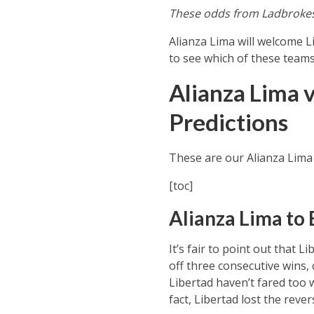
These odds from Ladbrokes 
Alianza Lima will welcome L
to see which of these teams 
Alianza Lima v
Predictions
These are our Alianza Lima 
[toc]
Alianza Lima to
It’s fair to point out that
off three consecutive wins,
Libertad haven’t fared too w
fact, Libertad lost the rever