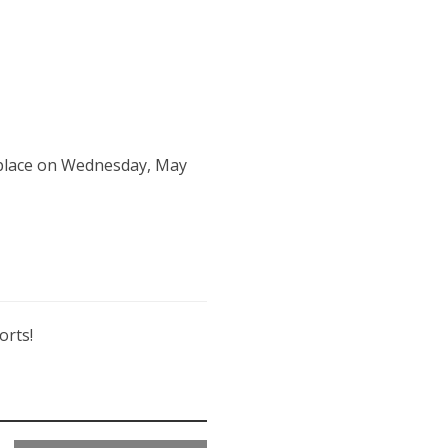
 place on Wednesday, May
orts!