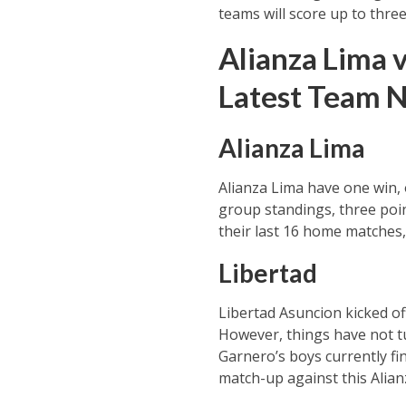
teams will score up to thre
Alianza Lima 
Latest Team 
Alianza Lima
Alianza Lima have one win, 
group standings, three poi
their last 16 home matches, 
Libertad
Libertad Asuncion kicked of
However, things have not tu
Garnero’s boys currently fin
match-up against this Alian