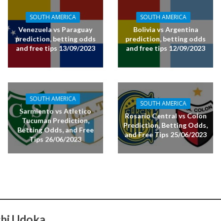
SOUTH AMERICA
SOUTH AMERICA
Venezuela vs Paraguay
Bolivia vs Argentina
prediction, betting odds
prediction, betting odds
and free tips 13/09/2023
and free tips 12/09/2023
SOUTH AMERICA
SOUTH AMERICA
Sarmiento vs Atletico
Rosario Central vs Colon
Tucuman Prediction,
Prediction, Betting Odds,
Betting Odds, and Free
and Free Tips 25/06/2023
Tips 26/06/2023
hi Udoka