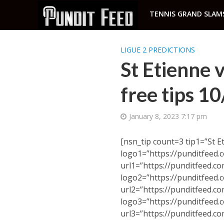
TENNIS GRAND SLAM
LIGUE 2 PREDICTIONS
St Etienne v
free tips 1
January 8, 2023 7:17 pm
[nsn_tip count=3 tip1=”St E
logo1=”https://punditfeed
url1=”https://punditfeed.co
logo2=”https://punditfeed
url2=”https://punditfeed.c
logo3=”https://punditfeed
url3=”https://punditfeed.c