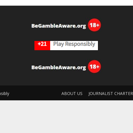
sibly
ABOUT US
JOURNALIST CHARTER