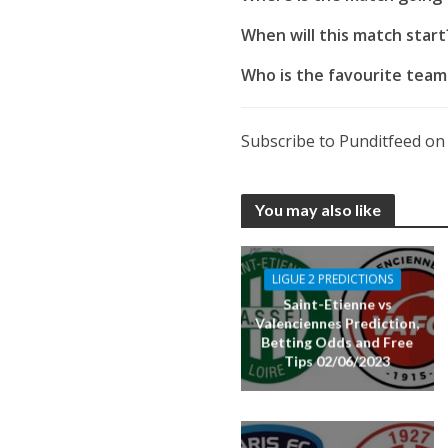
When will this match start
Who is the favourite team
Subscribe to Punditfeed o
You may also like
LIGUE 2 PREDICTIONS
Saint-Etienne vs
Valenciennes Prediction,
Betting Odds and Free
Tips 02/06/2023