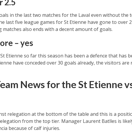
r 2.5
als in the last two matches for the Laval even without the t
he last five league games for St Etienne have gone to over 2.
g matches also ends with a decent amount of goals.
ore – yes
 St Etienne so far this season has been a defence that has 
ienne have conceded over 30 goals already, the visitors are 
eam News for the St Etienne v
nst relegation at the bottom of the table and this is a posit
elegation from the top tier. Manager Laurent Batlles is lik
ia because of calf injuries.