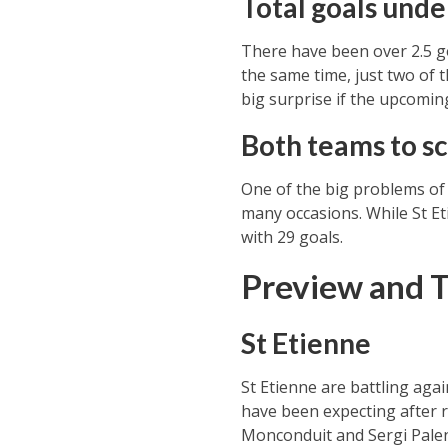
Total goals unde
There have been over 2.5 go
the same time, just two of t
big surprise if the upcomin
Both teams to sc
One of the big problems of
many occasions. While St Et
with 29 goals.
Preview and T
St Etienne
St Etienne are battling agai
have been expecting after r
Monconduit and Sergi Palenc