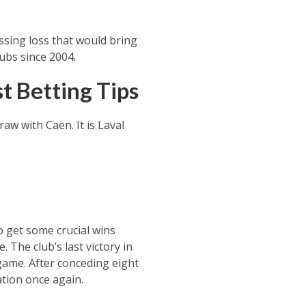
ssing loss that would bring
lubs since 2004.
st Betting Tips
aw with Caen. It is Laval
o get some crucial wins
 The club’s last victory in
game. After conceding eight
ation once again.