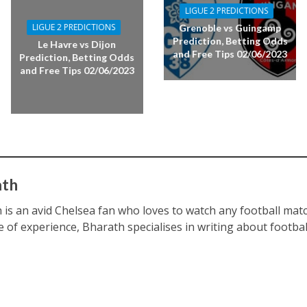
LIGUE 2 PREDICTIONS
LIGUE 2 PREDICTIONS
Grenoble vs Guingamp
Prediction, Betting Odds
Le Havre vs Dijon
and Free Tips 02/06/2023
Prediction, Betting Odds
and Free Tips 02/06/2023
ath
 is an avid Chelsea fan who loves to watch any football matc
e of experience, Bharath specialises in writing about footbal