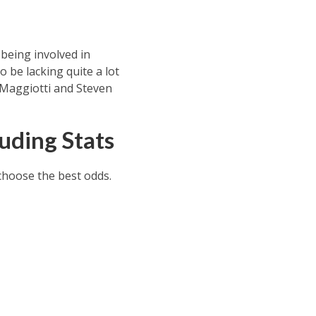
 being involved in
o be lacking quite a lot
n Maggiotti and Steven
luding Stats
choose the best odds.