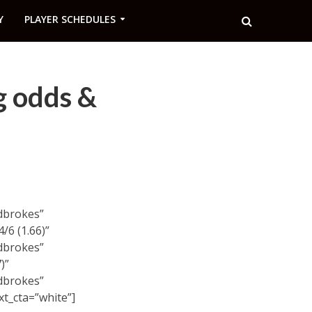
Y
PLAYER SCHEDULES
ng odds &
dbrokes”
/6 (1.66)”
dbrokes”
)”
dbrokes”
t_cta=”white”]