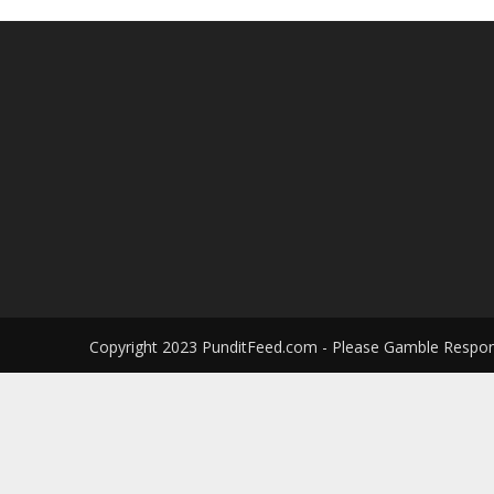
Copyright 2023 PunditFeed.com - Please Gamble Respon