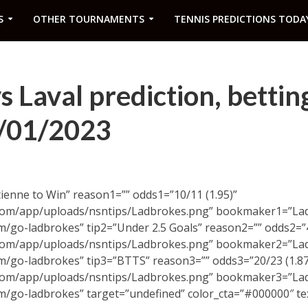
S
OTHER TOURNAMENTS
TENNIS PREDICTIONS TODA
s Laval prediction, betti
0/01/2023
tienne to Win” reason1=”” odds1=”10/11 (1.95)”
.com/app/uploads/nsntips/Ladbrokes.png” bookmaker1=”La
m/go-ladbrokes” tip2=”Under 2.5 Goals” reason2=”” odds2=”4
.com/app/uploads/nsntips/Ladbrokes.png” bookmaker2=”La
om/go-ladbrokes” tip3=”BTTS” reason3=”” odds3=”20/23 (1.87
.com/app/uploads/nsntips/Ladbrokes.png” bookmaker3=”La
om/go-ladbrokes” target=”undefined” color_cta=”#000000″ tex