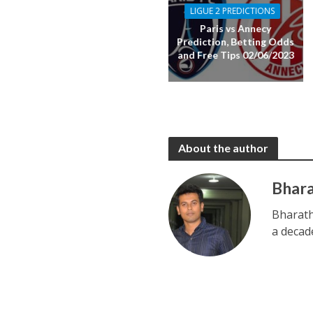
LIGUE 2 PREDICTIONS
Paris vs Annecy
Prediction, Betting Odds
and Free Tips 02/06/2023
About the author
Bhar
Bharath
a decad