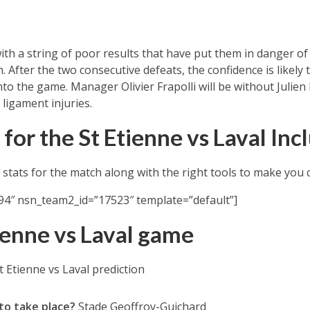
ith a string of poor results that have put them in danger of
. After the two consecutive defeats, the confidence is likely t
nto the game. Manager Olivier Frapolli will be without Julie
ligament injuries.
or the St Etienne vs Laval Inc
stats for the match along with the right tools to make you 
4″ nsn_team2_id=”17523″ template=”default”]
ienne vs Laval game
to take place?
Stade Geoffroy-Guichard