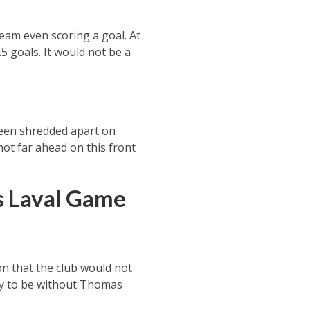
eam even scoring a goal. At
5 goals. It would not be a
been shredded apart on
not far ahead on this front
s Laval Game
ion that the club would not
ely to be without Thomas