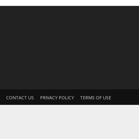
CONTACT US
PRIVACY POLICY
TERMS OF USE