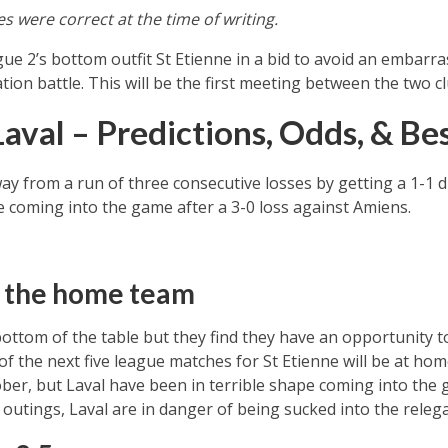
 were correct at the time of writing.
gue 2’s bottom outfit St Etienne in a bid to avoid an embarra
tion battle. This will be the first meeting between the two c
Laval – Predictions, Odds, & Be
ay from a run of three consecutive losses by getting a 1-1 dr
e coming into the game after a 3-0 loss against Amiens.
r the home team
bottom of the table but they find they have an opportunity t
of the next five league matches for St Etienne will be at home.
ber, but Laval have been in terrible shape coming into the 
 outings, Laval are in danger of being sucked into the releg