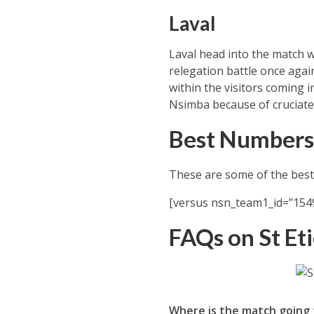
Laval
Laval head into the match w
relegation battle once again
within the visitors coming i
Nsimba because of cruciate 
Best Numbers f
These are some of the best 
[versus nsn_team1_id=”1549
FAQs on St Et
Where is the match going 