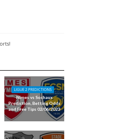
orts!
LIGUE 2 PREDICTIONS
Nimes vs Sochaux
Prediction, Betting Odds
and Free Tips 02/06/2023