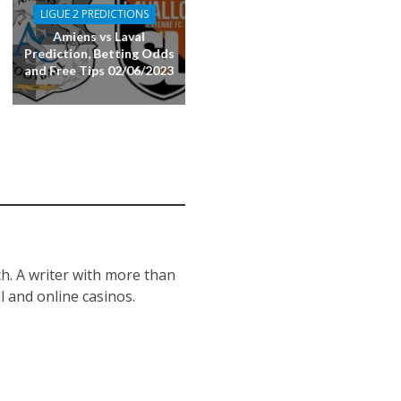
LIGUE 2 PREDICTIONS
Amiens vs Laval
Prediction, Betting Odds
and Free Tips 02/06/2023
h. A writer with more than
l and online casinos.