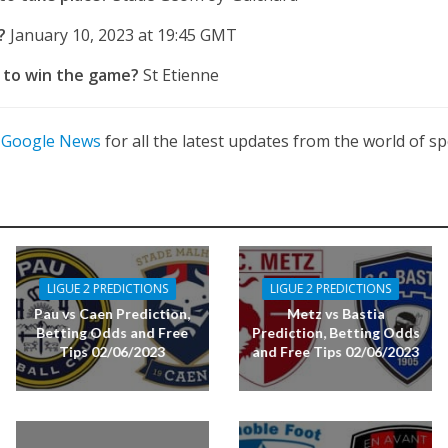
?
January 10, 2023 at 19:45 GMT
 to win the game?
St Etienne
n
Google News
for all the latest updates from the world of sp
LIGUE 2 PREDICTIONS
LIGUE 2 PREDICTIONS
Pau vs Caen Prediction,
Metz vs Bastia
Betting Odds and Free
Prediction, Betting Odds
Tips 02/06/2023
and Free Tips 02/06/2023