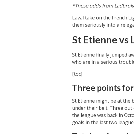
*These odds from Ladbrokes
Laval take on the French Li
them seriously into a relega
St Etienne vs 
St Etienne finally jumped aw
who are in a serious troubl
[toc]
Three points fo
St Etienne might be at the 
under their belt. Three out 
the league was back in Octo
goals in the last two league