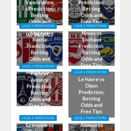
Valencienne
Prediction,
s Prediction,
Betting
Betting
Odds and
Odds and
Free Tips
LIGUE 2 PREDICTIONS
LIGUE 2 PREDICTIONS
Free Tips
02/06/2023
Metz vs
Nimes vs
02/06/2023
Bastia
Sochaux
Prediction,
Prediction,
Betting
Betting
Odds and
Odds and
Free Tips
Free Tips
LIGUE 2 PREDICTIONS
02/06/2023
02/06/2023
LIGUE 2 PREDICTIONS
Paris vs
Le Havre vs
Annecy
Dijon
Prediction,
Prediction,
Betting
Betting
Odds and
Odds and
Free Tips
Free Tips
02/06/2023
02/06/2023
LIGUE 2 PREDICTIONS
LIGUE 2 PREDICTIONS
Grenoble vs
Amiens vs