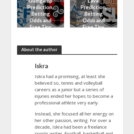
Guingamp
Laval
Prediction,
Prediction,
Betting
Betting
Odds and
Odds and
Free Tips
Free Tips
02/06/2023
02/06/2023
About the author
Iskra
Iskra had a promising, at least she
believed so, tennis and volleyball
careers as a junior but a series of
injuries ended her hopes to become a
professional athlete very early.
Instead, she focused all her energy on
her other passion, writing. For over a
decade, Iskra had been a freelance
sports writer. Football, basketball and