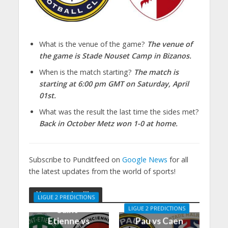
What is the venue of the game?
The venue of
the game is Stade Nouset Camp in Bizanos.
When is the match starting?
The match is
starting at 6:00 pm GMT on Saturday, April
01st.
What was the result the last time the sides met?
Back in October Metz won 1-0 at home.
Subscribe to Punditfeed on
Google News
for all
the latest updates from the world of sports!
You may also like
LIGUE 2 PREDICTIONS
Saint-
LIGUE 2 PREDICTIONS
Etienne vs
Pau vs Caen