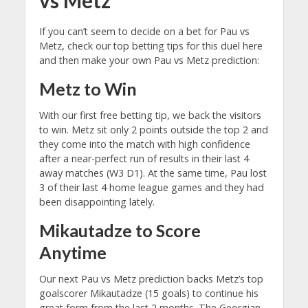
vs Metz
If you can’t seem to decide on a bet for Pau vs
Metz, check our top betting tips for this duel here
and then make your own Pau vs Metz prediction:
Metz to Win
With our first free betting tip, we back the visitors
to win. Metz sit only 2 points outside the top 2 and
they come into the match with high confidence
after a near-perfect run of results in their last 4
away matches (W3 D1). At the same time, Pau lost
3 of their last 4 home league games and they had
been disappointing lately.
Mikautadze to Score
Anytime
Our next Pau vs Metz prediction backs Metz’s top
goalscorer Mikautadze (15 goals) to continue his
great form from the last 2 months. The Georgian