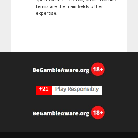
tennis are the main fields of her
expertise.