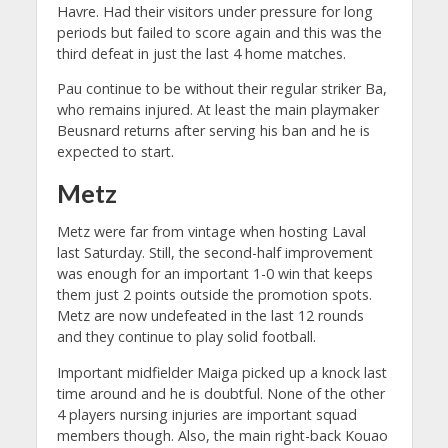
Havre. Had their visitors under pressure for long
periods but failed to score again and this was the
third defeat in just the last 4 home matches.
Pau continue to be without their regular striker Ba,
who remains injured. At least the main playmaker
Beusnard returns after serving his ban and he is
expected to start.
Metz
Metz were far from vintage when hosting Laval
last Saturday. Still, the second-half improvement
was enough for an important 1-0 win that keeps
them just 2 points outside the promotion spots.
Metz are now undefeated in the last 12 rounds
and they continue to play solid football.
Important midfielder Maiga picked up a knock last
time around and he is doubtful. None of the other
4 players nursing injuries are important squad
members though. Also, the main right-back Kouao