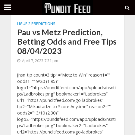
LIGUE 2 PREDICTIONS
Pau vs Metz Prediction,
Betting Odds and Free Tips
08/04/2023
April 7, 2023 7:31 pm
[nsn_tip count=3 tip1=”Metz to Win” reason1=””
odds1=”19/20 (1.95)”
logo1=”https://punditfeed.com/app/uploads/nsnti
ps/Ladbrokes.png” bookmaker1=”Ladbrokes”
url1=”https://punditfeed.com/go-ladbrokes”
tip2=”Mikautadze to Score Anytime” reason2=””
odds2=”13/10 (2.30)”
logo2=”https://punditfeed.com/app/uploads/nsnti
ps/Ladbrokes.png” bookmaker2=”Ladbrokes”
url2=”https://punditfeed.com/go-ladbrokes”