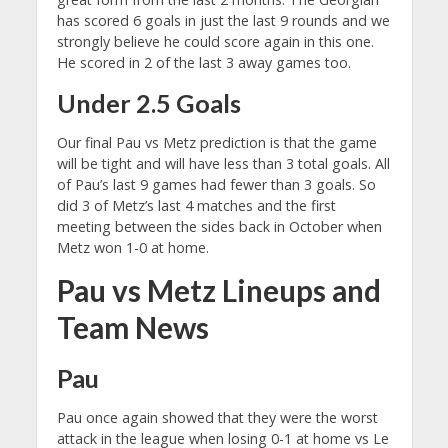
has scored 6 goals in just the last 9 rounds and we
strongly believe he could score again in this one.
He scored in 2 of the last 3 away games too.
Under 2.5 Goals
Our final Pau vs Metz prediction is that the game
will be tight and will have less than 3 total goals. All
of Pau’s last 9 games had fewer than 3 goals. So
did 3 of Metz’s last 4 matches and the first
meeting between the sides back in October when
Metz won 1-0 at home.
Pau vs Metz Lineups and
Team News
Pau
Pau once again showed that they were the worst
attack in the league when losing 0-1 at home vs Le