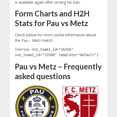
is available again after serving his ban.
Form Charts and H2H
Stats for Pau vs Metz
Check below for more useful information about
the Pau – Metz match:
[versus nsn_team1_id="16166"
nsn_team2_id="15500" template="default"]
Pau vs Metz – Frequently
asked questions