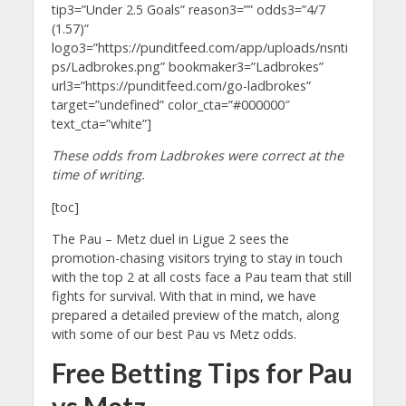
tip3=”Under 2.5 Goals” reason3=”” odds3=”4/7
(1.57)”
logo3=”https://punditfeed.com/app/uploads/nsnti
ps/Ladbrokes.png” bookmaker3=”Ladbrokes”
url3=”https://punditfeed.com/go-ladbrokes”
target=”undefined” color_cta=”#000000″
text_cta=”white”]
These odds from Ladbrokes were correct at the
time of writing.
[toc]
The Pau – Metz duel in Ligue 2 sees the
promotion-chasing visitors trying to stay in touch
with the top 2 at all costs face a Pau team that still
fights for survival. With that in mind, we have
prepared a detailed preview of the match, along
with some of our best Pau vs Metz odds.
Free Betting Tips for Pau