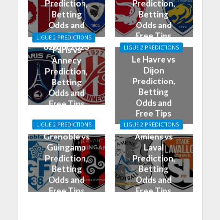
Prediction,
Prediction,
Betting
Betting
Odds and
Odds and
Free Tips
Free Tips
LIGUE 2 PREDICTIONS
02/06/2023
02/06/2023
LIGUE 2 PREDICTIONS
Paris vs
Le Havre vs
Annecy
Dijon
Prediction,
Prediction,
Betting
Betting
Odds and
Odds and
Free Tips
Free Tips
02/06/2023
02/06/2023
LIGUE 2 PREDICTIONS
LIGUE 2 PREDICTIONS
Grenoble vs
Amiens vs
Guingamp
Laval
Prediction,
Prediction,
Betting
Betting
Odds and
Odds and
Free Tips
Free Tips
02/06/2023
02/06/2023