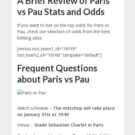
A Brief Review of Paris
vs Pau Stats and Odds
If you want to bet on the top odds for Paris vs
Pau, check our selection of odds from the best
betting sites:
[versus nsn_team1_id=”16159″
nsn_team2_id=”16166″ template=”default”]
Frequent Questions
about Paris vs Pau
Match schedule –
The matchup will take place
on January 31st at 19:45
Venue –
Stade Sebastien Charlet in Paris