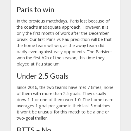
Paris to win
In the previous matchdays, Paris lost because of
the coach’s inadequate approach. However, it is
only the first month of work after the December
break. Our first Paris vs Pau prediction will be that
the home team will win, as the away team did
badly even against easy opponents. The Parisiens
won the first h2h of the season, this time they
played at Pau stadium.
Under 2.5 Goals
Since 2016, the two teams have met 7 times, none
of them with more than 2.5 goals. They usually
drew 1-1 or one of them won 1-0. The home team
averages 1 goal per game in their last 5 matches.
It won’t be unusual for this match to be a one or
two-goal thriller.
BTTS – No