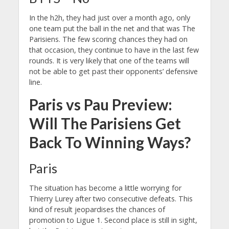
In the h2h, they had just over a month ago, only
one team put the ball in the net and that was The
Parisiens. The few scoring chances they had on
that occasion, they continue to have in the last few
rounds. It is very likely that one of the teams will
not be able to get past their opponents’ defensive
line.
Paris vs Pau Preview:
Will The Parisiens Get
Back To Winning Ways?
Paris
The situation has become a little worrying for
Thierry Lurey after two consecutive defeats. This
kind of result jeopardises the chances of
promotion to Ligue 1. Second place is still in sight,