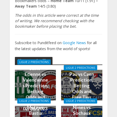
Bookmakers odds –
Home Team
10/11 (1.91)
–
Away Team
14/5 (3.80)
The odds in this article were correct at the time
of writing. We recommend checking with the
bookmaker before placing the bet.
Subscribe to Punditfeed on
Google News
for all
the latest updates from the world of sports!
You may also like
LIGUE 2 PREDICTIONS
Saint-
LIGUE 2 PREDICTIONS
Etienne vs
Pau vs Caen
Valencienne
Prediction,
s Prediction,
Betting
Betting
Odds and
Odds and
Free Tips
LIGUE 2 PREDICTIONS
LIGUE 2 PREDICTIONS
Free Tips
02/06/2023
Metz vs
Nimes vs
02/06/2023
Bastia
Sochaux