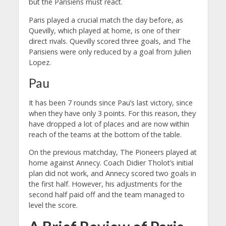
but the Parisiens must react.
Paris played a crucial match the day before, as
Quevilly, which played at home, is one of their
direct rivals. Quevilly scored three goals, and The
Parisiens were only reduced by a goal from Julien
Lopez.
Pau
It has been 7 rounds since Pau’s last victory, since
when they have only 3 points. For this reason, they
have dropped a lot of places and are now within
reach of the teams at the bottom of the table.
On the previous matchday, The Pioneers played at
home against Annecy. Coach Didier Tholot’s initial
plan did not work, and Annecy scored two goals in
the first half. However, his adjustments for the
second half paid off and the team managed to
level the score.