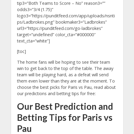
tip3=”Both Teams to Score – No” reason3=””
odds3=”3/4 (1.75)”
logo3=”https://punditfeed.com/app/uploads/nsnti
ps/Ladbrokes.png” bookmaker3=”Ladbrokes”
url3=”https://punditfeed.com/go-ladbrokes”
target=”undefined” color_cta=”#000000″
text_cta=”white”]
[toc]
The home fans will be hoping to see their team
win to get back to the top of the table. The away
team will be playing hard, as a defeat will send
them even lower than they are at the moment. To
choose the best picks for Paris vs Pau, read about
our predictions and betting tips for free:
Our Best Prediction and
Betting Tips for Paris vs
Pau