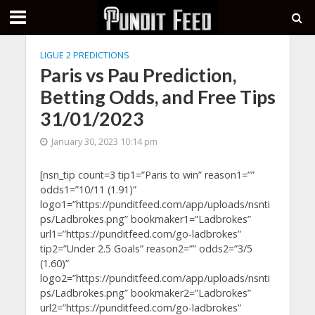
LIGUE 2 PREDICTIONS
Paris vs Pau Prediction,
Betting Odds, and Free Tips
31/01/2023
January 30, 2023 10:14 pm
[nsn_tip count=3 tip1=”Paris to win” reason1=””
odds1=”10/11 (1.91)”
logo1=”https://punditfeed.com/app/uploads/nsnti
ps/Ladbrokes.png” bookmaker1=”Ladbrokes”
url1=”https://punditfeed.com/go-ladbrokes”
tip2=”Under 2.5 Goals” reason2=”” odds2=”3/5
(1.60)”
logo2=”https://punditfeed.com/app/uploads/nsnti
ps/Ladbrokes.png” bookmaker2=”Ladbrokes”
url2=”https://punditfeed.com/go-ladbrokes”