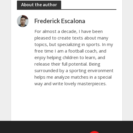
About the author
Frederick Escalona
For almost a decade, I have been
pleased to create texts about many
topics, but specializing in sports. In my
free time I am a football coach, and
enjoy helping children to learn, and
release their full potential. Being
surrounded by a sporting environment
helps me analyze matches in a special
way and write lovely masterpieces.