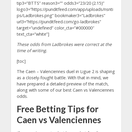
tip3=”BTTS” reason3=”” odds3=”23/20 (2.15)”
logo3=”https://punditfeed.com/app/uploads/nsnti
ps/Ladbrokes.png” bookmaker3=”Ladbrokes”
url3=”https://punditfeed.com/go-ladbrokes”
target=”undefined” color_cta=”#000000″
text_cta=”white”]
These odds from Ladbrokes were correct at the
time of writing.
[toc]
The Caen – Valenciennes duel in Ligue 2 is shaping
as a closely-fought battle. With that in mind, we
have prepared a detailed preview of the match,
along with some of our best Caen vs Valenciennes
odds.
Free Betting Tips for
Caen vs Valenciennes