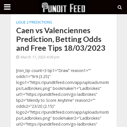
LIGUE 2 PREDICTIONS
Caen vs Valenciennes
Prediction, Betting Odds
and Free Tips 18/03/2023
March 17, 2023 4:09 pm
[nsn_tip count=3 tip1=”Draw” reason1=””
odds1=”9/4 (3.25)”
logo1=”https://punditfeed.com/app/uploads/nsnti
ps/Ladbrokes.png” bookmaker1=”Ladbrokes”
url1=”https://punditfeed.com/go-ladbrokes”
tip2=”Mendy to Score Anytime” reason2=””
odds2=”23/20 (2.15)”
logo2=”https://punditfeed.com/app/uploads/nsnti
ps/Ladbrokes.png” bookmaker2=”Ladbrokes”
url2=”https://punditfeed.com/go-ladbrokes”