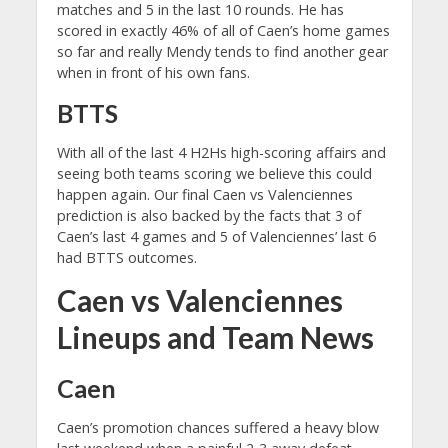
matches and 5 in the last 10 rounds. He has
scored in exactly 46% of all of Caen’s home games
so far and really Mendy tends to find another gear
when in front of his own fans.
BTTS
With all of the last 4 H2Hs high-scoring affairs and
seeing both teams scoring we believe this could
happen again. Our final Caen vs Valenciennes
prediction is also backed by the facts that 3 of
Caen’s last 4 games and 5 of Valenciennes’ last 6
had BTTS outcomes.
Caen vs Valenciennes
Lineups and Team News
Caen
Caen’s promotion chances suffered a heavy blow