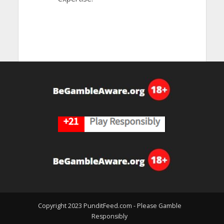
Copyright 2023 PunditFeed.com - Please Gamble
Responsibly