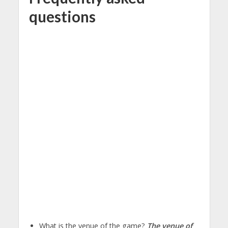
questions
What is the venue of the game?
The venue of