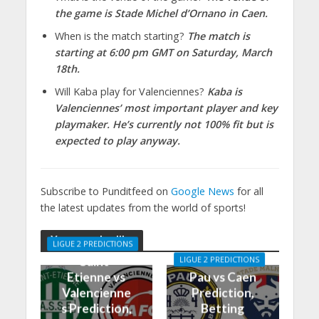
the game is Stade Michel d’Ornano in Caen.
When is the match starting?
The match is
starting at 6:00 pm GMT on Saturday, March
18th.
Will Kaba play for Valenciennes?
Kaba is
Valenciennes’ most important player and key
playmaker. He’s currently not 100% fit but is
expected to play anyway.
Subscribe to Punditfeed on
Google News
for all
the latest updates from the world of sports!
You may also like
LIGUE 2 PREDICTIONS
Saint-
LIGUE 2 PREDICTIONS
Etienne vs
Pau vs Caen
Valencienne
Prediction,
s Prediction,
Betting