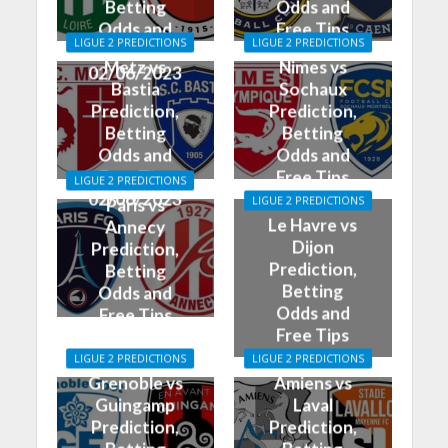
Betting
Odds and
Odds and
Free Tips
LIGUE 2 PREDICTIONS
LIGUE 2 PREDICTIONS
Free Tips
02/06/2023
Metz vs
Nimes vs
02/06/2023
Bastia
Sochaux
Prediction,
Prediction,
Betting
Betting
Odds and
Odds and
Free Tips
Free Tips
LIGUE 2 PREDICTIONS
02/06/2023
02/06/2023
LIGUE 2 PREDICTIONS
Paris vs
Le Havre vs
Annecy
Dijon
Prediction,
Prediction,
Betting
Betting
Odds and
Odds and
Free Tips
Free Tips
02/06/2023
02/06/2023
LIGUE 2 PREDICTIONS
LIGUE 2 PREDICTIONS
Grenoble vs
Amiens vs
Guingamp
Laval
Prediction,
Prediction,