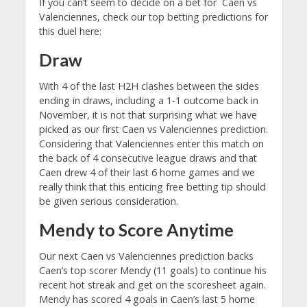
If you can’t seem to decide on a bet for Caen vs
Valenciennes, check our top betting predictions for
this duel here:
Draw
With 4 of the last H2H clashes between the sides
ending in draws, including a 1-1 outcome back in
November, it is not that surprising what we have
picked as our first Caen vs Valenciennes prediction.
Considering that Valenciennes enter this match on
the back of 4 consecutive league draws and that
Caen drew 4 of their last 6 home games and we
really think that this enticing free betting tip should
be given serious consideration.
Mendy to Score Anytime
Our next Caen vs Valenciennes prediction backs
Caen’s top scorer Mendy (11 goals) to continue his
recent hot streak and get on the scoresheet again.
Mendy has scored 4 goals in Caen’s last 5 home