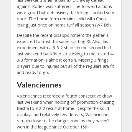
last weekend when a painful 2-3 away defeat
against Rodez was suffered. The forward actions
were good but defensively the Vikings looked very
poor. The home form remains solid with Caen
losing just once on home turf all season (W7 D5).
Despite the recent disappointment the gaffer is
expected to trust the same starting XI. Also, his
experiment with a 3-5-2 shape in the second half
last weekend backfired so sticking to the tested 4-
3-3 formation is almost certain. Missing 3 fringe
players due to injuries but all of the regulars are fit
and ready to go.
Valenciennes
Valenciennes recorded a fourth consecutive draw
last weekend when holding off promotion-chasing
Bastia to a 2-2 result at home. Despite the solid
displays and relatively few defeats, Valenciennes
remain close to the danger zone as they haven’t
won in the league since October 15th.