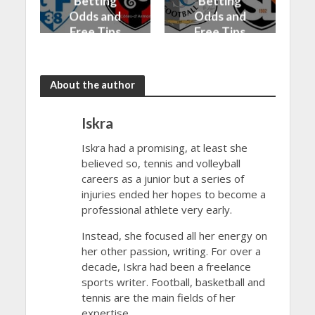
Betting
Betting
Odds and
Odds and
Free Tips
Free Tips
02/06/2023
02/06/2023
About the author
Iskra
Iskra had a promising, at least she
believed so, tennis and volleyball
careers as a junior but a series of
injuries ended her hopes to become a
professional athlete very early.
Instead, she focused all her energy on
her other passion, writing. For over a
decade, Iskra had been a freelance
sports writer. Football, basketball and
tennis are the main fields of her
expertise.