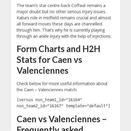
The team’s star centre-back Coffaut remains a
major doubt but no other serious injury issues.
Kaba’s role in midfield remains crucial and almost
all forward moves these days are channelled
through him. That’s why he is currently playing
through an ankle injury with the help of injections.
Form Charts and H2H
Stats for Caen vs
Valenciennes
Check below for more useful information about
the Caen – Valenciennes match:
[versus nsn_team1_id="16164"
nsn_team2_id="16167" template="default"]
Caen vs Valenciennes –
Frequently asked