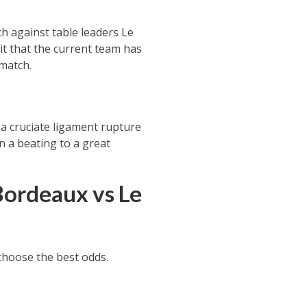
h against table leaders Le
it that the current team has
 match.
a cruciate ligament rupture
n a beating to a great
Bordeaux vs Le
choose the best odds.