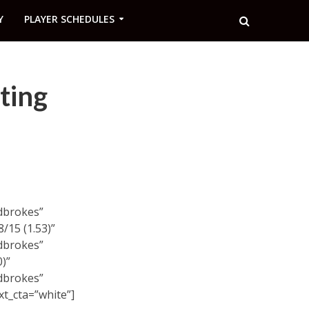
Y
PLAYER SCHEDULES
ting
dbrokes”
/15 (1.53)”
dbrokes”
)”
dbrokes”
t_cta=”white”]