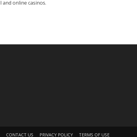
l and online casinos.
CONTACT US
PRIVACY POLICY
TERMS OF USE