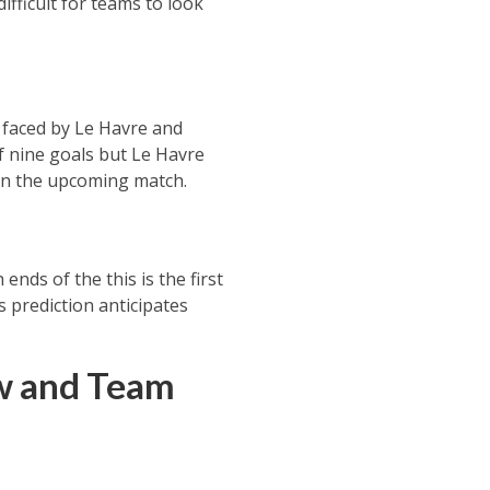
ifficult for teams to look
s faced by Le Havre and
of nine goals but Le Havre
 in the upcoming match.
ds of the this is the first
 prediction anticipates
ew and Team