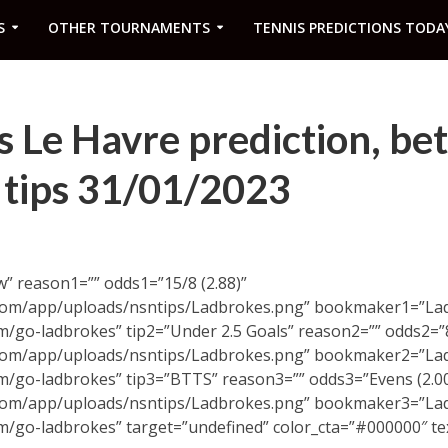
S
OTHER TOURNAMENTS
TENNIS PREDICTIONS TODA
 Le Havre prediction, bet
 tips 31/01/2023
w” reason1=”” odds1=”15/8 (2.88)”
.com/app/uploads/nsntips/Ladbrokes.png” bookmaker1=”La
m/go-ladbrokes” tip2=”Under 2.5 Goals” reason2=”” odds2=”8
.com/app/uploads/nsntips/Ladbrokes.png” bookmaker2=”La
om/go-ladbrokes” tip3=”BTTS” reason3=”” odds3=”Evens (2.00
.com/app/uploads/nsntips/Ladbrokes.png” bookmaker3=”La
om/go-ladbrokes” target=”undefined” color_cta=”#000000″ tex