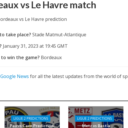
eaux vs Le Havre match
to take place?
Stade Matmut-Atlantique
?
January 31, 2023 at 19:45 GMT
 to win the game?
Bordeaux
n
Google News
for all the latest updates from the world of sp
LIGUE 2 PREDICTIONS
LIGUE 2 PREDICTIONS
Pau vs Caen Prediction,
Metz vs Bastia