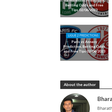
Valenciennes Prediction,
Betting Odds and Free
Tips 02/06/2023
LIGUE 2 PREDICTIONS
Paris vs Annecy
Prediction, Betting Odds
and Free Tips 02/06/2023
About the author
Bhar
Bharath