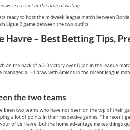
 were correct at the time of writing.
ets ready to host the midweek league match between Bordea
nch Ligue 2 game between the two outfits.
 Havre – Best Betting Tips, Pr
 on the back of a 3-0 victory over Dijon in the league match 
e managed a 1-1 draw with Amiens in the recent league mat
een the two teams
 been two teams who have not been on the top of their gam
ing a lot of points in their respective games. The recent 
avour of Le Havre, but the home advantage makes things quit