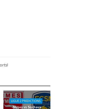
orts!
LIGUE 2 PREDICTIONS
Nimes vs Sochaux