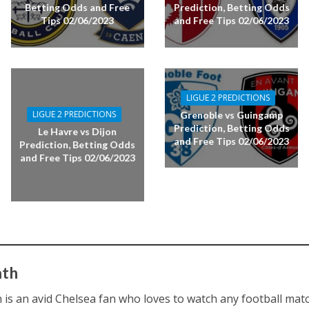
Betting Odds and Free
Prediction, Betting Odds
Tips 02/06/2023
and Free Tips 02/06/2023
LIGUE 2 PREDICTIONS
LIGUE 2 PREDICTIONS
Grenoble vs Guingamp
Prediction, Betting Odds
Le Havre vs Dijon
and Free Tips 02/06/2023
Prediction, Betting Odds
and Free Tips 02/06/2023
ath
 is an avid Chelsea fan who loves to watch any football matc