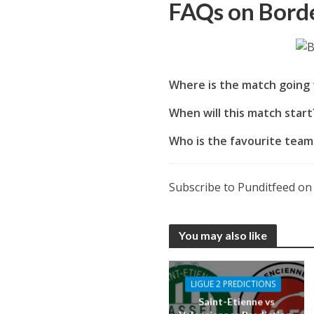
FAQs on Bord
Where is the match going 
When will this match start
Who is the favourite team
Subscribe to Punditfeed o
You may also like
LIGUE 2 PREDICTIONS
Saint-Etienne vs