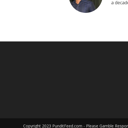
a decad
Copyright 2023 PunditFeed.com - Please Gamble Respon