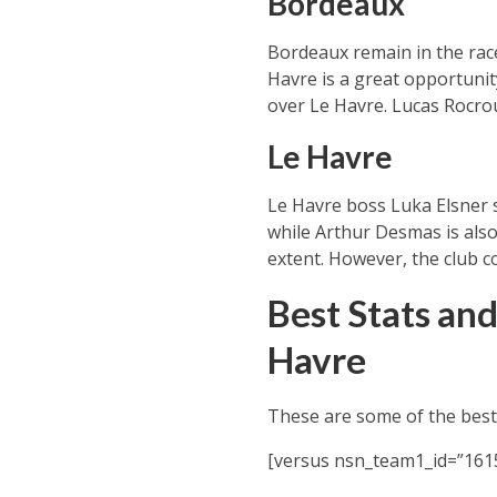
Bordeaux
Bordeaux remain in the race
Havre is a great opportunit
over Le Havre. Lucas Rocrou 
Le Havre
Le Havre boss Luka Elsner 
while Arthur Desmas is also
extent. However, the club co
Best Stats an
Havre
These are some of the best 
[versus nsn_team1_id=”1615