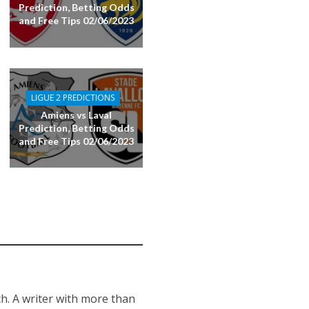
Prediction, Betting Odds
and Free Tips 02/06/2023
LIGUE 2 PREDICTIONS
Amiens vs Laval
Prediction, Betting Odds
and Free Tips 02/06/2023
h. A writer with more than