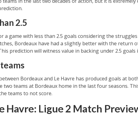
eams in the last two decades of action, but it is extremely d
rediction.
than 2.5
or a game with less than 2.5 goals considering the struggle
atches, Bordeaux have had a slightly better with the return 
This prediction will witness value in backing under 2.5 goals
 teams
between Bordeaux and Le Havre has produced goals at both en
 two teams at Bordeaux home in the last four seasons. This
the teams to not score.
e Havre: Ligue 2 Match Previ