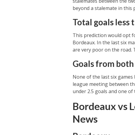
stalemates between the two t
beyond a stalemate in this p
Total goals less 
This prediction would opt f
Bordeaux. In the last six m
are very poor on the road. 
Goals from both
None of the last six games 
league meeting between the
under 2.5 goals and one of 
Bordeaux vs L
News