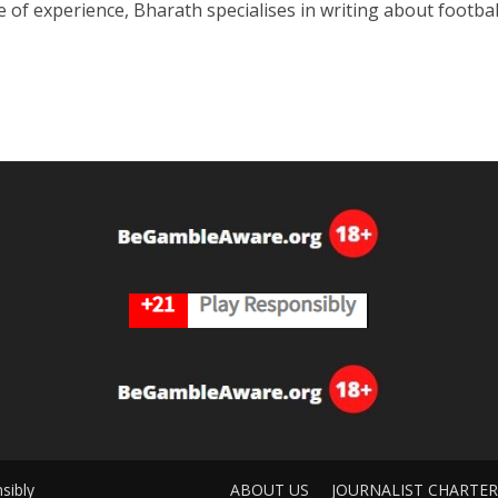
e of experience, Bharath specialises in writing about footbal
sibly
ABOUT US
JOURNALIST CHARTER