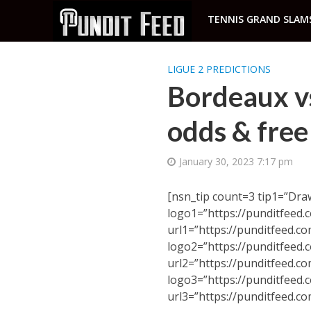
TENNIS GRAND SLAM
LIGUE 2 PREDICTIONS
Bordeaux vs
odds & free
January 30, 2023 7:17 pm
[nsn_tip count=3 tip1=”Dra
logo1=”https://punditfeed
url1=”https://punditfeed.co
logo2=”https://punditfeed
url2=”https://punditfeed.c
logo3=”https://punditfeed
url3=”https://punditfeed.c