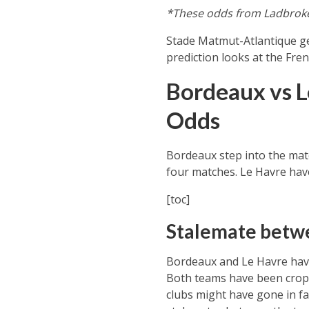
*These odds from Ladbrokes
Stade Matmut-Atlantique g
prediction looks at the Fre
Bordeaux vs Le
Odds
Bordeaux step into the match
four matches. Le Havre hav
[toc]
Stalemate betw
Bordeaux and Le Havre have
Both teams have been cropp
clubs might have gone in f