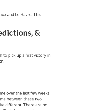
ux and Le Havre. This
edictions, &
to pick up a first victory in
ch.
e over the last few weeks.
game between these two
e different. There are no