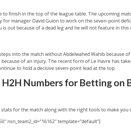
 to finish in the top of the league table. The upcoming matc
y for manager David Guion to work on the seven-point defic
is out because of a dead leg and he will not feature in this
steps into the match without Abdelwahed Wahib because of 
 because of an injury. The recent form of Le Havre has take
ntinue to hold a decisive seven-point lead at the top.
d H2H Numbers for Betting on 
stats for the match along with the right tools to make you 
0″ nsn_team2_id=”16162″ template=”default”]