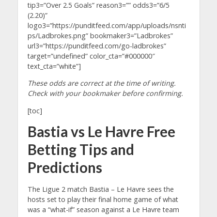
tip3=”Over 2.5 Goals” reason3=”” odds3=”6/5
(2.20)”
logo3=”https://punditfeed.com/app/uploads/nsnti
ps/Ladbrokes.png” bookmaker3=”Ladbrokes”
url3=”https://punditfeed.com/go-ladbrokes”
target=”undefined” color_cta=”#000000″
text_cta=”white”]
These odds are correct at the time of writing.
Check with your bookmaker before confirming.
[toc]
Bastia vs Le Havre Free
Betting Tips and
Predictions
The Ligue 2 match Bastia – Le Havre sees the
hosts set to play their final home game of what
was a “what-if” season against a Le Havre team