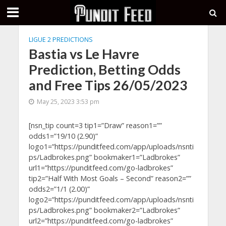
LIGUE 2 PREDICTIONS
Bastia vs Le Havre
Prediction, Betting Odds
and Free Tips 26/05/2023
May 25, 2023 3:53 pm
[nsn_tip count=3 tip1=”Draw” reason1=””
odds1=”19/10 (2.90)”
logo1=”https://punditfeed.com/app/uploads/nsnti
ps/Ladbrokes.png” bookmaker1=”Ladbrokes”
url1=”https://punditfeed.com/go-ladbrokes”
tip2=”Half With Most Goals – Second” reason2=””
odds2=”1/1 (2.00)”
logo2=”https://punditfeed.com/app/uploads/nsnti
ps/Ladbrokes.png” bookmaker2=”Ladbrokes”
url2=”https://punditfeed.com/go-ladbrokes”