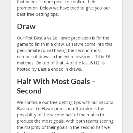
that needs 1 more point to confirm their
promotion. Below we have tried to give you our
best free betting tips.
Draw
Our first Bastia vs Le Havre prediction is for the
game to finish in a draw. Le Havre come into this
penultimate round having the second-most
number of draws in the entire division – 14 in 36
matches. On top of that, 4 of the last 6 H2Hs
hosted by Bastia ended in draws.
Half With Most Goals –
Second
We continue our free betting tips with our second
Bastia vs Le Havre prediction. It explores the
possibility of the second half of the match to
produce the most goals. With both teams scoring
the majority of their goals in the second half we