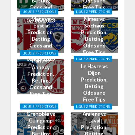
Betting
Odds and
Odds and
Free Tips
LIGUE 2 PREDICTIONS
LIGUE 2 PREDICTIONS
Free Tips
02/06/2023
Metz vs
Nimes vs
02/06/2023
Bastia
Sochaux
Prediction,
Prediction,
Betting
Betting
Odds and
Odds and
Free Tips
Free Tips
LIGUE 2 PREDICTIONS
02/06/2023
02/06/2023
LIGUE 2 PREDICTIONS
Paris vs
Le Havre vs
Annecy
Dijon
Prediction,
Prediction,
Betting
Betting
Odds and
Odds and
Free Tips
Free Tips
02/06/2023
02/06/2023
LIGUE 2 PREDICTIONS
LIGUE 2 PREDICTIONS
Grenoble vs
Amiens vs
Guingamp
Laval
Prediction,
Prediction,
Betting
Betting