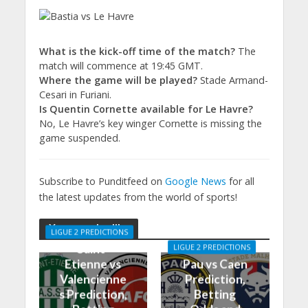
What is the kick-off time of the match?
The
match will commence at 19:45 GMT.
Where the game will be played?
Stade Armand-
Cesari in Furiani.
Is Quentin Cornette available for Le Havre?
No, Le Havre’s key winger Cornette is missing the
game suspended.
Subscribe to Punditfeed on
Google News
for all
the latest updates from the world of sports!
You may also like
LIGUE 2 PREDICTIONS
Saint-
LIGUE 2 PREDICTIONS
Etienne vs
Pau vs Caen
Valencienne
Prediction,
s Prediction,
Betting