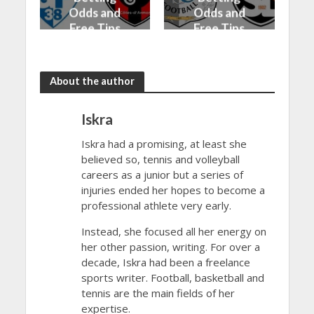
Odds and
Odds and
Free Tips
Free Tips
02/06/2023
02/06/2023
About the author
Iskra
Iskra had a promising, at least she
believed so, tennis and volleyball
careers as a junior but a series of
injuries ended her hopes to become a
professional athlete very early.
Instead, she focused all her energy on
her other passion, writing. For over a
decade, Iskra had been a freelance
sports writer. Football, basketball and
tennis are the main fields of her
expertise.