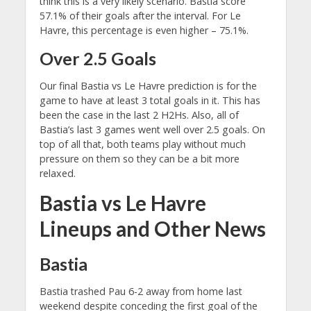
think this is a very likely scenario. Bastia score
57.1% of their goals after the interval. For Le
Havre, this percentage is even higher – 75.1%.
Over 2.5 Goals
Our final Bastia vs Le Havre prediction is for the
game to have at least 3 total goals in it. This has
been the case in the last 2 H2Hs. Also, all of
Bastia’s last 3 games went well over 2.5 goals. On
top of all that, both teams play without much
pressure on them so they can be a bit more
relaxed.
Bastia vs Le Havre
Lineups and Other News
Bastia
Bastia trashed Pau 6-2 away from home last
weekend despite conceding the first goal of the