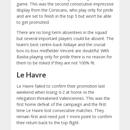
game. This was the second consecutive impressive
display from the Corsicans, who play only for pride
and are set to finish in the top 5 but won’t be able
to get promoted.
There are no long-term absentees in the squad
but several important players could be absent. The
team’s best centre-back Ndiaye and the crucial
box-to-box midfielder Vincent are doubtful. With
Bastia playing only for pride there is no reason for
them to be risked if they are not 100% fit.
Le Havre
Le Havre failed to confirm their promotion last
weekend when losing 0-2 at home vs the
relegation-threatened Valenciennes. This was the
first home defeat of the campaign and the first
time Le Havre lost consecutive matches. They
remain first and need just 1 more point to confirm
their return back to the top flight.