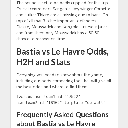
The squad is set to be badly crippled for this trip.
Crucial centre-back Sangante, key winger Cornette
and striker Thiare are all missing due to bans. On
top of all that 3 other important defenders –
Diakite, Moussadek and Kongolo – nurse injuries
and from them only Moussadek has a 50-50
chance to recover on time.
Bastia vs Le Havre Odds,
H2H and Stats
Everything you need to know about the game,
including our odds-comparing tool that will give all
the best odds and where to find them:
[versus nsn_team1_id="17522"
nsn_team2_id="16162" template="default"]
Frequently Asked Questions
about Bastia vs Le Havre