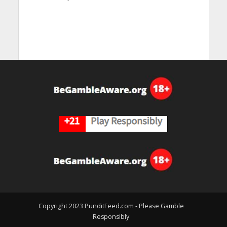
Copyright 2023 PunditFeed.com - Please Gamble
Responsibly