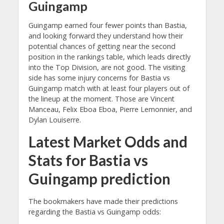
Guingamp
Guingamp earned four fewer points than Bastia,
and looking forward they understand how their
potential chances of getting near the second
position in the rankings table, which leads directly
into the Top Division, are not good. The visiting
side has some injury concerns for Bastia vs
Guingamp match with at least four players out of
the lineup at the moment. Those are Vincent
Manceau, Felix Eboa Eboa, Pierre Lemonnier, and
Dylan Louiserre.
Latest Market Odds and
Stats for Bastia vs
Guingamp prediction
The bookmakers have made their predictions
regarding the Bastia vs Guingamp odds: