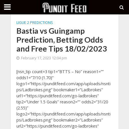
LIGUE 2 PREDICTIONS
Bastia vs Guingamp
Prediction, Betting Odds
and Free Tips 18/02/2023
February 17, 2023 12:04 pm
[nsn_tip count=3 tip1=”BTTS – No” reason1=””
odds1=”7/10 (1.70)”
logo1=”https://punditfeed.com/app/uploads/nsnti
ps/Ladbrokes.png” bookmaker1=”Ladbrokes”
url1=”https://punditfeed.com/go-ladbrokes”
tip2=”Under 1.5 Goals” reason2=”” odds2=”31/20
(2.55)”
logo2=”https://punditfeed.com/app/uploads/nsnti
ps/Ladbrokes.png” bookmaker2=”Ladbrokes”
url2=”https://punditfeed.com/go-ladbrokes”