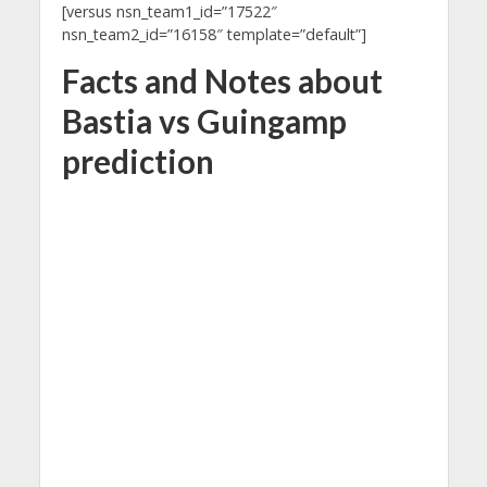
[versus nsn_team1_id=”17522″
nsn_team2_id=”16158″ template=”default”]
Facts and Notes about
Bastia vs Guingamp
prediction