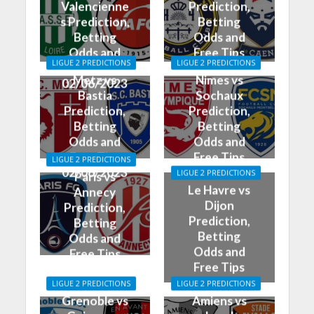
Valencienne
Prediction,
s Prediction,
Betting
Betting
Odds and
Odds and
Free Tips
LIGUE 2 PREDICTIONS
LIGUE 2 PREDICTIONS
Free Tips
02/06/2023
Metz vs
Nimes vs
02/06/2023
Bastia
Sochaux
Prediction,
Prediction,
Betting
Betting
Odds and
Odds and
Free Tips
Free Tips
LIGUE 2 PREDICTIONS
02/06/2023
02/06/2023
LIGUE 2 PREDICTIONS
Paris vs
Le Havre vs
Annecy
Dijon
Prediction,
Prediction,
Betting
Betting
Odds and
Odds and
Free Tips
Free Tips
02/06/2023
02/06/2023
LIGUE 2 PREDICTIONS
LIGUE 2 PREDICTIONS
Grenoble vs
Amiens vs