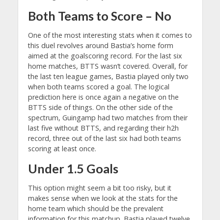
Both Teams to Score – No
One of the most interesting stats when it comes to
this duel revolves around Bastia’s home form
aimed at the goalscoring record. For the last six
home matches, BTTS wasn’t covered. Overall, for
the last ten league games, Bastia played only two
when both teams scored a goal. The logical
prediction here is once again a negative on the
BTTS side of things. On the other side of the
spectrum, Guingamp had two matches from their
last five without BTTS, and regarding their h2h
record, three out of the last six had both teams
scoring at least once.
Under 1.5 Goals
This option might seem a bit too risky, but it
makes sense when we look at the stats for the
home team which should be the prevalent
information for this matchup. Bastia played twelve