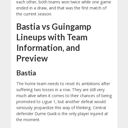
each other, both teams won twice while one game
ended in a draw, and that was the first match of
the current season.
Bastia vs Guingamp
Lineups with Team
Information, and
Preview
Bastia
The home team needs to reset its ambitions after
suffering two losses in a row. They are still very
much alive when it comes to their chances of being
promoted to Ligue 1, but another defeat would
seriously jeopardize this way of thinking. Central
defender Dume Guidi is the only player injured at
the moment.