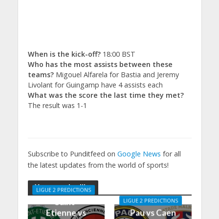
When is the kick-off?
18:00 BST
Who has the most assists between these
teams?
Migouel Alfarela for Bastia and Jeremy
Livolant for Guingamp have 4 assists each
What was the score the last time they met?
The result was 1-1
Subscribe to Punditfeed on
Google News
for all
the latest updates from the world of sports!
You may also like
LIGUE 2 PREDICTIONS
Saint-
LIGUE 2 PREDICTIONS
Etienne vs
Pau vs Caen