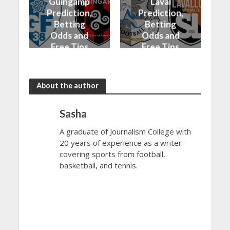
Guingamp
Laval
Prediction,
Prediction,
Betting
Betting
Odds and
Odds and
Free Tips
Free Tips
02/06/2023
02/06/2023
About the author
Sasha
A graduate of Journalism College with
20 years of experience as a writer
covering sports from football,
basketball, and tennis.