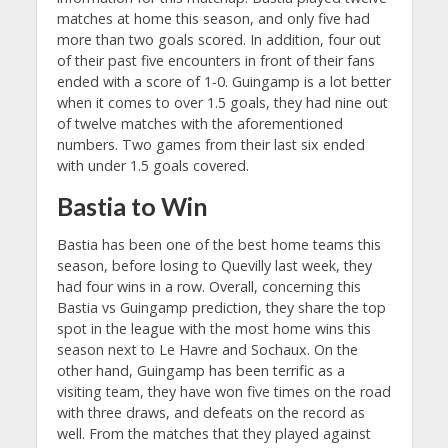
matches at home this season, and only five had
more than two goals scored. In addition, four out
of their past five encounters in front of their fans
ended with a score of 1-0. Guingamp is a lot better
when it comes to over 1.5 goals, they had nine out
of twelve matches with the aforementioned
numbers. Two games from their last six ended
with under 1.5 goals covered.
Bastia to Win
Bastia has been one of the best home teams this
season, before losing to Quevilly last week, they
had four wins in a row. Overall, concerning this
Bastia vs Guingamp prediction, they share the top
spot in the league with the most home wins this
season next to Le Havre and Sochaux. On the
other hand, Guingamp has been terrific as a
visiting team, they have won five times on the road
with three draws, and defeats on the record as
well. From the matches that they played against