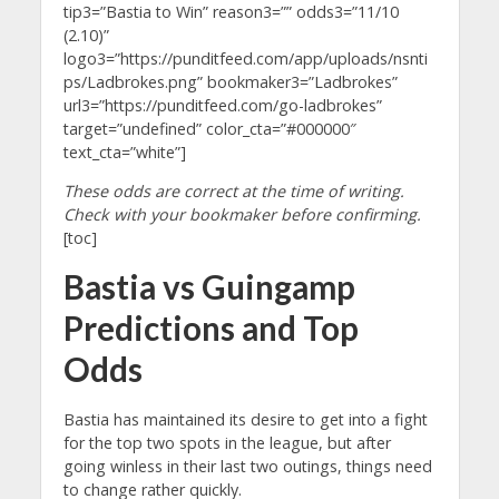
tip3=”Bastia to Win” reason3=”” odds3=”11/10
(2.10)”
logo3=”https://punditfeed.com/app/uploads/nsnti
ps/Ladbrokes.png” bookmaker3=”Ladbrokes”
url3=”https://punditfeed.com/go-ladbrokes”
target=”undefined” color_cta=”#000000″
text_cta=”white”]
These odds are correct at the time of writing.
Check with your bookmaker before confirming.
[toc]
Bastia vs Guingamp
Predictions and Top
Odds
Bastia has maintained its desire to get into a fight
for the top two spots in the league, but after
going winless in their last two outings, things need
to change rather quickly.