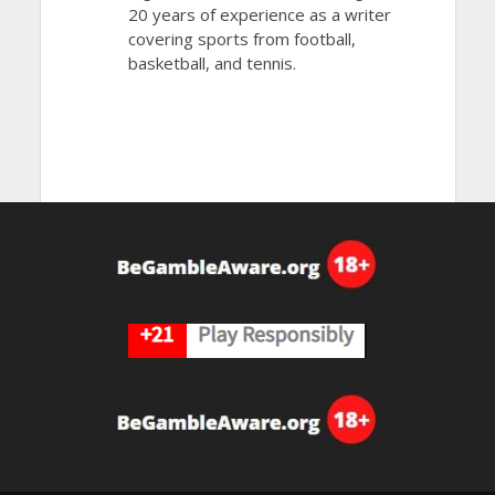
20 years of experience as a writer
covering sports from football,
basketball, and tennis.