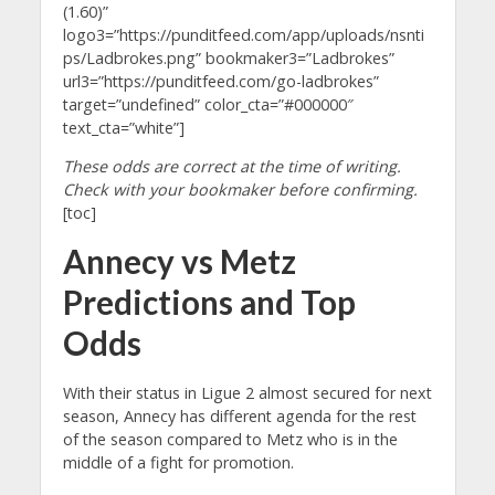
(1.60)”
logo3=”https://punditfeed.com/app/uploads/nsnti
ps/Ladbrokes.png” bookmaker3=”Ladbrokes”
url3=”https://punditfeed.com/go-ladbrokes”
target=”undefined” color_cta=”#000000″
text_cta=”white”]
These odds are correct at the time of writing.
Check with your bookmaker before confirming.
[toc]
Annecy vs Metz
Predictions and Top
Odds
With their status in Ligue 2 almost secured for next
season, Annecy has different agenda for the rest
of the season compared to Metz who is in the
middle of a fight for promotion.