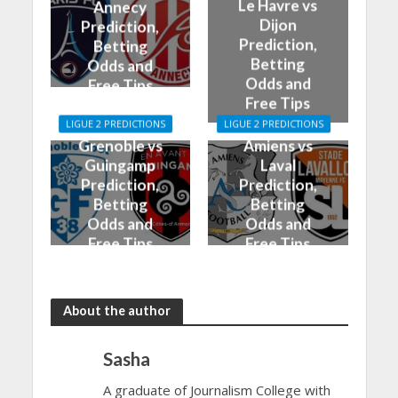
Le Havre vs
Annecy
Dijon
Prediction,
Prediction,
Betting
Betting
Odds and
Odds and
Free Tips
Free Tips
02/06/2023
02/06/2023
LIGUE 2 PREDICTIONS
LIGUE 2 PREDICTIONS
Grenoble vs
Amiens vs
Guingamp
Laval
Prediction,
Prediction,
Betting
Betting
Odds and
Odds and
Free Tips
Free Tips
02/06/2023
02/06/2023
About the author
Sasha
A graduate of Journalism College with