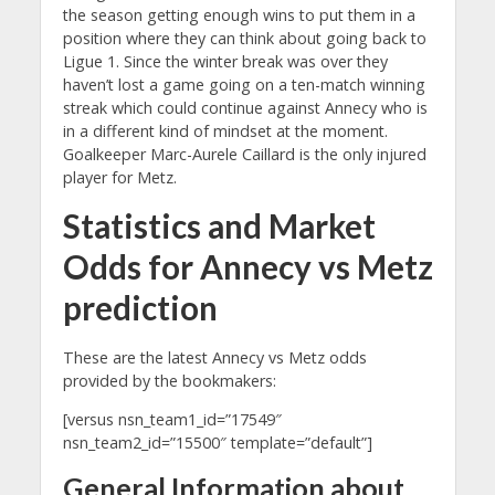
the season getting enough wins to put them in a
position where they can think about going back to
Ligue 1. Since the winter break was over they
haven’t lost a game going on a ten-match winning
streak which could continue against Annecy who is
in a different kind of mindset at the moment.
Goalkeeper Marc-Aurele Caillard is the only injured
player for Metz.
Statistics and Market
Odds for Annecy vs Metz
prediction
These are the latest Annecy vs Metz odds
provided by the bookmakers:
[versus nsn_team1_id=”17549″
nsn_team2_id=”15500″ template=”default”]
General Information about