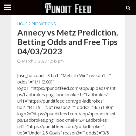
LIGUE 2 PREDICTIONS
Annecy vs Metz Prediction,
Betting Odds and Free Tips
04/03/2023
March 3, 2023 12:45 pm
[nsn_tip count=3 tip1=”Metz to Win” reason1=””
odds1=”1/1 (2.00)”
logo1=”https://punditfeed.com/app/uploads/nsnti
ps/Ladbrokes.png” bookmaker1=”Ladbrokes”
url1=”https://punditfeed.com/go-ladbrokes”
tip2=”BTTS – No” reason2=”” odds2=”4/5 (1.80)”
logo2=”https://punditfeed.com/app/uploads/nsnti
ps/Ladbrokes.png” bookmaker2=”Ladbrokes”
url2=”https://punditfeed.com/go-ladbrokes”
tip3=”Under 2.5 Goals” reason3=”” odds3=”3/5