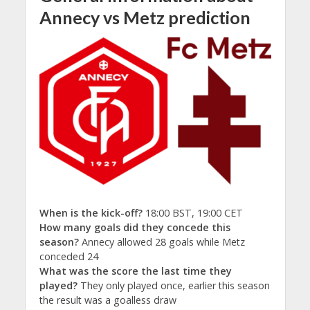
Annecy vs Metz prediction
When is the kick-off?
18:00 BST, 19:00 CET
How many goals did they concede this
season?
Annecy allowed 28 goals while Metz
conceded 24
What was the score the last time they
played?
They only played once, earlier this season
the result was a goalless draw