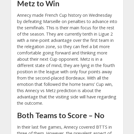
Metz to Win
Annecy made French Cup history on Wednesday
by defeating Marseille on penalties to advance into
the semifinals. This is their main focus for the rest
of the season. They are currently tenth in Ligue 2
with a nine-point advantage over the first team in
the relegation zone, so they can feel a bit more
comfortable going forward and thinking more
about their next Cup opponent. Metz is in a
different state of mind, they are lying in the fourth
position in the league with only four points away
from the second-placed Bordeaux. With all the
emotion that followed the home teams’ Cup win,
this Annecy vs Metz prediction is about the
advantage that the visiting side will have regarding
the outcome.
Both Teams to Score – No
In their last five games, Annecy covered BTTS in
three of them. However, the prevalent aspect of