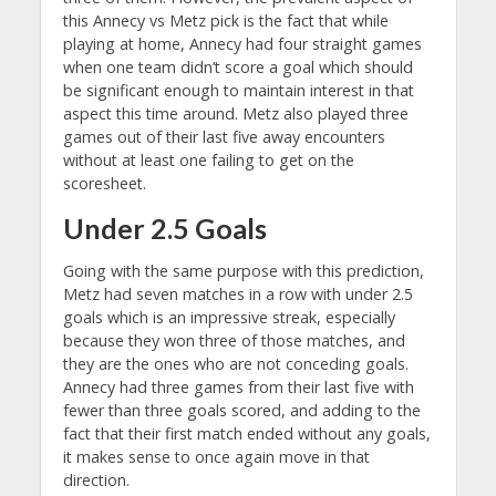
this Annecy vs Metz pick is the fact that while
playing at home, Annecy had four straight games
when one team didn’t score a goal which should
be significant enough to maintain interest in that
aspect this time around. Metz also played three
games out of their last five away encounters
without at least one failing to get on the
scoresheet.
Under 2.5 Goals
Going with the same purpose with this prediction,
Metz had seven matches in a row with under 2.5
goals which is an impressive streak, especially
because they won three of those matches, and
they are the ones who are not conceding goals.
Annecy had three games from their last five with
fewer than three goals scored, and adding to the
fact that their first match ended without any goals,
it makes sense to once again move in that
direction.