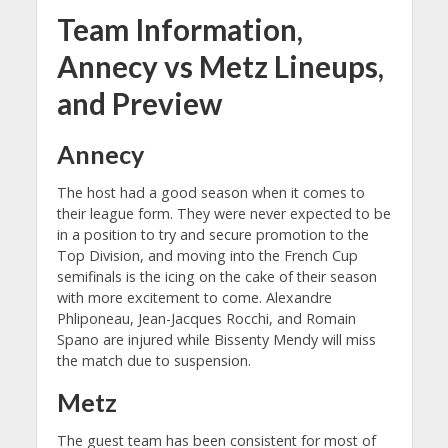
Team Information,
Annecy vs Metz Lineups,
and Preview
Annecy
The host had a good season when it comes to
their league form. They were never expected to be
in a position to try and secure promotion to the
Top Division, and moving into the French Cup
semifinals is the icing on the cake of their season
with more excitement to come. Alexandre
Phliponeau, Jean-Jacques Rocchi, and Romain
Spano are injured while Bissenty Mendy will miss
the match due to suspension.
Metz
The guest team has been consistent for most of