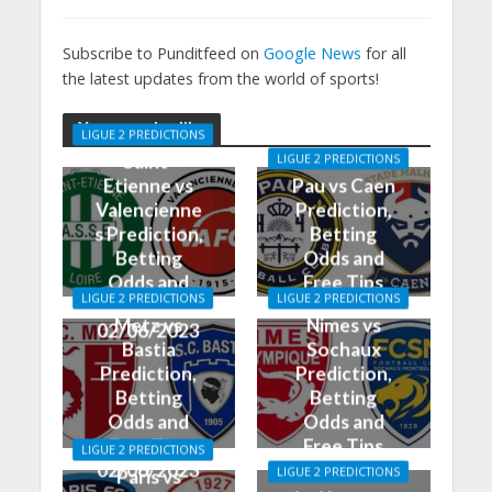
Subscribe to Punditfeed on
Google News
for all
the latest updates from the world of sports!
You may also like
LIGUE 2 PREDICTIONS
Saint-
LIGUE 2 PREDICTIONS
Etienne vs
Pau vs Caen
Valencienne
Prediction,
s Prediction,
Betting
Betting
Odds and
Odds and
Free Tips
LIGUE 2 PREDICTIONS
LIGUE 2 PREDICTIONS
Free Tips
02/06/2023
Metz vs
Nimes vs
02/06/2023
Bastia
Sochaux
Prediction,
Prediction,
Betting
Betting
Odds and
Odds and
Free Tips
Free Tips
LIGUE 2 PREDICTIONS
02/06/2023
02/06/2023
LIGUE 2 PREDICTIONS
Paris vs