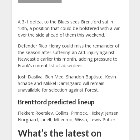
A 3-1 defeat to the Blues sees Brentford sat in
13th, a position that could be bolstered with a win
over the side ahead of them this weekend.
Defender Rico Henry could miss the remainder of
the season after suffering an ACL injury against
Newcastle earlier this month, adding pressure to
Frank’s current list of absentees.
Josh Dasilva, Ben Mee, Shandon Baptiste, Kevin
Schade and Mikkel Damsgaard will remain
unavailable for selection against Forest.
Brentford predicted lineup
Flekken; Roerslev, Collins, Pinnock, Hickey; Jensen,
Norgaard, Janelt; Mbeumo, Wissa, Lewis-Potter
What’s the latest on