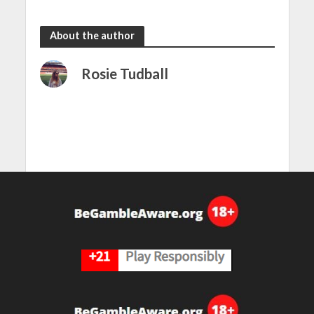
the rain
to dazzle
About the author
Rosie Tudball