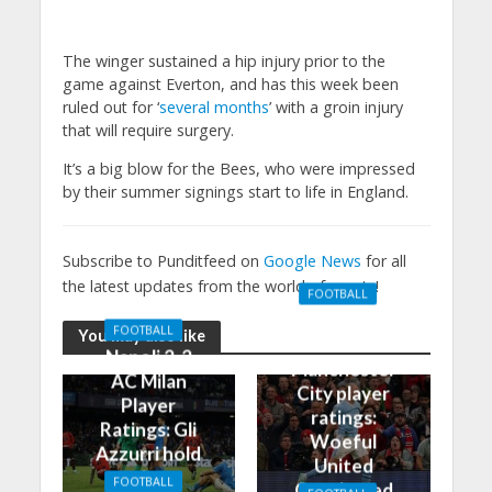
The winger sustained a hip injury prior to the
game against Everton, and has this week been
ruled out for ‘
several months
’ with a groin injury
that will require surgery.
It’s a big blow for the Bees, who were impressed
by their summer signings start to life in England.
Subscribe to Punditfeed on
Google News
for all
the latest updates from the world of sports!
FOOTBALL
Manchester
FOOTBALL
You may also like
United 0-3
Napoli 2-2
Manchester
AC Milan
City player
Player
ratings:
Ratings: Gli
Woeful
Azzurri hold
United
the
FOOTBALL
Outclassed