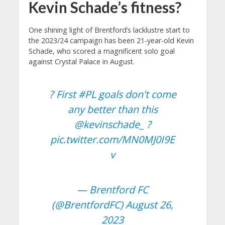
Kevin Schade’s fitness?
One shining light of Brentford’s lacklustre start to
the 2023/24 campaign has been 21-year-old Kevin
Schade, who scored a magnificent solo goal
against Crystal Palace in August.
? First
#PL
goals don't come
any better than this
@kevinschade_
?
pic.twitter.com/MN0MJ0I9E
v
— Brentford FC
(@BrentfordFC)
August 26,
2023