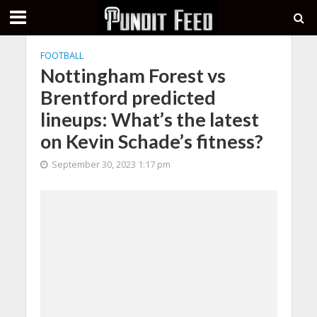
FOOTBALL
Nottingham Forest vs
Brentford predicted
lineups: What’s the latest
on Kevin Schade’s fitness?
September 30, 2023 1:17 pm