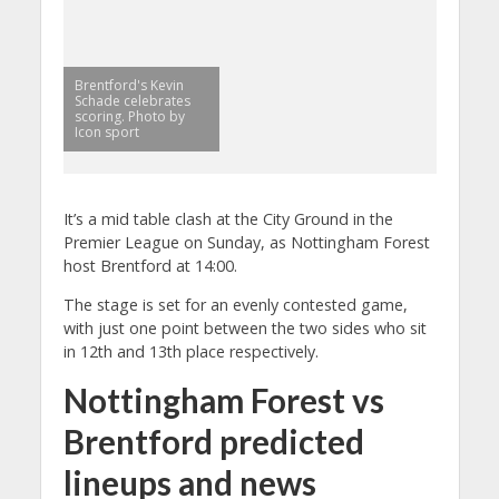
Brentford's Kevin
Schade celebrates
scoring. Photo by
Icon sport
It’s a mid table clash at the City Ground in the
Premier League on Sunday, as Nottingham Forest
host Brentford at 14:00.
The stage is set for an evenly contested game,
with just one point between the two sides who sit
in 12th and 13th place respectively.
Nottingham Forest vs
Brentford predicted
lineups and news