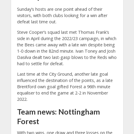
Sunday’s hosts are one point ahead of their
visitors, with both clubs looking for a win after
defeat last time out.
Steve Cooper’s squad last met Thomas Frank’s
side in April during the 2022/23 campaign, in which
the Bees came away with a late win despite being
1-0 down in the 82nd minute. Ivan Toney and Josh
Dasilva dealt two last-gasp blows to the Reds who
had to settle for defeat.
Last time at the City Ground, another late goal
influenced the destination of the points, as a late
Brentford own goal gifted Forest a 96th minute
equaliser to end the game at 2-2 in November
2022.
Team news: Nottingham
Forest
With two wins, one draw and three losses on the