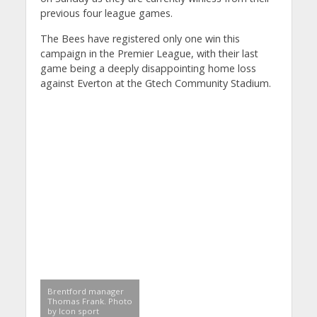
previous four league games.
The Bees have registered only one win this
campaign in the Premier League, with their last
game being a deeply disappointing home loss
against Everton at the Gtech Community Stadium.
Brentford manager
Thomas Frank. Photo
by Icon sport