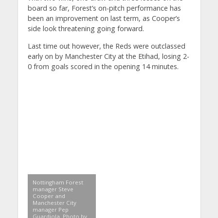
board so far, Forest’s on-pitch performance has
been an improvement on last term, as Cooper’s
side look threatening going forward.
Last time out however, the Reds were outclassed
early on by Manchester City at the Etihad, losing 2-
0 from goals scored in the opening 14 minutes.
Nottingham Forest
manager Steve
Cooper and
Manchester City
manager Pep
Guardiola. Photo by