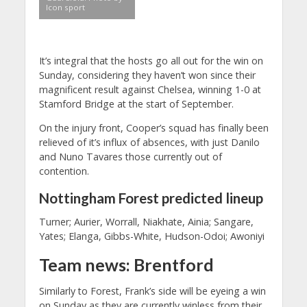
Icon sport
It’s integral that the hosts go all out for the win on
Sunday, considering they haven’t won since their
magnificent result against Chelsea, winning 1-0 at
Stamford Bridge at the start of September.
On the injury front, Cooper’s squad has finally been
relieved of it’s influx of absences, with just Danilo
and Nuno Tavares those currently out of
contention.
Nottingham Forest predicted lineup
Turner; Aurier, Worrall, Niakhate, Ainia; Sangare,
Yates; Elanga, Gibbs-White, Hudson-Odoi; Awoniyi
Team news: Brentford
Similarly to Forest, Frank’s side will be eyeing a win
on Sunday as they are currently winless from their