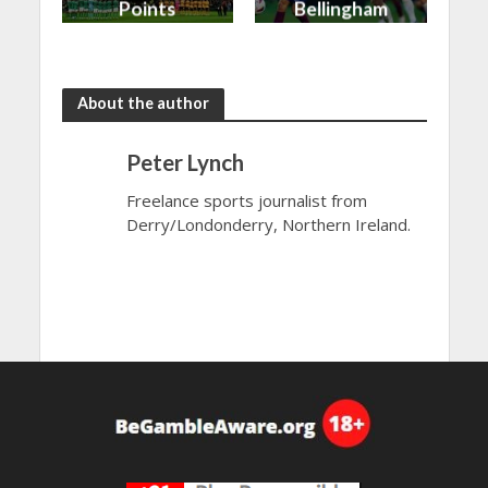
Points
Bellingham
shared in
continues
the rain
to dazzle
About the author
Peter Lynch
Freelance sports journalist from
Derry/Londonderry, Northern Ireland.