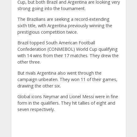
Cup, but both Brazil and Argentina are looking very
strong going into the tournament.
The Brazilians are seeking a record-extending
sixth title, with Argentina previously winning the
prestigious competition twice.
Brazil topped South American Football
Confederation (CONMEBOL) World Cup qualifying
with 14 wins from their 17 matches. They drew the
other three.
But rivals Argentina also went through the
campaign unbeaten. They won 11 of their games,
drawing the other six.
Global icons Neymar and Lionel Messi were in fine
form in the qualifiers. They hit tallies of eight and
seven respectively.