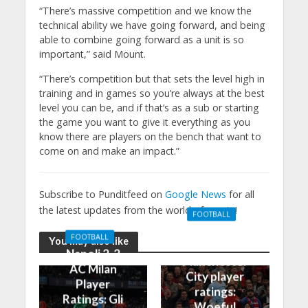
“There’s massive competition and we know the
technical ability we have going forward, and being
able to combine going forward as a unit is so
important,” said Mount.
“There’s competition but that sets the level high in
training and in games so you’re always at the best
level you can be, and if that’s as a sub or starting
the game you want to give it everything as you
know there are players on the bench that want to
come on and make an impact.”
Subscribe to Punditfeed on
Google News
for all
the latest updates from the world of sports!
FOOTBALL
Manchester
FOOTBALL
You may also like
United 0-3
Napoli 2-2
Manchester
AC Milan
City player
Player
ratings:
Ratings: Gli
Woeful