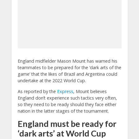
England midfielder Mason Mount has warned his
teammates to be prepared for the ‘dark arts of the
game’ that the likes of Brazil and Argentina could
undertake at the 2022 World Cup.
As reported by the
Express
, Mount believes
England don’t experience such tactics very often,
so they need to be ready should they face either
nation in the latter stages of the tournament.
England must be ready for
‘dark arts’ at World Cup