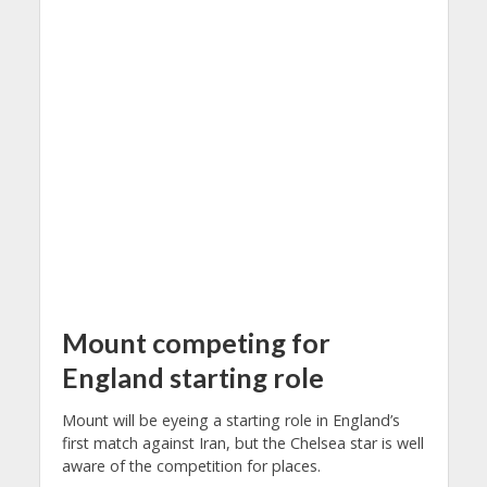
Mount competing for
England starting role
Mount will be eyeing a starting role in England’s
first match against Iran, but the Chelsea star is well
aware of the competition for places.