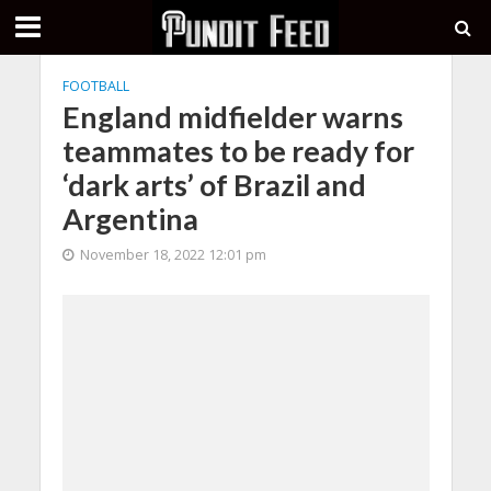
FOOTBALL
England midfielder warns
teammates to be ready for
‘dark arts’ of Brazil and
Argentina
November 18, 2022 12:01 pm