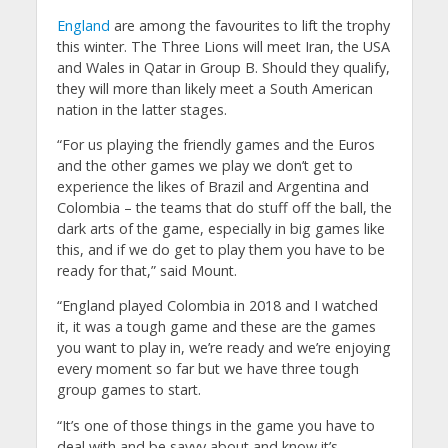
England
are among the favourites to lift the trophy
this winter. The Three Lions will meet Iran, the USA
and Wales in Qatar in Group B. Should they qualify,
they will more than likely meet a South American
nation in the latter stages.
“For us playing the friendly games and the Euros
and the other games we play we don’t get to
experience the likes of Brazil and Argentina and
Colombia – the teams that do stuff off the ball, the
dark arts of the game, especially in big games like
this, and if we do get to play them you have to be
ready for that,” said Mount.
“England played Colombia in 2018 and I watched
it, it was a tough game and these are the games
you want to play in, we’re ready and we’re enjoying
every moment so far but we have three tough
group games to start.
“It’s one of those things in the game you have to
deal with and be savvy about and know it’s