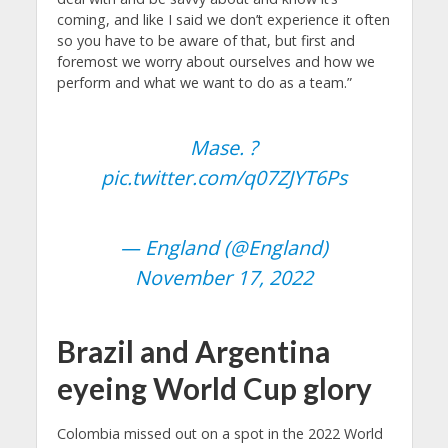
coming, and like I said we don’t experience it often
so you have to be aware of that, but first and
foremost we worry about ourselves and how we
perform and what we want to do as a team.”
Mase. ?
pic.twitter.com/q07ZJYT6Ps
— England (@England)
November 17, 2022
Brazil and Argentina
eyeing World Cup glory
Colombia missed out on a spot in the 2022 World