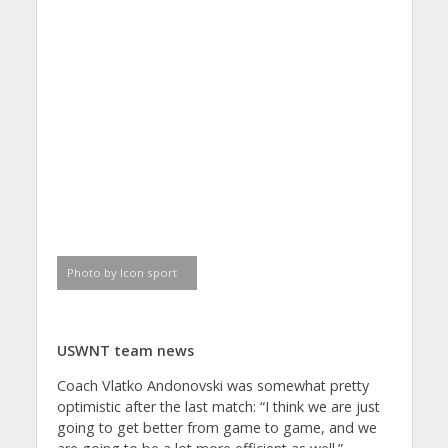
Photo by Icon sport
USWNT team news
Coach Vlatko Andonovski was somewhat pretty
optimistic after the last match: “I think we are just
going to get better from game to game, and we