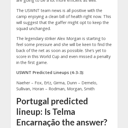
are going to be a lot more efficient as well.”
The USWNT team news is all positive with the
camp enjoying a clean bill of health right now. This
will suggest that the gaffer might opt to keep the
squad unchanged.
The legendary striker Alex Morgan is starting to
feel some pressure and she will be keen to find the
back of the net as soon as possible. She’s yet to
score in this World Cup and even missed a penalty
in the first game.
USWNT Predicted Lineups (4-3-3):
Naeher – Fox, Ertz, Girma, Dunn – Demelo,
Sullivan, Horan – Rodman, Morgan, Smith
Portugal predicted
lineup: Is
Telma
Encarnação
the answer?