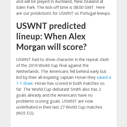
and will be played in Auckland, New Zealand at
Eden Park. The kick-off time is 08:00 GMT. Here
are our predictions for USWNT vs Portugal lineups.
USWNT predicted
lineup: When Alex
Morgan will score?
USWNT had to show character in the repeat clash
of the 2019 World Cup final against the
Netherlands. The Americans fell behind early but
led by their all-inspiring captain Horan they
saved a
1-1 draw
. Horan has scored in both matches so
far. The World Cup debutant Smith also has 2
goals already and the Americans have no
problems scoring goals. USWNT are now
undefeated in their last 27 World Cup matches
(W25 D2).