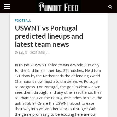
FOOTBALL
USWNT vs Portugal
predicted lineups and
latest team news
July 31, 2023 2:56 pm
In round 2 USWNT failed to win a World Cup only
for the 2nd time in their last 27 matches. Held to a
1-1 draw by the Netherlands the defending World
Champions now must avoid a defeat vs Portugal
to progress. For Portugal, the goal is clear – a win
sees them through, and any other result ends their
tournament. Can the Portuguese ladies achieve the
unthinkable? Or are the USWNT about to ease
their way into yet another knockout stage? With
the game promising to be exciting here are our