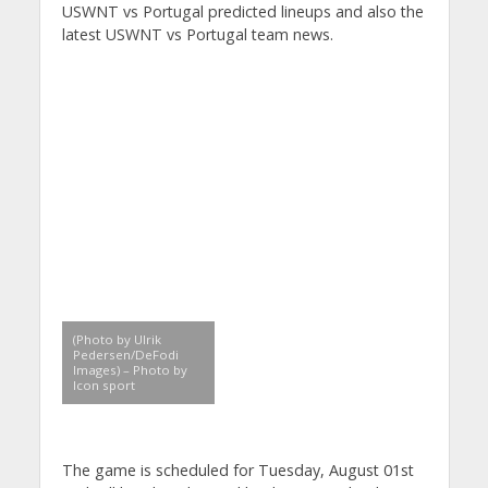
USWNT vs Portugal predicted lineups and also the
latest USWNT vs Portugal team news.
(Photo by Ulrik
Pedersen/DeFodi
Images) – Photo by
Icon sport
The game is scheduled for Tuesday, August 01st