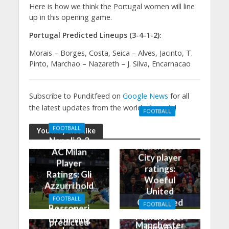
Here is how we think the Portugal women will line
up in this opening game.
Portugal Predicted Lineups (3-4-1-2):
Morais – Borges, Costa, Seica – Alves, Jacinto, T.
Pinto, Marchao – Nazareth – J. Silva, Encarnacao
Subscribe to Punditfeed on
Google News
for all
the latest updates from the world of sports!
FOOTBALL
Manchester
FOOTBALL
You may also like
United 0-3
Napoli 2-2
Manchester
AC Milan
City player
Player
ratings:
Ratings: Gli
Woeful
Azzurri hold
United
the
FOOTBALL
Outclassed
FOOTBALL
Rossoneri
Man City
in
Manchester
to thrilling
predicted
Manchester
United vs