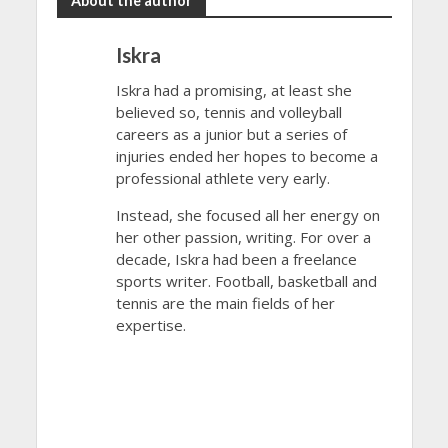
About the author
Iskra
Iskra had a promising, at least she
believed so, tennis and volleyball
careers as a junior but a series of
injuries ended her hopes to become a
professional athlete very early.
Instead, she focused all her energy on
her other passion, writing. For over a
decade, Iskra had been a freelance
sports writer. Football, basketball and
tennis are the main fields of her
expertise.