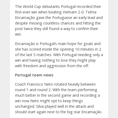
The World Cup debutants Portugal recorded their
first-ever win when beating Vietnam 2-0. Telma
Encarnação gave the Portuguese an early lead and
despite missing countless chances and hitting the
post twice they still found a way to confirm their
win.
Encarnação is Portugal’s main hope for goals and
she has scored inside the opening 10 minutes in 2
of the last 5 matches. With Portugal needing only a
win and having nothing to lose they might play
with freedom and aggression from the off.
Portugal team news
Coach Francisco Neto rotated heavily between
round 1 and round 2. With the team performing
much better in the second game and recording a
win now Neto might opt to keep things
unchanged. Silva played well in the attack and
should start again next to the big star Encarnação.