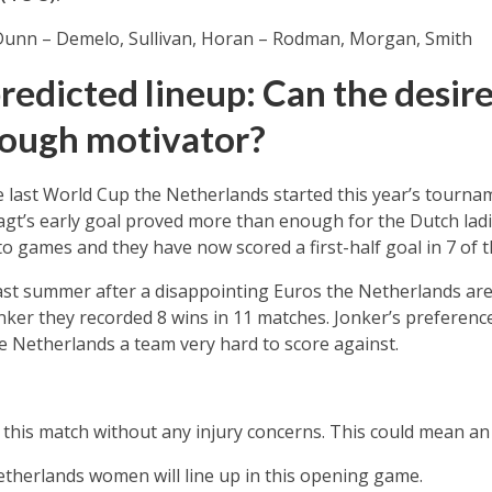
 Dunn – Demelo, Sullivan, Horan – Rodman, Morgan, Smith
redicted lineup: Can the desire
nough motivator?
he last World Cup the Netherlands started this year’s tourna
agt’s early goal proved more than enough for the Dutch lad
to games and they have now scored a first-half goal in 7 of t
st summer after a disappointing Euros the Netherlands are 
ker they recorded 8 wins in 11 matches. Jonker’s preferenc
e Netherlands a team very hard to score against.
this match without any injury concerns. This could mean an
etherlands women will line up in this opening game.