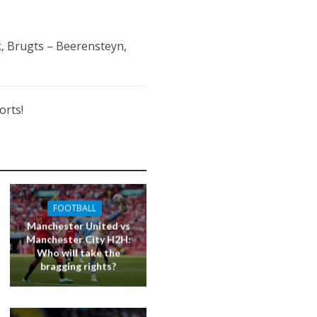
, Brugts – Beerensteyn,
orts!
FOOTBALL
Manchester United vs
Manchester City H2H:
Who will take the
bragging rights?