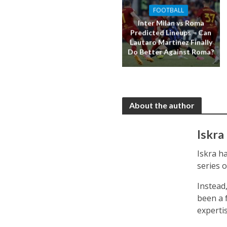
FOOTBALL
Inter Milan vs Roma
Predicted Lineups – Can
Lautaro Martinez Finally
Do Better Against Roma?
About the author
Iskra
Iskra ha
series 
Instead
been a f
expertis