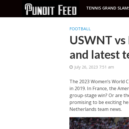
TENNIS GRAND SLAM
FOOTBALL
USWNT vs N
and latest 
July 26, 2023 7:51 am
The 2023 Women’s World Cup 
in 2019. In France, the Amer
group-stage win? Or are th
promising to be exciting h
Netherlands team news.