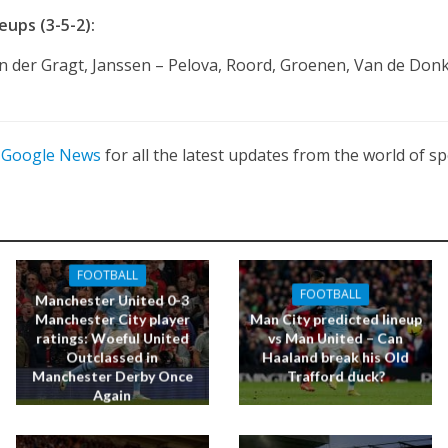
ups (3-5-2):
n der Gragt, Janssen – Pelova, Roord, Groenen, Van de Donk
n
Google News
for all the latest updates from the world of sp
FOOTBALL
FOOTBALL
Manchester United 0-3
Manchester City player
Man City predicted lineup
ratings: Woeful United
vs Man United – Can
Outclassed in
Haaland break his Old
Manchester Derby Once
Trafford duck?
Again