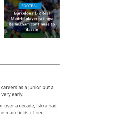
FOOTBALL
Barcelona 1-2 Real
Madrid player ratings:
Bellingham continues to
dazzle
 careers as a junior but a
very early.
or over a decade, Iskra had
he main fields of her