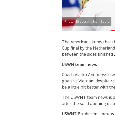
Photo : Bildbyran / Icon Sport
The Americans know that t
Cup final by the Netherland
between the sides finished
USWN team news
Coach Vlatko Andonovski was
goals vs Vietnam despite reg
be a little bit better with the
The USWNT team news is all 
after the solid opening dis
USWNT Predicted Lineups (