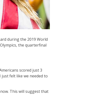
ard during the 2019 World
Olympics, the quarterfinal
 Americans scored just 3
 just felt like we needed to
now. This will suggest that