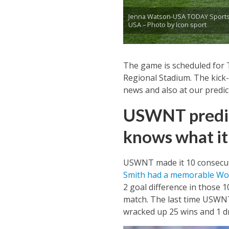
Jenna Watson-USA TODAY Sports
USA – Photo by Icon sport
The game is scheduled for T
Regional Stadium. The kick-o
news and also at our predi
USWNT predict
knows what it 
USWNT made it 10 consecuti
Smith had a memorable Wo
2 goal difference in those 
match. The last time USWNT
wracked up 25 wins and 1 d