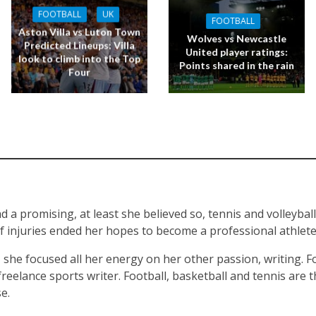
FOOTBALL
UK
FOOTBALL
Aston Villa vs Luton Town
Wolves vs Newcastle
Predicted Lineups: Villa
United player ratings:
look to climb into the Top
Points shared in the rain
Four
d a promising, at least she believed so, tennis and volleyball
of injuries ended her hopes to become a professional athlete 
, she focused all her energy on her other passion, writing. F
reelance sports writer. Football, basketball and tennis are t
e.