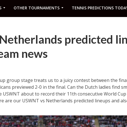
S
OTHER TOURNAMENTS
TENNIS PREDICTIONS TODA
etherlands predicted li
team news
group stage treats us to a juicy contest between the final
icans previewed 2-0 in the final. Can the Dutch ladies find s
e USWNT about to record their 11th consecutive World Cup
ere are our USWNT vs Netherlands predicted lineups and al