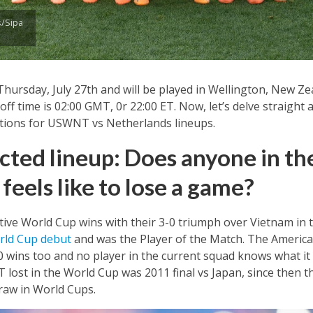
/Sipa
hursday, July 27th and will be played in Wellington, New Ze
ff time is 02:00 GMT, 0r 22:00 ET. Now, let’s delve straight 
ctions for USWNT vs Netherlands lineups.
ed lineup: Does anyone in th
feels like to lose a game?
ve World Cup wins with their 3-0 triumph over Vietnam in th
rld Cup debut
and was the Player of the Match. The America
10 wins too and no player in the current squad knows what it
 lost in the World Cup was 2011 final vs Japan, since then
raw in World Cups.