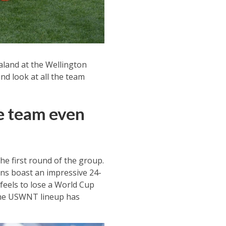
aland at the Wellington
and look at all the team
e team even
e first round of the group.
ns boast an impressive 24-
 feels to lose a World Cup
 the USWNT lineup has