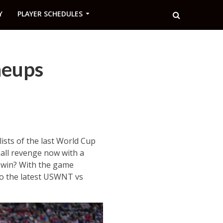
Y
PLAYER SCHEDULES
neups
ists of the last World Cup
mall revenge now with a
 win? With the game
so the latest USWNT vs