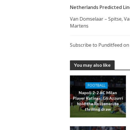
Netherlands Predicted Line
Van Domselaar – Spitse, Va
Martens
Subscribe to Punditfeed o
You may also like
FOOTBALL
Napoli 2-2 AC Milan
Player Ratings: Gli Azzurri
hold the Rossoneri to
thrilling draw