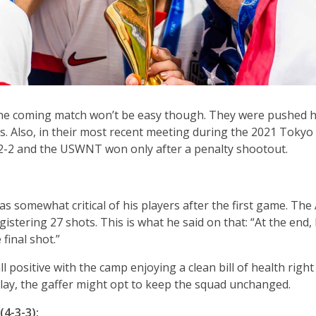
he coming match won’t be easy though. They were pushed h
s. Also, in their most recent meeting during the 2021 Tokyo 
 2-2 and the USWNT won only after a penalty shootout.
 somewhat critical of his players after the first game. The
istering 27 shots. This is what he said on that: “At the end, I
 final shot.”
positive with the camp enjoying a clean bill of health right 
play, the gaffer might opt to keep the squad unchanged.
4-3-3):