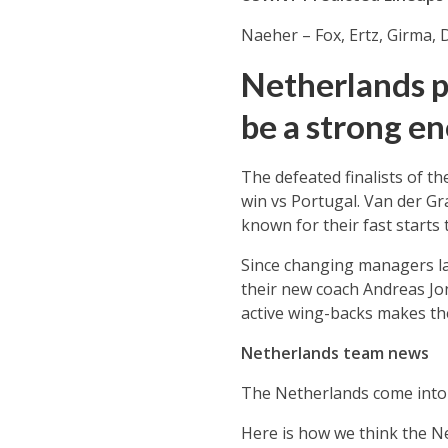
Naeher – Fox, Ertz, Girma,
Netherlands p
be a strong e
The defeated finalists of t
win vs Portugal. Van der Gr
known for their fast starts 
Since changing managers la
their new coach Andreas Jon
active wing-backs makes th
Netherlands team news
The Netherlands come into 
Here is how we think the N