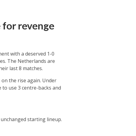
 for revenge
ment with a deserved 1-0
ies. The Netherlands are
heir last 8 matches.
on the rise again. Under
e to use 3 centre-backs and
 unchanged starting lineup.