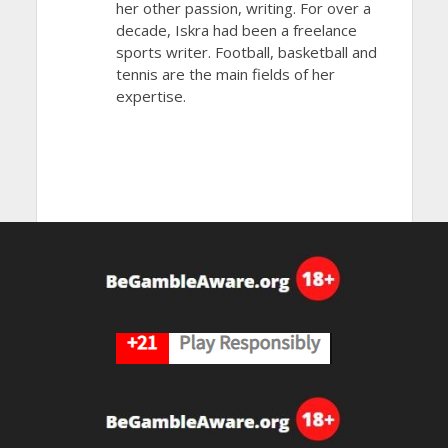
her other passion, writing. For over a
decade, Iskra had been a freelance
sports writer. Football, basketball and
tennis are the main fields of her
expertise.