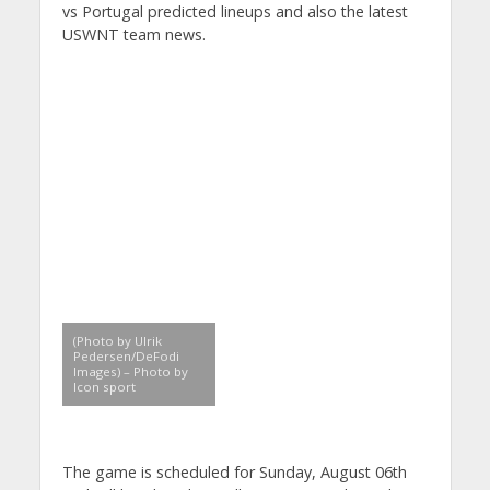
vs Portugal predicted lineups and also the latest
USWNT team news.
(Photo by Ulrik
Pedersen/DeFodi
Images) – Photo by
Icon sport
The game is scheduled for Sunday, August 06th