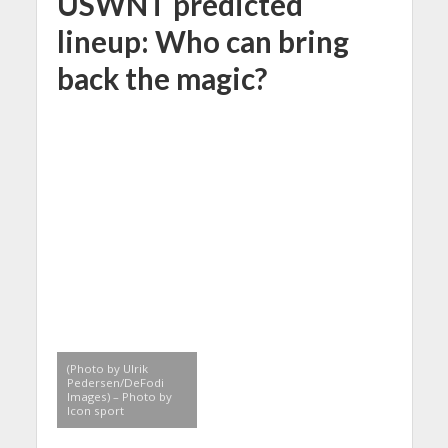
USWNT predicted
lineup: Who can bring
back the magic?
(Photo by Ulrik
Pedersen/DeFodi
Images) – Photo by
Icon sport