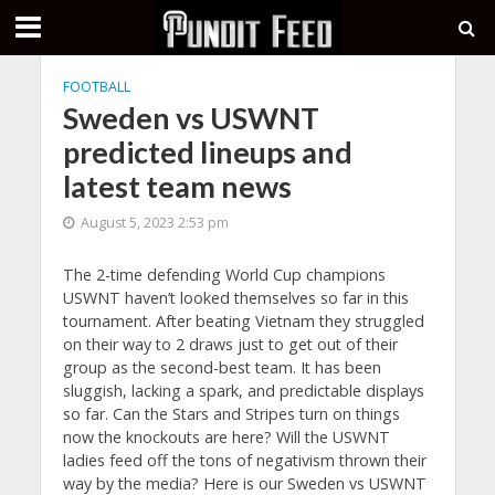
FOOTBALL
Sweden vs USWNT
predicted lineups and
latest team news
August 5, 2023 2:53 pm
The 2-time defending World Cup champions
USWNT haven’t looked themselves so far in this
tournament. After beating Vietnam they struggled
on their way to 2 draws just to get out of their
group as the second-best team. It has been
sluggish, lacking a spark, and predictable displays
so far. Can the Stars and Stripes turn on things
now the knockouts are here? Will the USWNT
ladies feed off the tons of negativism thrown their
way by the media? Here is our Sweden vs USWNT