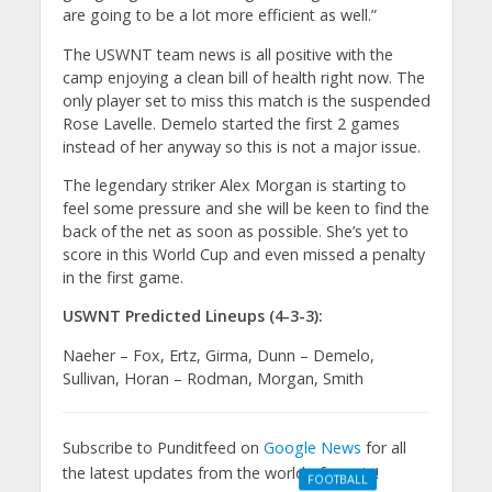
are going to be a lot more efficient as well.”
The USWNT team news is all positive with the
camp enjoying a clean bill of health right now. The
only player set to miss this match is the suspended
Rose Lavelle. Demelo started the first 2 games
instead of her anyway so this is not a major issue.
The legendary striker Alex Morgan is starting to
feel some pressure and she will be keen to find the
back of the net as soon as possible. She’s yet to
score in this World Cup and even missed a penalty
in the first game.
USWNT Predicted Lineups (4-3-3):
Naeher – Fox, Ertz, Girma, Dunn – Demelo,
Sullivan, Horan – Rodman, Morgan, Smith
Subscribe to Punditfeed on
Google News
for all
the latest updates from the world of sports!
FOOTBALL