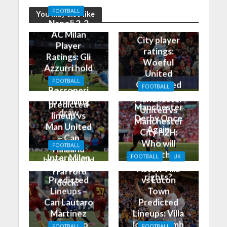
Manchester
FOOTBALL
You may also like
United 0-3
Napoli 2-2
Manchester
AC Milan
City player
Player
ratings:
Ratings: Gli
Woeful
Azzurri hold
United
the
FOOTBALL
Outclassed
FOOTBALL
Rossoneri
Man City
in
Manchester
to thrilling
predicted
Manchester
United vs
draw
lineup vs
Derby Once
Manchester
Man United
Again
City H2H:
– Can
Who will
FOOTBALL
Haaland
take the
Inter Milan
FOOTBALL
UK
break his Old
bragging
vs Roma
Aston Villa
Trafford
rights?
Predicted
vs Luton
duck?
Lineups –
Town
Can Lautaro
Predicted
Martinez
Lineups: Villa
Finally Do
look to climb
FOOTBALL
FOOTBALL