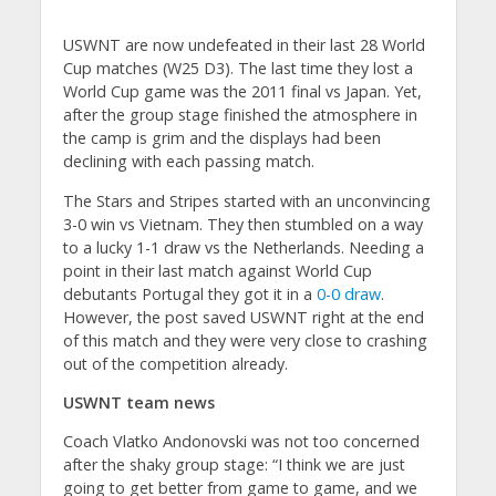
USWNT are now undefeated in their last 28 World
Cup matches (W25 D3). The last time they lost a
World Cup game was the 2011 final vs Japan. Yet,
after the group stage finished the atmosphere in
the camp is grim and the displays had been
declining with each passing match.
The Stars and Stripes started with an unconvincing
3-0 win vs Vietnam. They then stumbled on a way
to a lucky 1-1 draw vs the Netherlands. Needing a
point in their last match against World Cup
debutants Portugal they got it in a
0-0 draw
.
However, the post saved USWNT right at the end
of this match and they were very close to crashing
out of the competition already.
USWNT team news
Coach Vlatko Andonovski was not too concerned
after the shaky group stage: “I think we are just
going to get better from game to game, and we