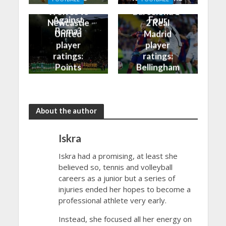
Better
into the Top
Wolves vs
Barcelona 1-
Against
Four
Newcastle
2 Real
Roma?
United
Madrid
player
player
ratings:
ratings:
Points
Bellingham
shared in
continues
the rain
to dazzle
About the author
Iskra
Iskra had a promising, at least she
believed so, tennis and volleyball
careers as a junior but a series of
injuries ended her hopes to become a
professional athlete very early.
Instead, she focused all her energy on