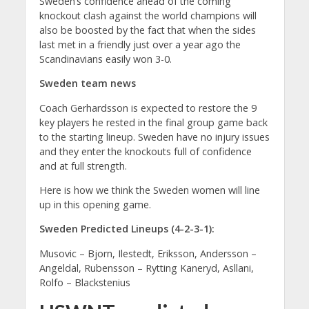
Sweden’s confidence ahead of the coming
knockout clash against the world champions will
also be boosted by the fact that when the sides
last met in a friendly just over a year ago the
Scandinavians easily won 3-0.
Sweden team news
Coach Gerhardsson is expected to restore the 9
key players he rested in the final group game back
to the starting lineup. Sweden have no injury issues
and they enter the knockouts full of confidence
and at full strength.
Here is how we think the Sweden women will line
up in this opening game.
Sweden Predicted Lineups (4-2-3-1):
Musovic – Bjorn, Ilestedt, Eriksson, Andersson –
Angeldal, Rubensson – Rytting Kaneryd, Asllani,
Rolfo – Blackstenius