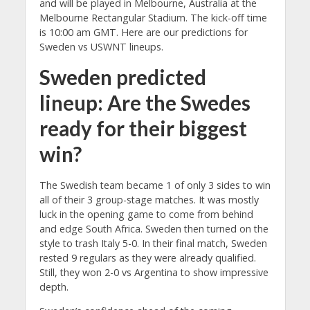
and will be played in Melbourne, Australia at the
Melbourne Rectangular Stadium. The kick-off time
is 10:00 am GMT. Here are our predictions for
Sweden vs USWNT lineups.
Sweden predicted
lineup: Are the Swedes
ready for their biggest
win?
The Swedish team became 1 of only 3 sides to win
all of their 3 group-stage matches. It was mostly
luck in the opening game to come from behind
and edge South Africa. Sweden then turned on the
style to trash Italy 5-0. In their final match, Sweden
rested 9 regulars as they were already qualified.
Still, they won 2-0 vs Argentina to show impressive
depth.