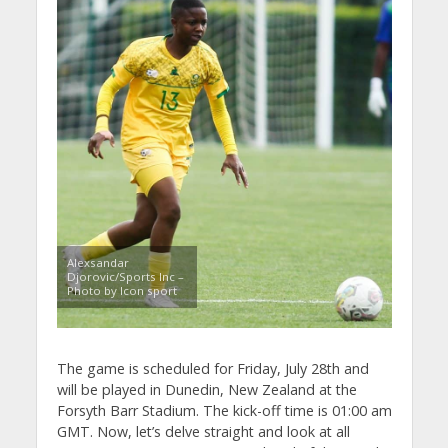
Alexsandar
Djorovic/Sports Inc –
Photo by Icon sport
The game is scheduled for Friday, July 28th and
will be played in Dunedin, New Zealand at the
Forsyth Barr Stadium. The kick-off time is 01:00 am
GMT. Now, let’s delve straight and look at all