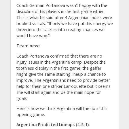
Coach German Portanova wasn’t happy with the
discipline of his players in the first game either.
This is what he said after 4 Argentinian ladies were
booked vs Italy: “If only we have put this energy we
threw into the tackles into creating chances we
would have won.”
Team news
Coach Portanova confirmed that there are no
injury issues in the Argentine camp. Despite the
toothless display in the first game, the gaffer
might give the same starting lineup a chance to
improve. The Argentinians need to provide better
help for their lone striker Larroquette but it seems
she will start again and be the main hope for
goals.
Here is how we think Argentina will line up in this
opening game.
Argentina Predicted Lineups (4-5-1):