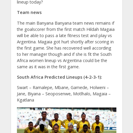
lineup today?
Team news
The main Banyana Banyana team news remains if
the goalscorer from the first match Hildah Magaia
will be able to pass a late fitness test and play vs
Argentina. Magaia got hurt shortly after scoring in
the first game. She has recovered well according
to her manager though and if she is fit the South
Africa women lineup vs Argentina could be the
same as it was in the first game.
South Africa Predicted Lineups (4-2-3-1):
Swart – Ramalepe, Mbane, Gamede, Holweni –
Jane, Biyana – Seoposenwe, Motlhalo, Magaia –
Kgatlana