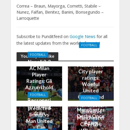
Correa – Braun, Mayorga, Cometti, Stabile –
Nunez, Falfan, Benitez, Banini, Bonsegundo –
Larroquette
Subscribe to Punditfeed on
Google News
for all
the latest updates from the world of sports!
FOOTBALL
Manchester
FOOTBALL
You may also like
United 0-3
Napoli 2-2
Manchester
AC Milan
City player
Player
ratings:
Ratings: Gli
Woeful
Azzurri hold
United
the
FOOTBALL
Outclassed
FOOTBALL
Rossoneri
Man City
in
Manchester
to thrilling
predicted
Manchester
United vs
draw
lineup vs
Derby Once
Manchester
Man United
Again
City H2H:
– Can