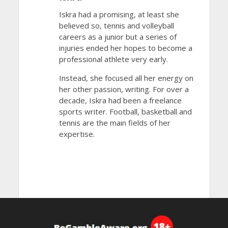
Iskra had a promising, at least she
believed so, tennis and volleyball
careers as a junior but a series of
injuries ended her hopes to become a
professional athlete very early.
Instead, she focused all her energy on
her other passion, writing. For over a
decade, Iskra had been a freelance
sports writer. Football, basketball and
tennis are the main fields of her
expertise.