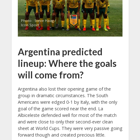
Photo : Steve Haag /
Icon Sport
Argentina predicted
lineup: Where the goals
will come from?
Argentina also lost their opening game of the
group in dramatic circumstances. The South
Americans were edged 0-1 by Italy, with the only
goal of the game scored near the end. La
Albiceleste defended well for most of the match
and were close to only their second-ever clean
sheet at World Cups. They were very passive going
forward though and created precious little.