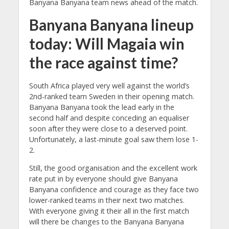
Banyana Banyana team news ahead of the match.
Banyana Banyana lineup
today: Will Magaia win
the race against time?
South Africa played very well against the world’s
2nd-ranked team Sweden in their opening match.
Banyana Banyana took the lead early in the
second half and despite conceding an equaliser
soon after they were close to a deserved point.
Unfortunately, a last-minute goal saw them lose 1-
2.
Still, the good organisation and the excellent work
rate put in by everyone should give Banyana
Banyana confidence and courage as they face two
lower-ranked teams in their next two matches.
With everyone giving it their all in the first match
will there be changes to the Banyana Banyana