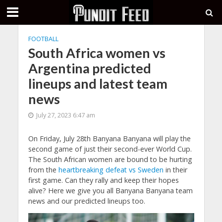
FOOTBALL
South Africa women vs
Argentina predicted
lineups and latest team
news
July 27, 2023 6:47 am
On Friday, July 28th Banyana Banyana will play the
second game of just their second-ever World Cup.
The South African women are bound to be hurting
from the
heartbreaking defeat vs Sweden
in their
first game. Can they rally and keep their hopes
alive? Here we give you all Banyana Banyana team
news and our predicted lineups too.