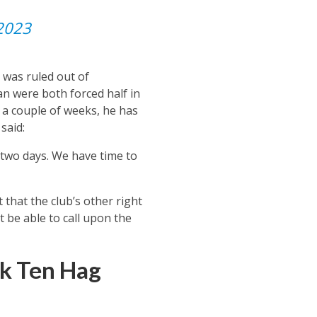
 2023
 was ruled out of
an were both forced half in
r a couple of weeks, he has
said:
 two days. We have time to
that the club’s other right
t be able to call upon the
k Ten Hag