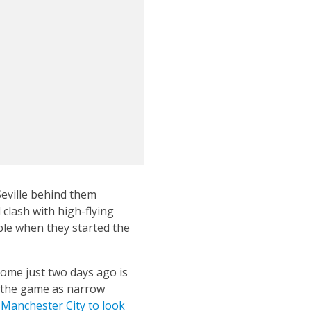
Seville behind them
clash with high-flying
ble when they started the
ome just two days ago is
o the game as narrow
h Manchester City to look