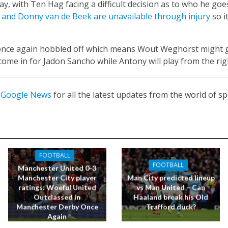
lay, with Ten Hag facing a difficult decision as to who he goe
 and Donny van de Beek are unavailable through injury
so it
once again hobbled off which means Wout Weghorst might g
come in for Jadon Sancho while Antony will play from the rig
n
Google News
for all the latest updates from the world of sp
FOOTBALL
FOOTBALL
Manchester United 0-3
Manchester City player
Man City predicted lineup
ratings: Woeful United
vs Man United – Can
Outclassed in
Haaland break his Old
Manchester Derby Once
Trafford duck?
Again