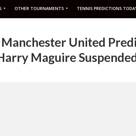
S
OTHER TOURNAMENTS
TENNIS PREDICTIONS TODA
s Manchester United Pred
s Harry Maguire Suspende