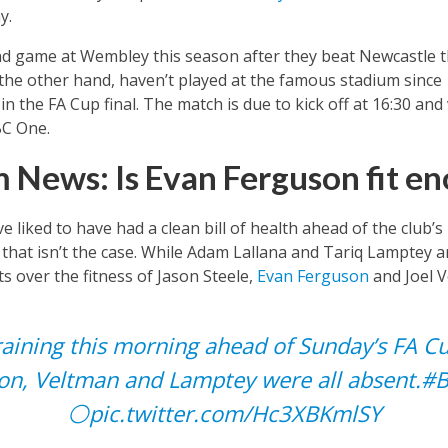
y.
nd game at Wembley this season after they beat Newcastle t
the other hand, haven’t played at the famous stadium sinc
 the FA Cup final. The match is due to kick off at 16:30 and
BC One.
 News: Is Evan Ferguson fit en
 liked to have had a clean bill of health ahead of the club’s
hat isn’t the case. While Adam Lallana and Tariq Lamptey are
ts over the fitness of Jason Steele,
Evan Ferguson
and Joel V
raining this morning ahead of Sunday’s FA Cu
on, Veltman and Lamptey were all absent.
#
⚪️
pic.twitter.com/Hc3XBKmlSY