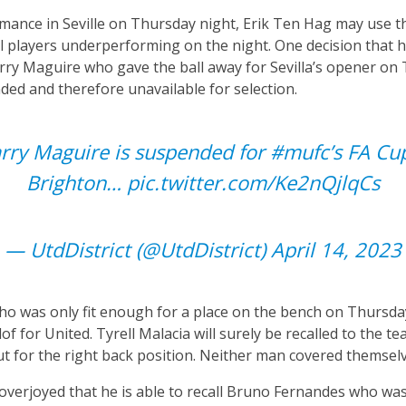
rmance in Seville on Thursday night, Erik Ten Hag may use 
al players underperforming on the night. One decision that
rry Maguire who gave the ball away for Sevilla’s opener on
ed and therefore unavailable for selection.
rry Maguire is suspended for
#mufc
’s FA Cu
Brighton…
pic.twitter.com/Ke2nQjlqCs
— UtdDistrict (@UtdDistrict)
April 14, 2023
o was only fit enough for a place on the bench on Thursday, 
of for United. Tyrell Malacia will surely be recalled to the 
out for the right back position. Neither man covered themsel
e overjoyed that he is able to recall Bruno Fernandes who wa