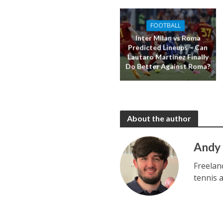
FOOTBALL
Inter Milan vs Roma
Predicted Lineups – Can
Lautaro Martinez Finally
Do Better Against Roma?
About the author
Andy
Freelan
tennis 