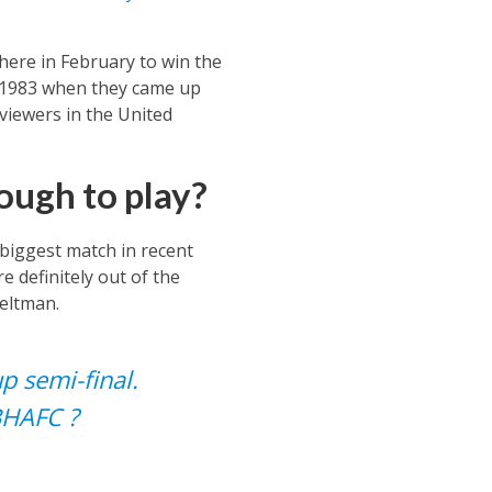
here in February to win the
e 1983 when they came up
 viewers in the United
ough to play?
 biggest match in recent
 definitely out of the
eltman.
p semi-final.
BHAFC
?