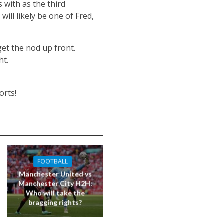
s with as the third
 will likely be one of Fred,
et the nod up front.
ht.
orts!
FOOTBALL
Manchester United vs
Manchester City H2H:
Who will take the
bragging rights?