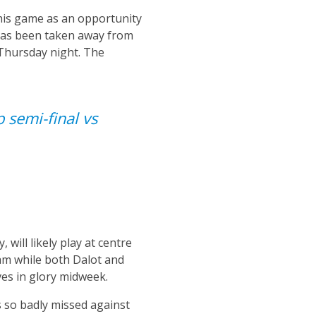
this game as an opportunity
 has been taken away from
 Thursday night. The
p semi-final vs
will likely play at centre
team while both Dalot and
ves in glory midweek.
s so badly missed against