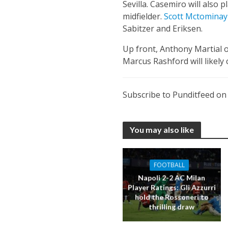
Sevilla. Casemiro will also p
midfielder.
Scott Mctominay
Sabitzer and Eriksen.
Up front, Anthony Martial 
Marcus Rashford will likely 
Subscribe to Punditfeed o
You may also like
FOOTBALL
Napoli 2-2 AC Milan
Player Ratings: Gli Azzurri
hold the Rossoneri to
thrilling draw