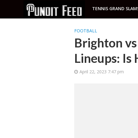
TENNIS GRAND SLAM
FOOTBALL
Brighton v
Lineups: I
April 22, 2023 7:47 pm