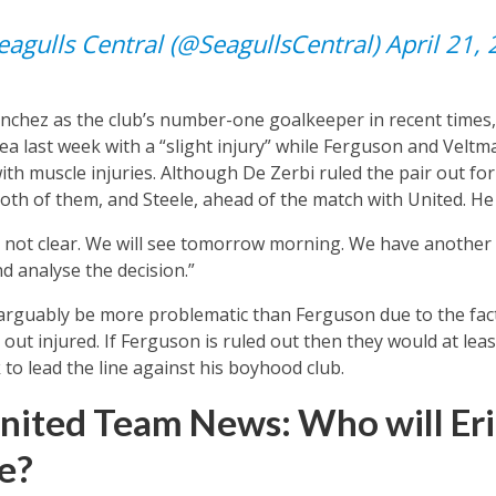
agulls Central (@SeagullsCentral)
April 21,
nchez as the club’s number-one goalkeeper in recent times,
a last week with a “slight injury” while Ferguson and Veltm
with muscle injuries. Although De Zerbi ruled the pair out fo
oth of them, and Steele, ahead of the match with United. He 
is not clear. We will see tomorrow morning. We have another
d analyse the decision.”
rguably be more problematic than Ferguson due to the fact 
 out injured. If Ferguson is ruled out then they would at leas
o lead the line against his boyhood club.
nited Team News: Who will Eri
e?