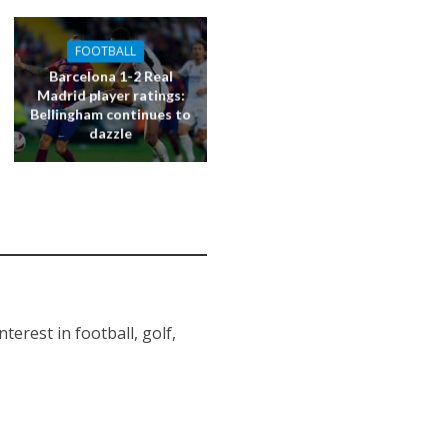
FOOTBALL
Barcelona 1-2 Real
Madrid player ratings:
Bellingham continues to
dazzle
erest in football, golf,