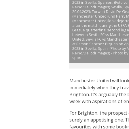
2023 in Sevilla, Spanien. (Foto v
Reino/DeFodi Images) Sevilla, Spa
20.04.2023: Torwart David De Ge
(Manchester United) und Harry 
(Manchester United) look deject
after the match during the UEFA
League quarterfinal second leg 
between Sevilla FC vs Mancheste
United, Sevilla FC vs Manchester
at Ramon Sanchez Pizjuan on Apri
2023 in Sevilla, Spain. (Photo by
Reino/DeFodi Images) - Photo by 
sport
Manchester United will look
immediately when they trav
Brighton. It’s arguably the
week with aspirations of en
For Brighton, the prospect
surely an appetising one. T
favourites with some bookma