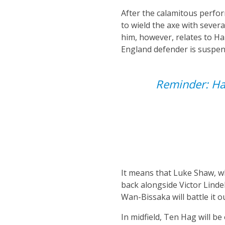
After the calamitous perfo
to wield the axe with sever
him, however, relates to Ha
England defender is suspend
Reminder: Ha
It means that Luke Shaw, wh
back alongside Victor Lindel
Wan-Bissaka will battle it 
In midfield, Ten Hag will b