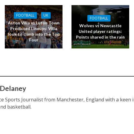
FOOTBALL
UK
FOOTBALL
Aston Villa vs Luton Town
Wolves vs Newcastle
Predicted Lineups: Villa
United player ratings:
look to climb into the Top
Points shared in the rain
Four
 Delaney
ce Sports Journalist from Manchester, England with a keen int
and basketball.