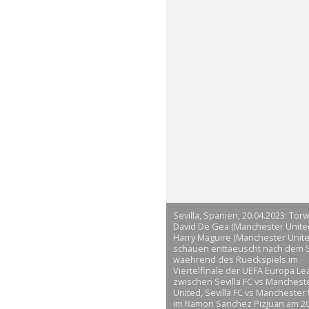
Sevilla, Spanien, 20.04.2023: Torw
David De Gea (Manchester Unite
Harry Maguire (Manchester Unite
schauen enttaeuscht nach dem S
waehrend des Rueckspiels im
Viertelfinale der UEFA Europa L
zwischen Sevilla FC vs Manchest
United, Sevilla FC vs Manchester
im Ramon Sanchez Pizjuan am 20.