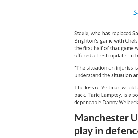
— Se
Steele, who has replaced Sa
Brighton’s game with Chelse
the first half of that game 
offered a fresh update on b
“The situation on injuries 
understand the situation an
The loss of Veltman would a
back, Tariq Lamptey, is also
dependable Danny Welbeck t
Manchester U
play in defenc