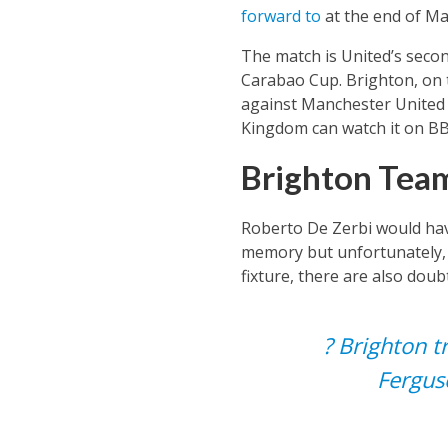
forward to
at the end of Ma
The match is United’s seco
Carabao Cup. Brighton, on 
against Manchester United in
Kingdom can watch it on B
Brighton Team
Roberto De Zerbi would have
memory but unfortunately, t
fixture, there are also doub
? Brighton t
Fergus