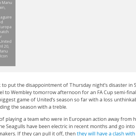
on Manu
in,
a
Maguire
ed
 Europa
match
r
 United
l 20,
 Manu
Icon
 to put the disappointment of Thursday night’s disaster in 
el to Wembley tomorrow afternoon for an FA Cup semi-final 
 biggest game of United’s season so far with a loss unthinka
ding the season with a treble.
 of playing a team who were in European action away from h
he Seagulls have been electric in recent months and go int
kers. If they can pull it off, then
they will have a clash wit