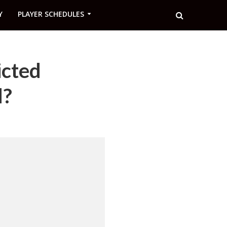
Y
PLAYER SCHEDULES
icted
d?