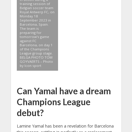
training session of
Belgian soccer team
Royal Antwerp FC, on
Monday 18
September 2023 in
Barcelona, Spain.
The team is
preparing for
tomorrow’s game
against FC
Barcelona, on day 1
of the Champions
League group stage.
BELGA PHOTO TOM
GOYVAERTS – Photo
by Icon sport
Can Yamal have a dream
Champions League
debut?
Lamine Yamal has been a revelation for Barcelona