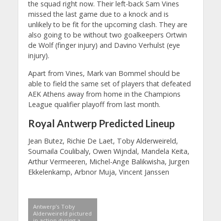
the squad right now. Their left-back Sam Vines
missed the last game due to a knock and is
unlikely to be fit for the upcoming clash. They are
also going to be without two goalkeepers Ortwin
de Wolf (finger injury) and Davino Verhulst (eye
injury).
Apart from Vines, Mark van Bommel should be
able to field the same set of players that defeated
AEK Athens away from home in the Champions
League qualifier playoff from last month.
Royal Antwerp Predicted Lineup
Jean Butez, Richie De Laet, Toby Alderweireld,
Soumaila Coulibaly, Owen Wijndal, Mandela Keita,
Arthur Vermeeren, Michel-Ange Balikwisha, Jurgen
Ekkelenkamp, Arbnor Muja, Vincent Janssen
Antwerp’s Toby
Alderweireld pictured
in action during a