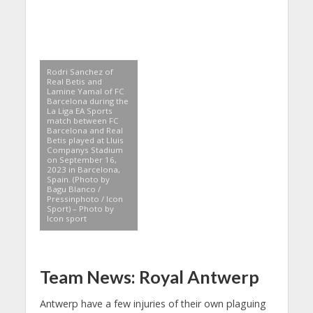
Rodri Sanchez of
Real Betis and
Lamine Yamal of FC
Barcelona during the
La Liga EA Sports
match between FC
Barcelona and Real
Betis played at Lluis
Companys Stadium
on September 16,
2023 in Barcelona,
Spain. (Photo by
Bagu Blanco /
Pressinphoto / Icon
Sport) – Photo by
Icon sport
Team News: Royal Antwerp
Antwerp have a few injuries of their own plaguing