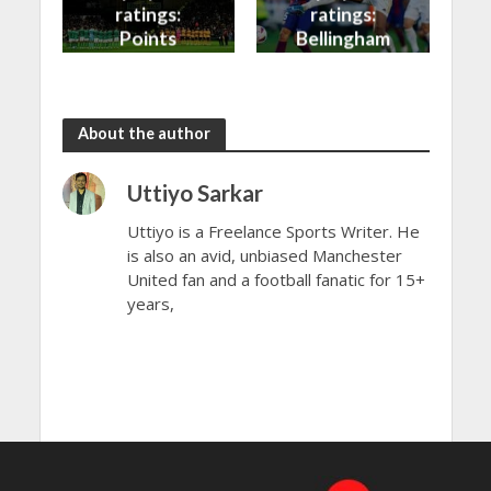
ratings:
ratings:
Points
Bellingham
shared in
continues
the rain
to dazzle
About the author
Uttiyo Sarkar
Uttiyo is a Freelance Sports Writer. He
is also an avid, unbiased Manchester
United fan and a football fanatic for 15+
years,