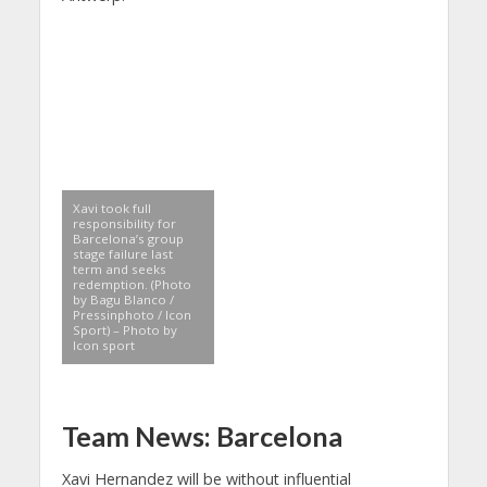
Xavi took full
responsibility for
Barcelona’s group
stage failure last
term and seeks
redemption. (Photo
by Bagu Blanco /
Pressinphoto / Icon
Sport) – Photo by
Icon sport
Team News: Barcelona
Xavi Hernandez will be without influential