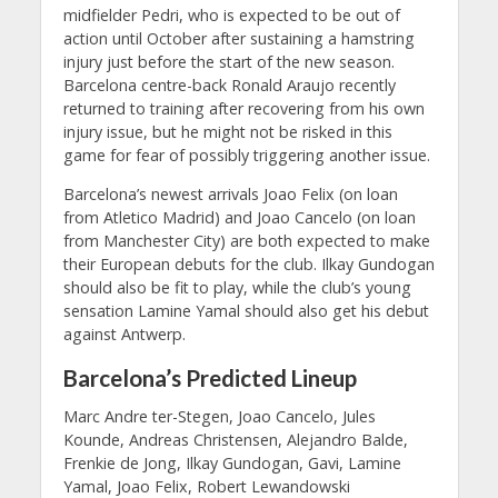
midfielder Pedri, who is expected to be out of
action until October after sustaining a hamstring
injury just before the start of the new season.
Barcelona centre-back Ronald Araujo recently
returned to training after recovering from his own
injury issue, but he might not be risked in this
game for fear of possibly triggering another issue.
Barcelona’s newest arrivals Joao Felix (on loan
from Atletico Madrid) and Joao Cancelo (on loan
from Manchester City) are both expected to make
their European debuts for the club. Ilkay Gundogan
should also be fit to play, while the club’s young
sensation Lamine Yamal should also get his debut
against Antwerp.
Barcelona’s Predicted Lineup
Marc Andre ter-Stegen, Joao Cancelo, Jules
Kounde, Andreas Christensen, Alejandro Balde,
Frenkie de Jong, Ilkay Gundogan, Gavi, Lamine
Yamal, Joao Felix, Robert Lewandowski