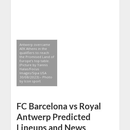
Antwerp overcame
AEK Athens in the
qualifiers to reach
the Promised Land of
Europe’s top table.
(Picture by Yannis
Halas/Focus
Images/Sipa USA
30/08/2023) – Photo
by Icon sport
FC Barcelona vs Royal
Antwerp Predicted
Lineups and News