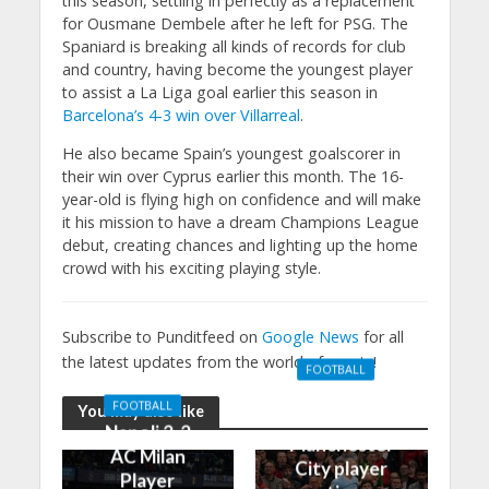
this season, settling in perfectly as a replacement
for Ousmane Dembele after he left for PSG. The
Spaniard is breaking all kinds of records for club
and country, having become the youngest player
to assist a La Liga goal earlier this season in
Barcelona’s 4-3 win over Villarreal
.
He also became Spain’s youngest goalscorer in
their win over Cyprus earlier this month. The 16-
year-old is flying high on confidence and will make
it his mission to have a dream Champions League
debut, creating chances and lighting up the home
crowd with his exciting playing style.
Subscribe to Punditfeed on
Google News
for all
the latest updates from the world of sports!
FOOTBALL
Manchester
FOOTBALL
You may also like
United 0-3
Napoli 2-2
Manchester
AC Milan
City player
Player