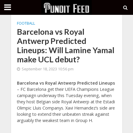
FOOTBALL
Barcelona vs Royal
Antwerp Predicted
Lineups: Will Lamine Yamal
make UCL debut?
September 18, 2023 10:56 pm
Barcelona vs Royal Antwerp Predicted Lineups
– FC Barcelona get their UEFA Champions League
campaign underway this Tuesday evening, when
they host Belgian side Royal Antwerp at the Estadi
Olimpic Lluis Companys. Xavi Hernandez’s side are
looking to extend their unbeaten streak against
arguably the weakest team in Group H.