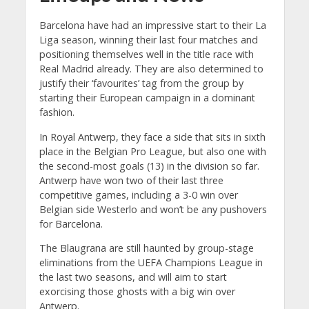
Barcelona have had an impressive start to their La
Liga season, winning their last four matches and
positioning themselves well in the title race with
Real Madrid already. They are also determined to
justify their ‘favourites’ tag from the group by
starting their European campaign in a dominant
fashion.
In Royal Antwerp, they face a side that sits in sixth
place in the Belgian Pro League, but also one with
the second-most goals (13) in the division so far.
Antwerp have won two of their last three
competitive games, including a 3-0 win over
Belgian side Westerlo and won’t be any pushovers
for Barcelona.
The Blaugrana are still haunted by group-stage
eliminations from the UEFA Champions League in
the last two seasons, and will aim to start
exorcising those ghosts with a big win over
Antwerp.