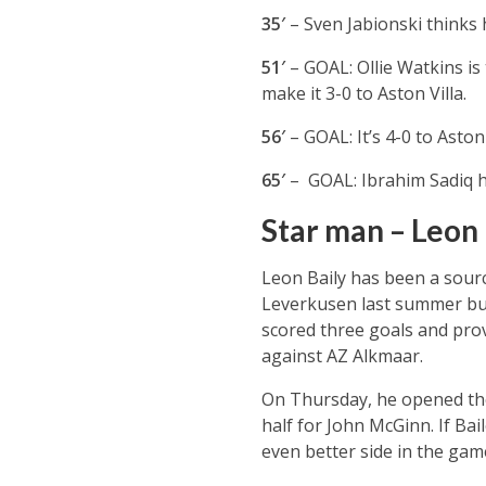
35′
– Sven Jabionski thinks h
51′
– GOAL: Ollie Watkins is
make it 3-0 to Aston Villa.
56′
– GOAL: It’s 4-0 to Asto
65′
– GOAL: Ibrahim Sadiq h
Star man – Leon 
Leon Baily has been a sourc
Leverkusen last summer but t
scored three goals and prov
against AZ Alkmaar.
On Thursday, he opened the 
half for John McGinn. If Ba
even better side in the gam