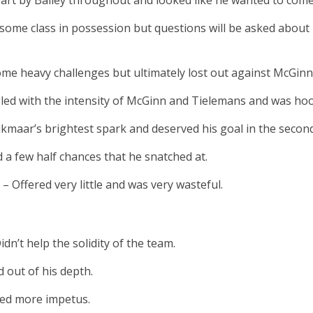
art by Bailey throughout and looked like he wanted to come 
ome class in possession but questions will be asked about
ome heavy challenges but ultimately lost out against McGinn
led with the intensity of McGinn and Tielemans and was hoo
kmaar’s brightest spark and deserved his goal in the second
 a few half chances that he snatched at.
0
– Offered very little and was very wasteful.
idn’t help the solidity of the team.
 out of his depth.
ded more impetus.