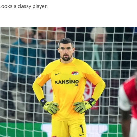
Looks a classy player.