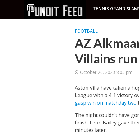
TENNIS GRAND SLAM
FOOTBALL
AZ Alkmaar 
Villains run
October 26, 2023 8:05 pm
Aston Villa have taken a hu
League with a 4-1 victory o
gasp win on matchday two
b
The night couldn’t have go
finish. Leon Bailey gave th
minutes later.