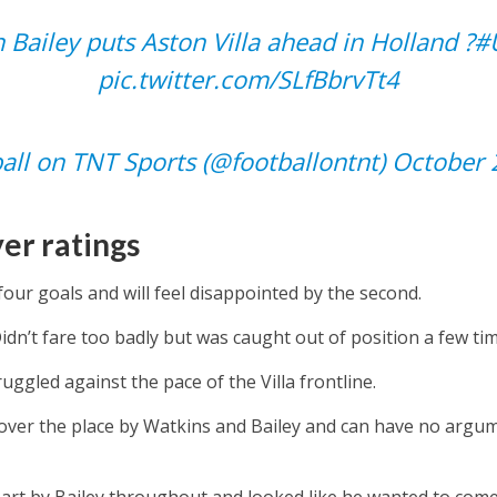
 Bailey puts Aston Villa ahead in Holland ?
#
pic.twitter.com/SLfBbrvTt4
all on TNT Sports (@footballontnt)
October 
er ratings
our goals and will feel disappointed by the second.
idn’t fare too badly but was caught out of position a few ti
ruggled against the pace of the Villa frontline.
over the place by Watkins and Bailey and can have no argu