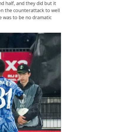
 half, and they did but it
n the counterattack to well
re was to be no dramatic