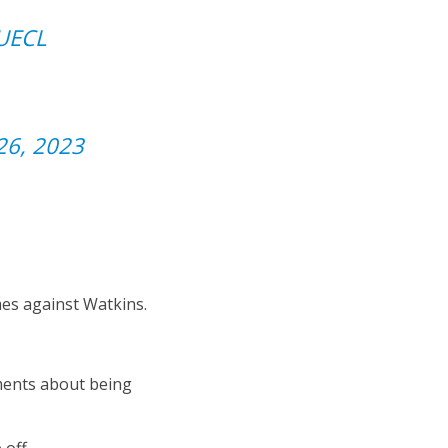
UECL
26, 2023
mes against Watkins.
ments about being