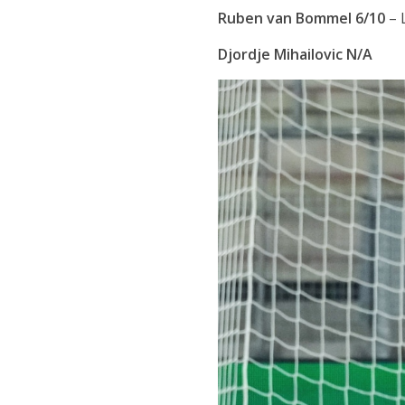
Ruben van Bommel 6/10
– 
Djordje Mihailovic N/A