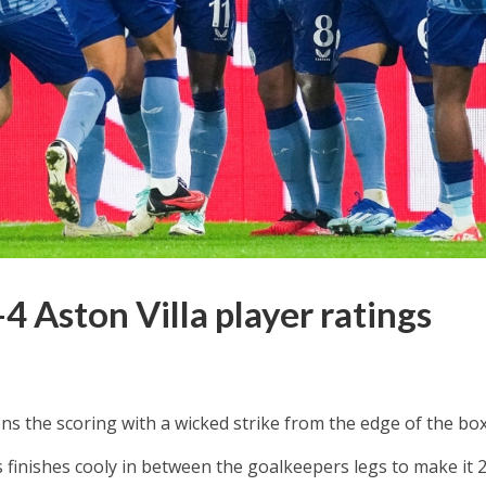
 Aston Villa player ratings
s the scoring with a wicked strike from the edge of the box
finishes cooly in between the goalkeepers legs to make it 2-