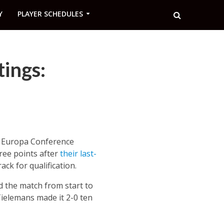
Y
PLAYER SCHEDULES
tings:
he Europa Conference
ree points after
their last-
ack for qualification.
 the match from start to
Tielemans made it 2-0 ten