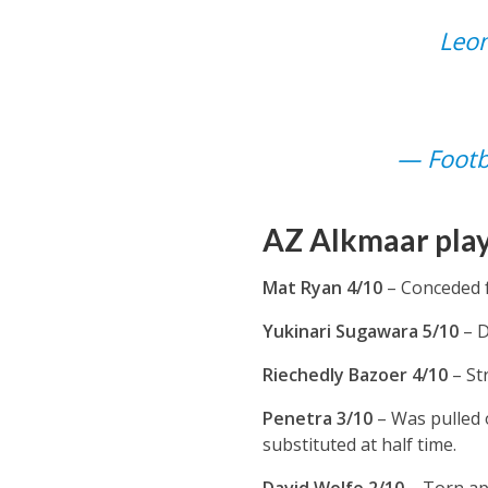
Leon
— Footb
AZ Alkmaar play
Mat Ryan 4/10
– Conceded f
Yukinari Sugawara 5/10
– D
Riechedly Bazoer 4/10
– St
Penetra 3/10
– Was pulled 
substituted at half time.