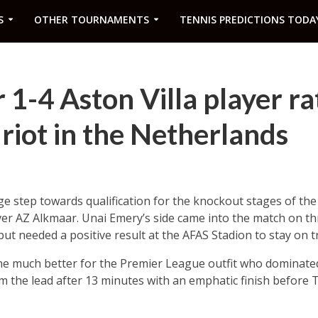
S
OTHER TOURNAMENTS
TENNIS PREDICTIONS TODA
1-4 Aston Villa player ra
 riot in the Netherlands
ge step towards qualification for the knockout stages of t
ver AZ Alkmaar. Unai Emery’s side came into the match on th
ut needed a positive result at the AFAS Stadion to stay on tr
ne much better for the Premier League outfit who dominated
em the lead after 13 minutes with an emphatic finish before 