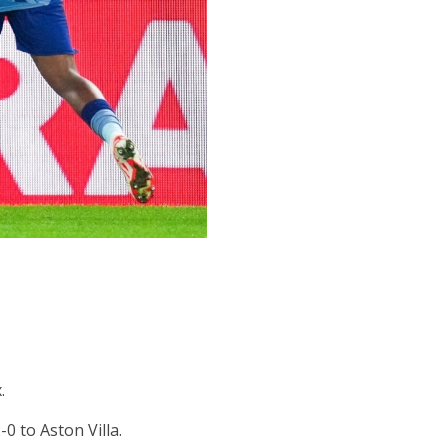
.
0 to Aston Villa.