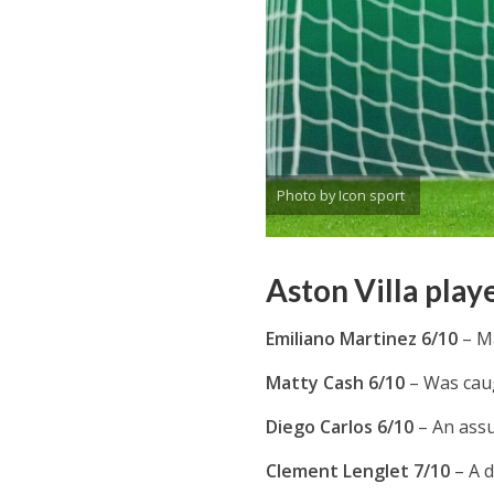
Photo by Icon sport
Aston Villa play
Emiliano Martinez 6/10
– M
Matty Cash 6/10
– Was caug
Diego Carlos 6/10
– An assu
Clement Lenglet 7/10
– A 