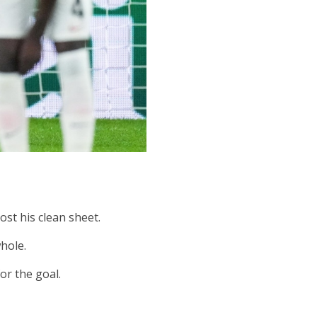
st his clean sheet.
hole.
or the goal.