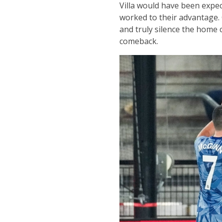
Villa would have been expec
worked to their advantage. 
and truly silence the home 
comeback.