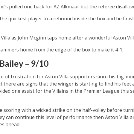
e’s pulled one back for AZ Alkmaar but the referee disallows 
 the quickest player to a rebound inside the box and he finis
n Villa as John Mcginn taps home after a wonderful Aston Vil
ammers home from the edge of the box to make it 4-1.
Bailey – 9/10
e of frustration for Aston Villa supporters since his big-
here are signs that the winger is starting to find his feet a
ided one assist for the Villains in the Premier League this 
scoring with a wicked strike on the half-volley before turn
iley can continue this level of performance then Aston Villa 
es ahead.