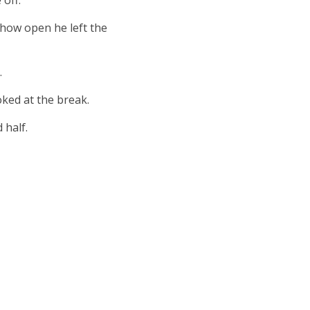
off.
 how open he left the
.
ked at the break.
 half.