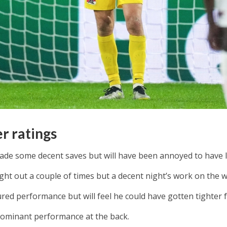
er ratings
ade some decent saves but will have been annoyed to have lo
ht out a couple of times but a decent night’s work on the w
red performance but will feel he could have gotten tighter f
dominant performance at the back.