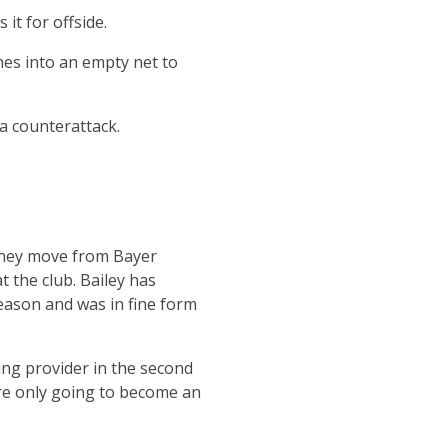
it for offside.
hes into an empty net to
la counterattack.
money move from Bayer
t the club. Bailey has
season and was in fine form
ing provider in the second
are only going to become an