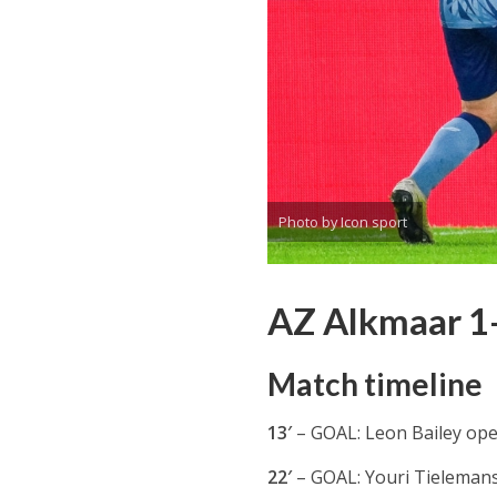
Photo by Icon sport
AZ Alkmaar 1-4
Match timeline
13′
– GOAL: Leon Bailey open
22′
– GOAL: Youri Tielemans 