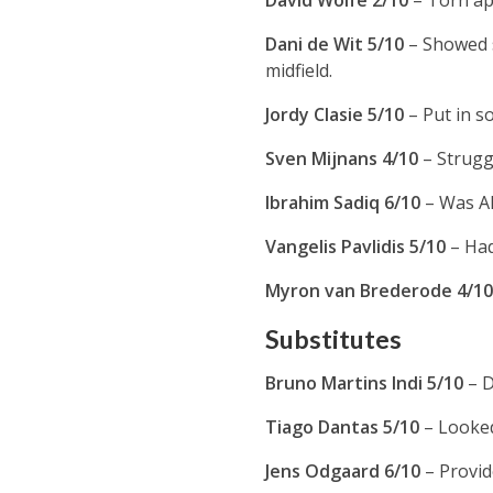
David Wolfe 2/10
– Torn ap
Dani de Wit 5/10
– Showed s
midfield.
Jordy Clasie 5/10
– Put in s
Sven Mijnans 4/10
– Strugg
Ibrahim Sadiq 6/10
– Was Al
Vangelis Pavlidis 5/10
– Had
Myron van Brederode 4/1
Substitutes
Bruno Martins Indi 5/10
– D
Tiago Dantas 5/10
– Looked
Jens Odgaard 6/10
– Provi