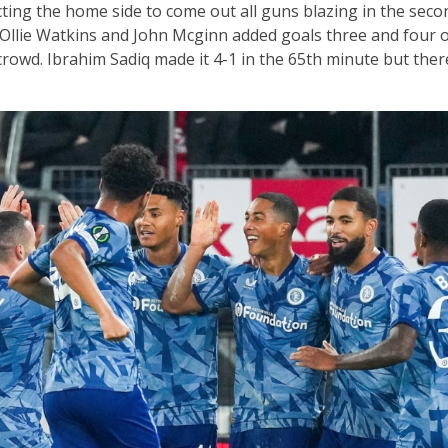
ting the home side to come out all guns blazing in the second
Ollie Watkins and John Mcginn added goals three and four o
crowd. Ibrahim Sadiq made it 4-1 in the 65th minute but the