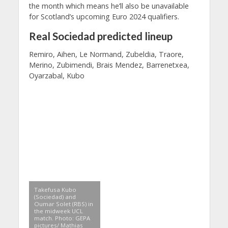
the month which means he’ll also be unavailable
for Scotland’s upcoming Euro 2024 qualifiers.
Real Sociedad predicted lineup
Remiro, Aihen, Le Normand, Zubeldia, Traore,
Merino, Zubimendi, Brais Mendez, Barrenetxea,
Oyarzabal, Kubo
Takefusa Kubo
(Sociedad) and
Oumar Solet (RBS) in
the midweek UCL
match. Photo: GEPA
pictures/ Mathias