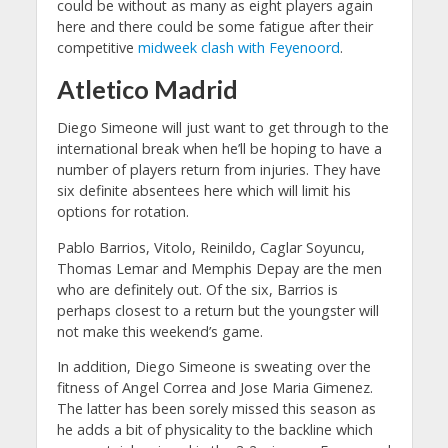
could be without as many as eight players again
here and there could be some fatigue after their
competitive
midweek clash with Feyenoord
.
Atletico Madrid
Diego Simeone will just want to get through to the
international break when he’ll be hoping to have a
number of players return from injuries. They have
six definite absentees here which will limit his
options for rotation.
Pablo Barrios, Vitolo, Reinildo, Caglar Soyuncu,
Thomas Lemar and Memphis Depay are the men
who are definitely out. Of the six, Barrios is
perhaps closest to a return but the youngster will
not make this weekend’s game.
In addition, Diego Simeone is sweating over the
fitness of Angel Correa and Jose Maria Gimenez.
The latter has been sorely missed this season as
he adds a bit of physicality to the backline which