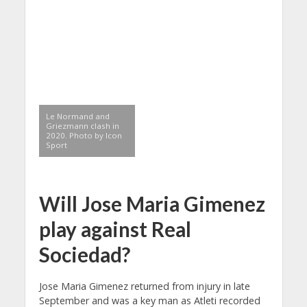
Le Normand and
Griezmann clash in
2020. Photo by Icon
Sport
Will Jose Maria Gimenez
play against Real
Sociedad?
Jose Maria Gimenez returned from injury in late
September and was a key man as Atleti recorded