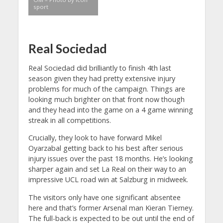
sport
Real Sociedad
Real Sociedad did brilliantly to finish 4th last
season given they had pretty extensive injury
problems for much of the campaign. Things are
looking much brighter on that front now though
and they head into the game on a 4 game winning
streak in all competitions.
Crucially, they look to have forward Mikel
Oyarzabal getting back to his best after serious
injury issues over the past 18 months. He’s looking
sharper again and set La Real on their way to an
impressive UCL road win at Salzburg in midweek.
The visitors only have one significant absentee
here and that’s former Arsenal man Kieran Tierney.
The full-back is expected to be out until the end of