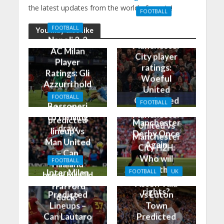
the latest updates from the world of sports!
FOOTBALL
Manchester
FOOTBALL
You may also like
United 0-3
Napoli 2-2
Manchester
AC Milan
City player
Player
ratings:
Ratings: Gli
Woeful
Azzurri hold
United
the
FOOTBALL
Outclassed
FOOTBALL
Rossoneri
Man City
in
Manchester
to thrilling
predicted
Manchester
United vs
draw
lineup vs
Derby Once
Manchester
Man United
Again
City H2H:
– Can
Who will
FOOTBALL
Haaland
take the
Inter Milan
FOOTBALL
UK
break his Old
bragging
vs Roma
Aston Villa
Trafford
rights?
Predicted
vs Luton
duck?
Lineups –
Town
Can Lautaro
Predicted