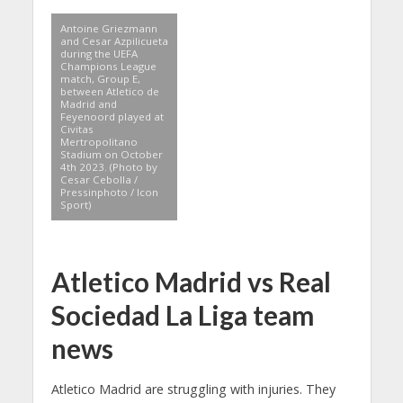
Antoine Griezmann
and Cesar Azpilicueta
during the UEFA
Champions League
match, Group E,
between Atletico de
Madrid and
Feyenoord played at
Civitas
Mertropolitano
Stadium on October
4th 2023. (Photo by
Cesar Cebolla /
Pressinphoto / Icon
Sport)
Atletico Madrid vs Real
Sociedad La Liga team
news
Atletico Madrid are struggling with injuries. They