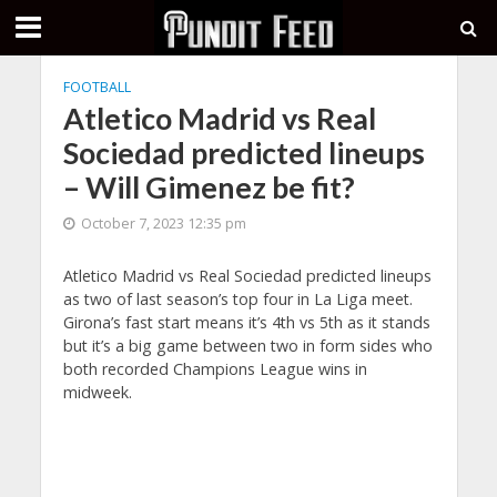
FOOTBALL
Atletico Madrid vs Real
Sociedad predicted lineups
– Will Gimenez be fit?
October 7, 2023 12:35 pm
Atletico Madrid vs Real Sociedad predicted lineups
as two of last season’s top four in La Liga meet.
Girona’s fast start means it’s 4th vs 5th as it stands
but it’s a big game between two in form sides who
both recorded Champions League wins in
midweek.