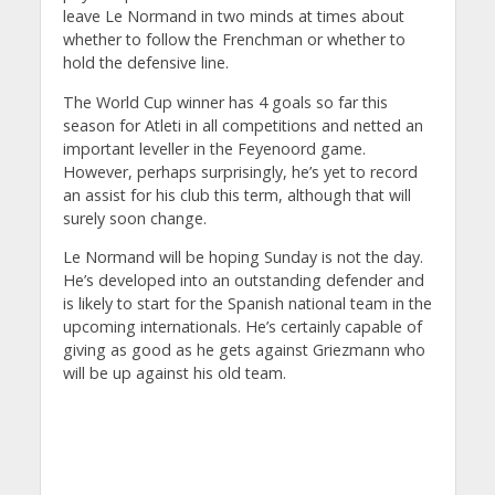
leave Le Normand in two minds at times about
whether to follow the Frenchman or whether to
hold the defensive line.
The World Cup winner has 4 goals so far this
season for Atleti in all competitions and netted an
important leveller in the Feyenoord game.
However, perhaps surprisingly, he’s yet to record
an assist for his club this term, although that will
surely soon change.
Le Normand will be hoping Sunday is not the day.
He’s developed into an outstanding defender and
is likely to start for the Spanish national team in the
upcoming internationals. He’s certainly capable of
giving as good as he gets against Griezmann who
will be up against his old team.