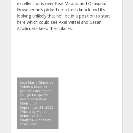
excellent wins over Real Madrid and Osasuna.
However he’s picked up a fresh knock and it’s
looking unlikely that he’ll be in a position to start
here which could see Axel Witsel and Cesar
Azpilicueta keep their places.
Jose Maria Gimenez
(Atletico Madrid)
gestures during the
La Liga EA Sports
match with Real
Madrid on
September 24, 2023.
(Photo by Manu
Reino/DeFodi
Images) – Photo by
Icon sport