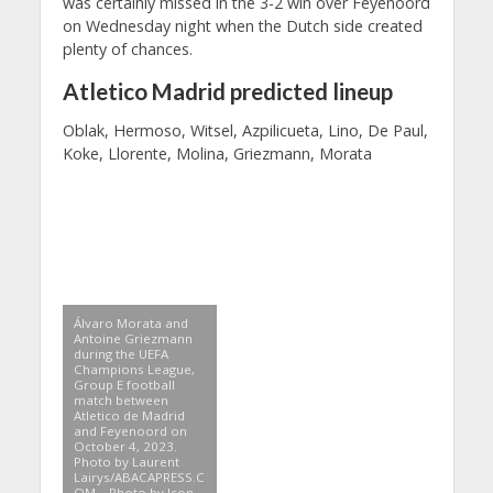
was certainly missed in the 3-2 win over Feyenoord
on Wednesday night when the Dutch side created
plenty of chances.
Atletico Madrid predicted lineup
Oblak, Hermoso, Witsel, Azpilicueta, Lino, De Paul,
Koke, Llorente, Molina, Griezmann, Morata
Álvaro Morata and
Antoine Griezmann
during the UEFA
Champions League,
Group E football
match between
Atletico de Madrid
and Feyenoord on
October 4, 2023.
Photo by Laurent
Lairys/ABACAPRESS.C
OM – Photo by Icon