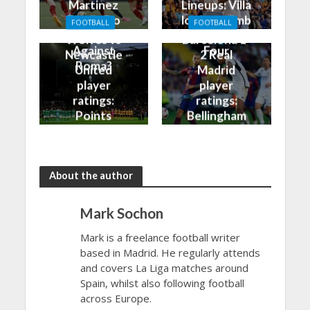
Martinez
Lineups: Villa
Finally Do
look to climb
FOOTBALL
FOOTBALL
Better
into the Top
Wolves vs
Barcelona 1-
Against
Four
Newcastle
2 Real
Roma?
United
Madrid
player
player
ratings:
ratings:
Points
Bellingham
shared in
continues
the rain
to dazzle
About the author
Mark Sochon
Mark is a freelance football writer
based in Madrid. He regularly attends
and covers La Liga matches around
Spain, whilst also following football
across Europe.