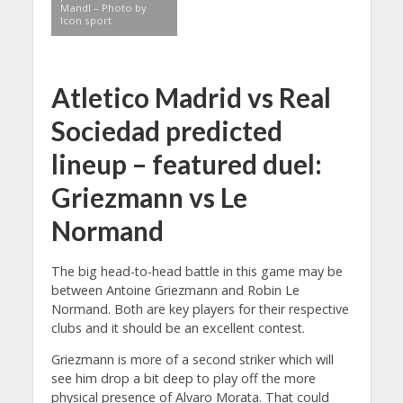
Mandl – Photo by
Icon sport
Atletico Madrid vs Real
Sociedad predicted
lineup – featured duel:
Griezmann vs Le
Normand
The big head-to-head battle in this game may be
between Antoine Griezmann and Robin Le
Normand. Both are key players for their respective
clubs and it should be an excellent contest.
Griezmann is more of a second striker which will
see him drop a bit deep to play off the more
physical presence of Alvaro Morata. That could