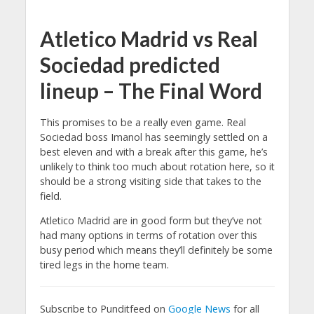
Atletico Madrid vs Real
Sociedad predicted
lineup – The Final Word
This promises to be a really even game. Real
Sociedad boss Imanol has seemingly settled on a
best eleven and with a break after this game, he’s
unlikely to think too much about rotation here, so it
should be a strong visiting side that takes to the
field.
Atletico Madrid are in good form but they’ve not
had many options in terms of rotation over this
busy period which means they’ll definitely be some
tired legs in the home team.
Subscribe to Punditfeed on
Google News
for all