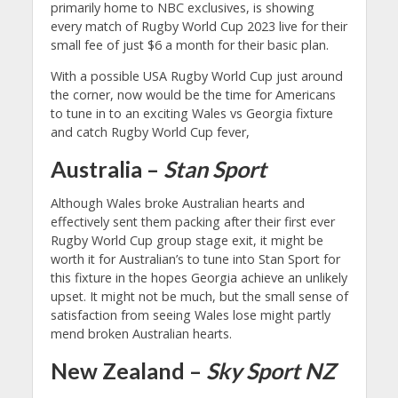
primarily home to NBC exclusives, is showing
every match of Rugby World Cup 2023 live for their
small fee of just $6 a month for their basic plan.
With a possible USA Rugby World Cup just around
the corner, now would be the time for Americans
to tune in to an exciting Wales vs Georgia fixture
and catch Rugby World Cup fever,
Australia –
Stan Sport
Although Wales broke Australian hearts and
effectively sent them packing after their first ever
Rugby World Cup group stage exit, it might be
worth it for Australian’s to tune into Stan Sport for
this fixture in the hopes Georgia achieve an unlikely
upset. It might not be much, but the small sense of
satisfaction from seeing Wales lose might partly
mend broken Australian hearts.
New Zealand –
Sky Sport NZ