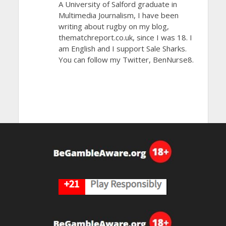
A University of Salford graduate in
Multimedia Journalism, I have been
writing about rugby on my blog,
thematchreport.co.uk, since I was 18. I
am English and I support Sale Sharks.
You can follow my Twitter, BenNurse8.