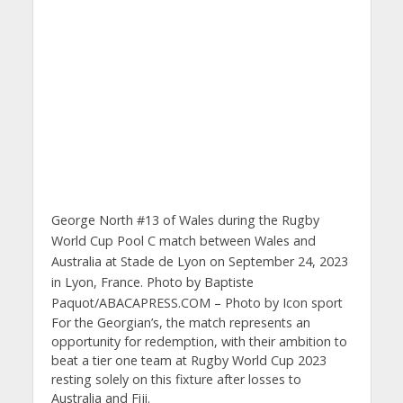
George North #13 of Wales during the Rugby
World Cup Pool C match between Wales and
Australia at Stade de Lyon on September 24, 2023
in Lyon, France. Photo by Baptiste
Paquot/ABACAPRESS.COM – Photo by Icon sport
For the Georgian’s, the match represents an
opportunity for redemption, with their ambition to
beat a tier one team at Rugby World Cup 2023
resting solely on this fixture after losses to
Australia and Fiji.