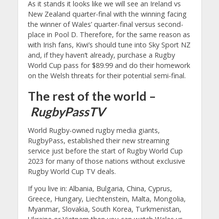
As it stands it looks like we will see an Ireland vs
New Zealand quarter-final with the winning facing
the winner of Wales’ quarter-final versus second-
place in Pool D. Therefore, for the same reason as
with Irish fans, Kiwi’s should tune into Sky Sport NZ
and, if they haven’t already, purchase a Rugby
World Cup pass for $89.99 and do their homework
on the Welsh threats for their potential semi-final.
The rest of the world –
RugbyPassTV
World Rugby-owned rugby media giants,
RugbyPass, established their new streaming
service just before the start of Rugby World Cup
2023 for many of those nations without exclusive
Rugby World Cup TV deals.
If you live in: Albania, Bulgaria, China, Cyprus,
Greece, Hungary, Liechtenstein, Malta, Mongolia,
Myanmar, Slovakia, South Korea, Turkmenistan,