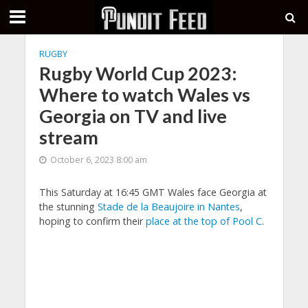
RUGBY
Rugby World Cup 2023:
Where to watch Wales vs
Georgia on TV and live
stream
October 6, 2023 8:00 am
This Saturday at 16:45 GMT Wales face Georgia at
the stunning
Stade de la Beaujoire in Nantes
,
hoping to confirm their
place at the top of Pool C
.