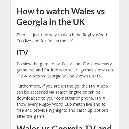
How to watch Wales vs
Georgia in the UK
There is just one way to watch the Rugby World
Cup live and for free in the UK.
ITV
To view the game on a Television, ITV show every
game live and for free with select games shown on
ITV 4, Wales vs Georgia will be shown on ITV.
Furthermore, if you are on the go, the
ITV X
app
can be accessed via search engine or can be
downloaded to your computer or phone. ITV X
show every Rugby World Cup match live and for
free and provide highlights and catch up options
after the game.
Wales vs Georgia TV and