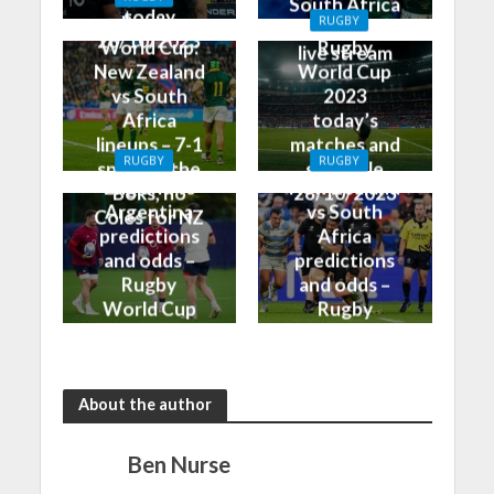
South Africa
today
Rugby
RUGBY
on TV and
28/10/2023
World Cup:
Rugby
live stream
New Zealand
World Cup
vs South
2023
Africa
today’s
lineups – 7-1
matches and
RUGBY
RUGBY
split for the
schedule
England vs
New Zealand
Boks, no
28/10/2023
Argentina
vs South
Coles for NZ
predictions
Africa
and odds –
predictions
Rugby
and odds –
World Cup
Rugby
Bronze Final
World Cup
2023
Final 2023
About the author
Ben Nurse