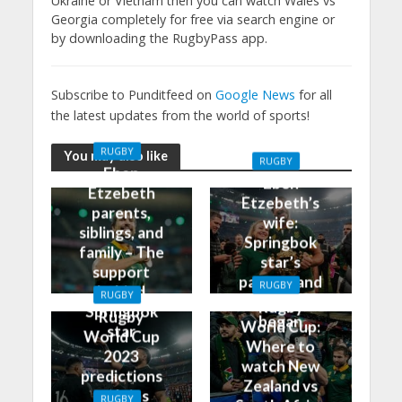
Ukraine or Vietnam then you can watch Wales vs
Georgia completely for free via search engine or
by downloading the RugbyPass app.
Subscribe to Punditfeed on
Google News
for all
the latest updates from the world of sports!
RUGBY
You may also like
RUGBY
Eben
Eben
Etzebeth
Etzebeth’s
parents,
wife:
siblings, and
Springbok
family – The
star’s
support
partner and
RUGBY
behind
RUGBY
how it all
Rugby
Springbok
Rugby
began
World Cup:
star
World Cup
Where to
2023
watch New
predictions
Zealand vs
and tips
RUGBY