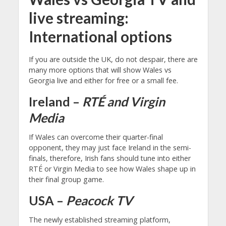
live streaming:
International options
If you are outside the UK, do not despair, there are
many more options that will show Wales vs
Georgia live and either for free or a small fee.
Ireland –
RTÉ and Virgin
Media
If Wales can overcome their quarter-final
opponent, they may just face Ireland in the semi-
finals, therefore, Irish fans should tune into either
RTÉ or Virgin Media to see how Wales shape up in
their final group game.
USA –
Peacock TV
The newly established streaming platform,