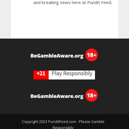
and breaking news here at Pundit Feed.
Copyright 2023 PunditFeed.com - Please Gamble
Responsibly