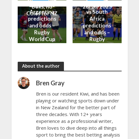
England vs
New Zealand
Boks, no
28/10/2023
Argentina
vs South
Coles for NZ
predictions
Africa
and odds –
predictions
Rugby
and odds –
World Cup
Rugby
Bronze Final
World Cup
2023
Final 2023
About the author
Bren Gray
Bren is our resident Kiwi, and has been
playing or watching sports down under
in New Zealand for the better part of
three decades. With 12+ years
experience as a professional writer,
Bren loves to dive deep into all things
sport to bring the best betting analysis