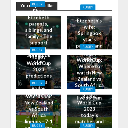
RUGBY
You may also like
RUGBY
Eben
Eben
Etzebeth
Etzebeth’s
parents,
wife:
siblings, and
Springbok
family – The
star’s
support
partner and
RUGBY
behind
RUGBY
how it all
Rugby
Springbok
Rugby
began
World Cup:
star
World Cup
Where to
2023
watch New
predictions
Zealand vs
and tips
RUGBY
South Africa
today
Rugby
RUGBY
on TV and
28/10/2023
World Cup:
Rugby
live stream
New Zealand
World Cup
vs South
2023
Africa
today’s
lineups – 7-1
matches and
RUGBY
RUGBY
split for the
schedule