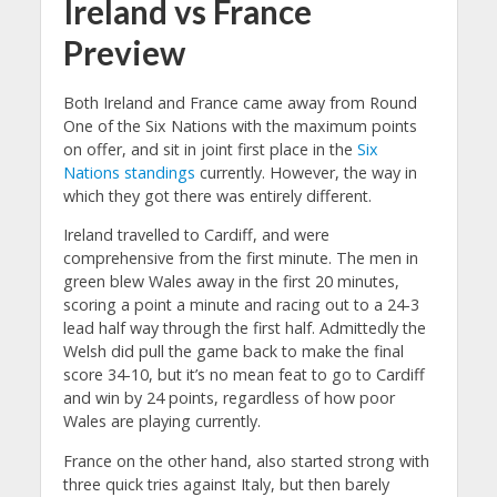
Ireland vs France
Preview
Both Ireland and France came away from Round
One of the Six Nations with the maximum points
on offer, and sit in joint first place in the
Six
Nations standings
currently. However, the way in
which they got there was entirely different.
Ireland travelled to Cardiff, and were
comprehensive from the first minute. The men in
green blew Wales away in the first 20 minutes,
scoring a point a minute and racing out to a 24-3
lead half way through the first half. Admittedly the
Welsh did pull the game back to make the final
score 34-10, but it’s no mean feat to go to Cardiff
and win by 24 points, regardless of how poor
Wales are playing currently.
France on the other hand, also started strong with
three quick tries against Italy, but then barely