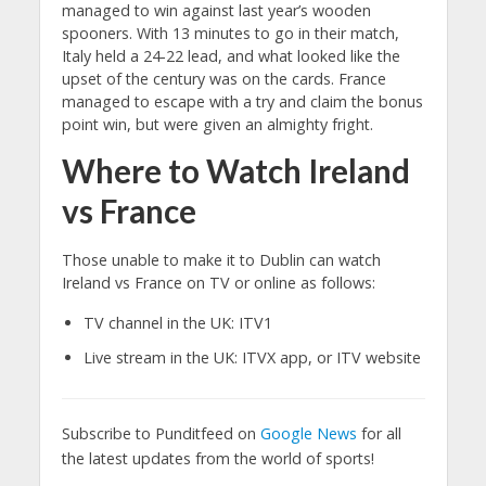
managed to win against last year’s wooden
spooners. With 13 minutes to go in their match,
Italy held a 24-22 lead, and what looked like the
upset of the century was on the cards. France
managed to escape with a try and claim the bonus
point win, but were given an almighty fright.
Where to Watch Ireland
vs France
Those unable to make it to Dublin can watch
Ireland vs France on TV or online as follows:
TV channel in the UK: ITV1
Live stream in the UK: ITVX app, or ITV website
Subscribe to Punditfeed on
Google News
for all
the latest updates from the world of sports!