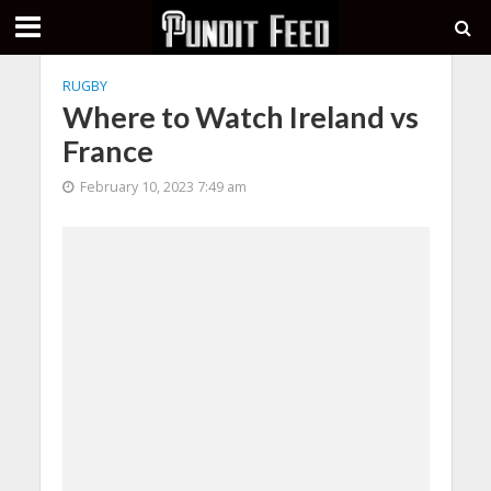
RUGBY
Where to Watch Ireland vs
France
February 10, 2023 7:49 am