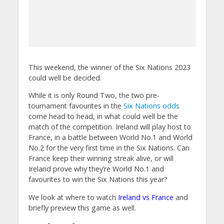
This weekend, the winner of the Six Nations 2023
could well be decided.
While it is only Round Two, the two pre-
tournament favourites in the
Six Nations odds
come head to head, in what could well be the
match of the competition. Ireland will play host to
France, in a battle between World No.1 and World
No.2 for the very first time in the Six Nations. Can
France keep their winning streak alive, or will
Ireland prove why they’re World No.1 and
favourites to win the Six Nations this year?
We look at where to watch
Ireland vs France
and
briefly preview this game as well.