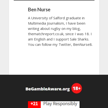
Ben Nurse
A University of Salford graduate in
Multimedia Journalism, I have been
writing about rugby on my blog,
thematchreport.co.uk, since I was 18. I
am English and I support Sale Sharks.
You can follow my Twitter, BenNurse8.