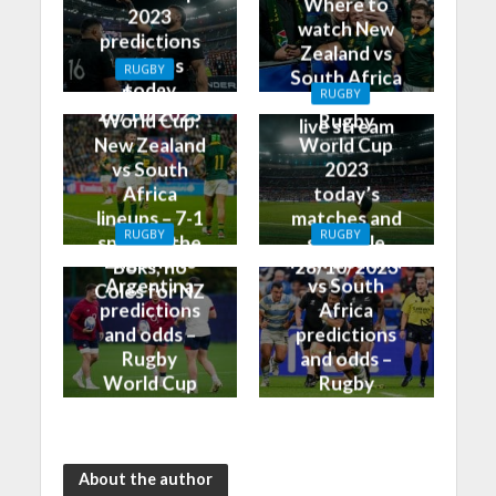
Where to
2023
watch New
predictions
Zealand vs
and tips
RUGBY
South Africa
today
Rugby
RUGBY
on TV and
28/10/2023
World Cup:
Rugby
live stream
New Zealand
World Cup
vs South
2023
Africa
today’s
lineups – 7-1
matches and
RUGBY
RUGBY
split for the
schedule
England vs
New Zealand
Boks, no
28/10/2023
Argentina
vs South
Coles for NZ
predictions
Africa
and odds –
predictions
Rugby
and odds –
World Cup
Rugby
Bronze Final
World Cup
2023
Final 2023
About the author