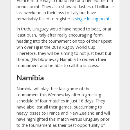
France all the way in round two and denied them a
bonus point. They also showed flashes of brilliance
last weekend in their loss to Italy but have
remarkably failed to register a
single losing point
.
In truth, Uruguay would have hoped to beat, or at
least push, Italy after really encouraging form
heading into the tournament on top of their upset
win over Fiji in the 2019 Rugby World Cup.
Therefore, they will be aiming to not just beat but
thoroughly blow away Namibia to redeem their
tournament and be able to call it a success.
Namibia
Namibia will play their last game of the
tournament this Wednesday after a gruelling
schedule of four matches in just 18 days. They
have also lost all their games, succumbing to
heavy losses to France and New Zealand and will
have highlighted this match versus Uruguay prior
to the tournament as their best opportunity of