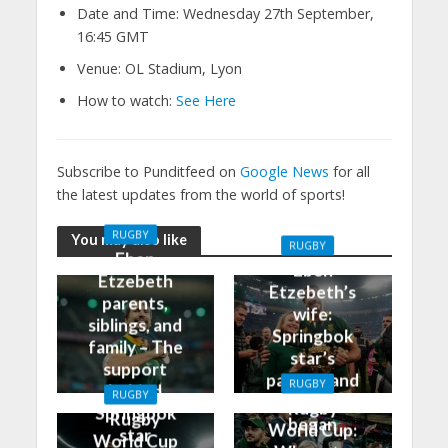
Date and Time: Wednesday 27th September,
16:45 GMT
Venue: OL Stadium, Lyon
How to watch:
See Here
Subscribe to Punditfeed on
Google News
for all
the latest updates from the world of sports!
RUGBY
You may also like
RUGBY
Eben
Eben
Etzebeth
Etzebeth’s
parents,
wife:
siblings, and
Springbok
family – The
star’s
support
partner and
RUGBY
behind
RUGBY
how it all
Rugby
Springbok
Rugby
began
World Cup:
star
World Cup