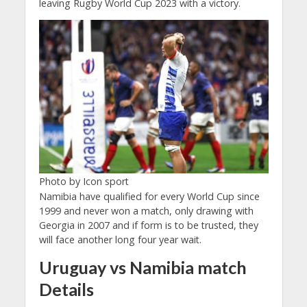
leaving Rugby World Cup 2023 with a victory.
Photo by Icon sport
Namibia have qualified for every World Cup since
1999 and never won a match, only drawing with
Georgia in 2007 and if form is to be trusted, they
will face another long four year wait.
Uruguay vs Namibia match
Details