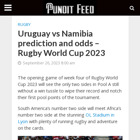
RUGBY
Uruguay vs Namibia
prediction and odds –
Rugby World Cup 2023
September 26, 2023 8:00 am
The opening game of week four of Rugby World
Cup 2023 will see the only two sides in Pool A still
without a win tussle to wipe their record and notch
their first pool points of the tournament.
South America’s number two side will meet Africa’s
number two side at the stunning
OL Stadium in
Lyon
with plenty of running rugby and adventure
on the cards.