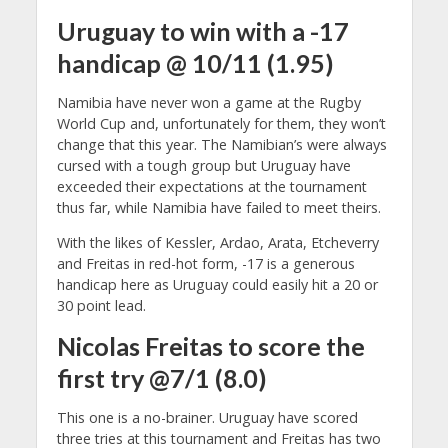
Uruguay to win with a -17
handicap @ 10/11 (1.95)
Namibia have never won a game at the Rugby
World Cup and, unfortunately for them, they won’t
change that this year. The Namibian’s were always
cursed with a tough group but Uruguay have
exceeded their expectations at the tournament
thus far, while Namibia have failed to meet theirs.
With the likes of Kessler, Ardao, Arata, Etcheverry
and Freitas in red-hot form, -17 is a generous
handicap here as Uruguay could easily hit a 20 or
30 point lead.
Nicolas Freitas to score the
first try @7/1 (8.0)
This one is a no-brainer. Uruguay have scored
three tries at this tournament and Freitas has two