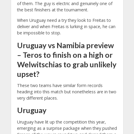
of them. The guy is electric and genuinely one of
the best finishers at the tournament.
When Uruguay need a try they look to Freitas to
deliver and when Freitas is lurking in space, he can
be impossible to stop.
Uruguay vs Namibia preview
– Teros to finish on a high or
Welwitschias to grab unlikely
upset?
These two teams have similar form records
heading into this match but nonetheless are in two
very different places.
Uruguay
Uruguay have lit up the competition this year,
emerging as a surprise package when they pushed