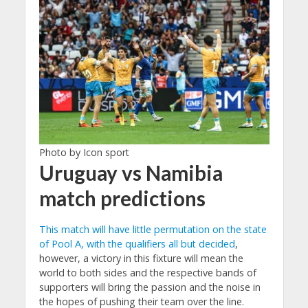
Photo by Icon sport
Uruguay vs Namibia
match predictions
This match will have little permutation on the state
of Pool A, with the qualifiers all but decided
,
however, a victory in this fixture will mean the
world to both sides and the respective bands of
supporters will bring the passion and the noise in
the hopes of pushing their team over the line.